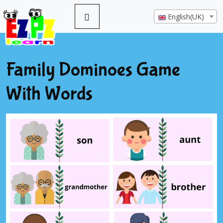
English(UK)
Family Dominoes Game
With Words