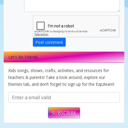
d
e
o
Post comment
Let's Be Friends
Kids songs, shows, crafts, activities, and resources for
teachers & parents! Take a look around, explore our
themes tab, and don’t forget to sign up for the Ezpzlearn!
SUBSCRIBE