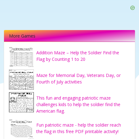
More Games
Addition Maze – Help the Soldier Find the
Flag by Counting 1 to 20
Maze for Memorial Day, Veterans Day, or
Fourth of July activities
This fun and engaging patriotic maze
challenges kids to help the soldier find the
American flag.
Fun patriotic maze - help the soldier reach
the flag in this free PDF printable activity!