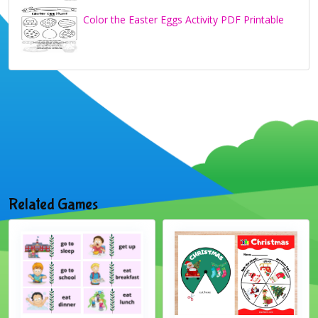
Color the Easter Eggs Activity PDF Printable
Related Games