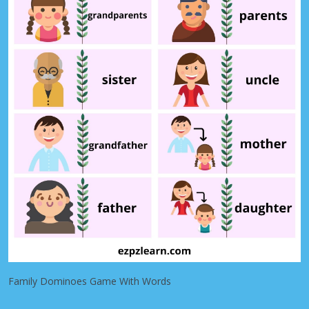
Family Dominoes Game With Words