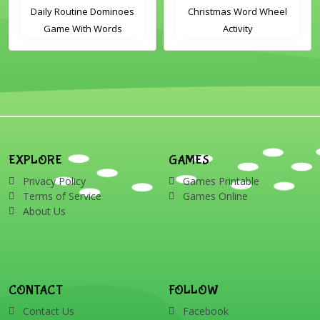
Daily Routine Dominoes
Christmas Word Wheel
Game With Words
Activity
EXPLORE
GAMES
Privacy Policy
Games Printable
Terms of Service
Games Online
About Us
CONTACT
FOLLOW
Contact Us
Facebook