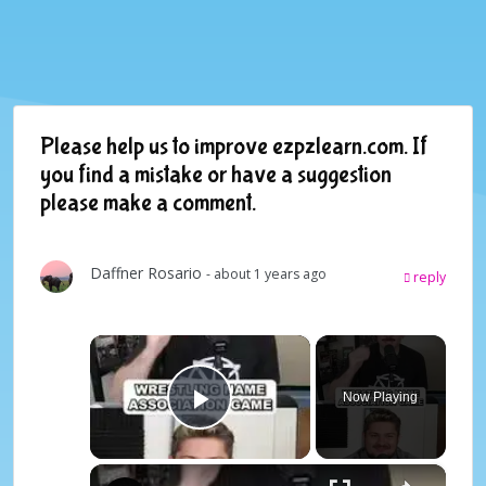
Please help us to improve ezpzlearn.com. If
you find a mistake or have a suggestion
please make a comment.
Daffner Rosario
- about 1 years ago
reply
×
Now Playing
Play Video
×