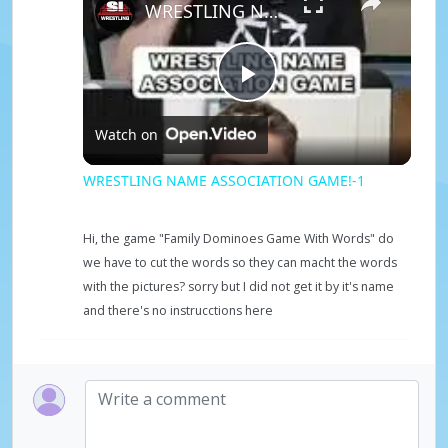
WRESTLING NAME ASSOCIATION GAME!-1
P
Watch on
l
WRESTLING NAME ASSOCIATION GAME!-1
a
Hi, the game "Family Dominoes Game With Words" do
we have to cut the words so they can macht the words
y
with the pictures? sorry but I did not get it by it's name
and there's no instrucctions here
V
i