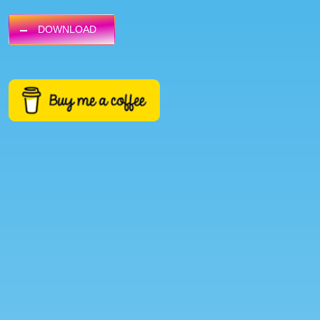
DOWNLOAD