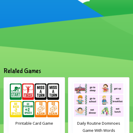
Related Games
Printable Card Game
Daily Routine Dominoes
Game With Words