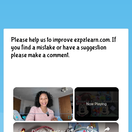
Please help us to improve ezpzlearn.com. If
you find a mistake or have a suggestion
please make a comment.
×
Now Playing
×
Play
Unmute
Fullscreen
Disney Easter Baskets | What I Got My Kids For Easter 2025