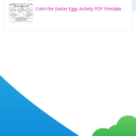
Color the Easter Eggs Activity PDF Printable