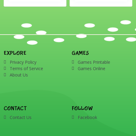
EXPLORE
GAMES
Privacy Policy
Games Printable
Terms of Service
Games Online
About Us
CONTACT
FOLLOW
Contact Us
Facebook