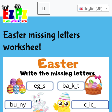
English(UK)
Easter missing letters
worksheet