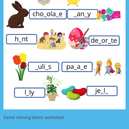
Easter missing letters worksheet