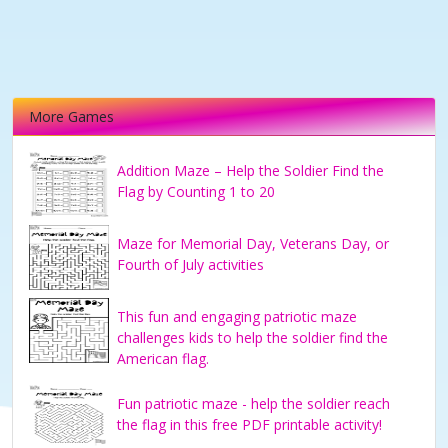
More Games
Addition Maze – Help the Soldier Find the
Flag by Counting 1 to 20
Maze for Memorial Day, Veterans Day, or
Fourth of July activities
This fun and engaging patriotic maze
challenges kids to help the soldier find the
American flag.
Fun patriotic maze - help the soldier reach
the flag in this free PDF printable activity!