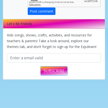
d
Post comment
e
Let's Be Friends
o
Kids songs, shows, crafts, activities, and resources for
teachers & parents! Take a look around, explore our
themes tab, and don’t forget to sign up for the Ezpzlearn!
SUBSCRIBE