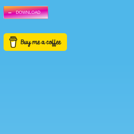
DOWNLOAD