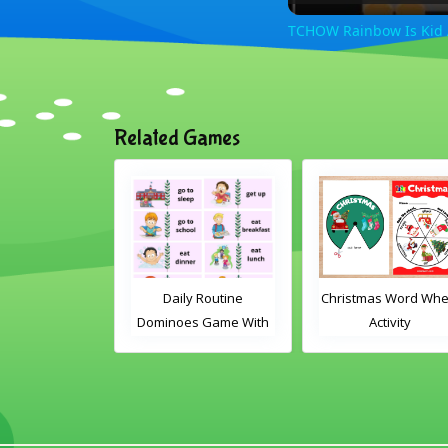
TCHOW Rainbow Is Kid
Related Games
le Card Game
Daily Routine
Christmas Word Whe
Dominoes Game With
Activity
Words