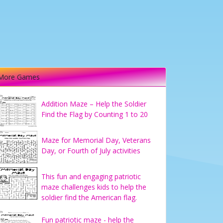
More Games
Addition Maze – Help the Soldier
Find the Flag by Counting 1 to 20
Maze for Memorial Day, Veterans
Day, or Fourth of July activities
This fun and engaging patriotic
maze challenges kids to help the
soldier find the American flag.
Fun patriotic maze - help the