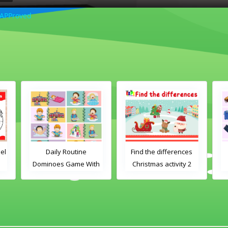
 APProved
el
Daily Routine
Find the differences
Dominoes Game With
Christmas activity 2
Images