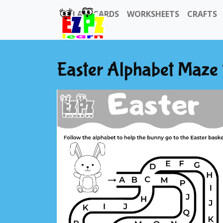
FLASHCARDS
WORKSHEETS
CRAFTS
Easter Alphabet Maze f