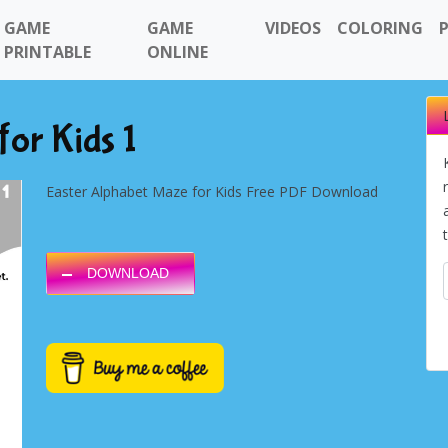
GAME
GAME
VIDEOS
COLORING
PRINTABLE
ONLINE
or Kids 1
Easter Alphabet Maze for Kids Free PDF Download
DOWNLOAD