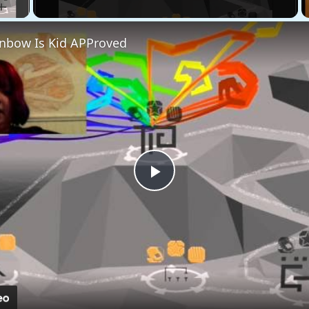
bow Is Kid APProved
Play
Video