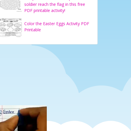
soldier reach the flag in this free
PDF printable activity!
Color the Easter Eggs Activity PDF
Printable