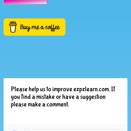
Please help us to improve ezpzlearn.com. If
you find a mistake or have a suggestion
please make a comment.