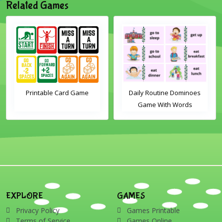
Related Games
me
Daily Routine Dominoes
Christmas Word Whee
Game With Words
Activity
EXPLORE
GAMES
Privacy Policy
Games Printable
Terms of Service
Games Online