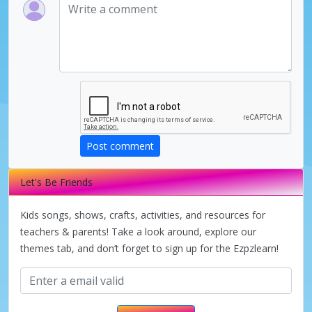
Post comment
Let's Be Friends
Kids songs, shows, crafts, activities, and resources for
teachers & parents! Take a look around, explore our
themes tab, and don’t forget to sign up for the Ezpzlearn!