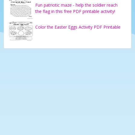
Fun patriotic maze - help the soldier reach
the flag in this free PDF printable activity!
Color the Easter Eggs Activity PDF Printable