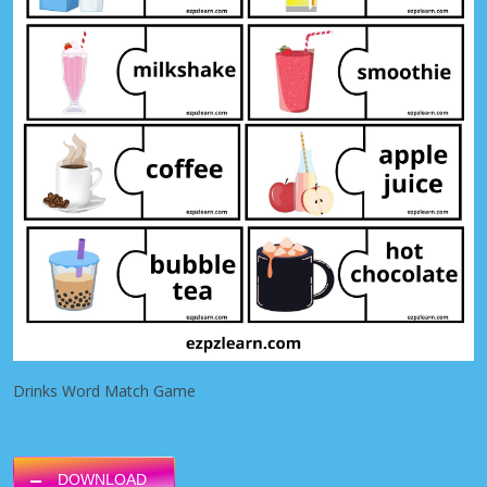
Drinks Word Match Game
DOWNLOAD