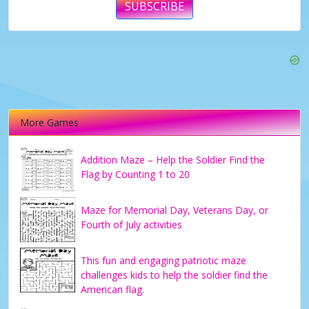
SUBSCRIBE
More Games
Addition Maze – Help the Soldier Find the
Flag by Counting 1 to 20
Maze for Memorial Day, Veterans Day, or
Fourth of July activities
This fun and engaging patriotic maze
challenges kids to help the soldier find the
American flag.