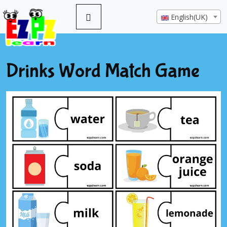
English(UK)
Drinks Word Match Game