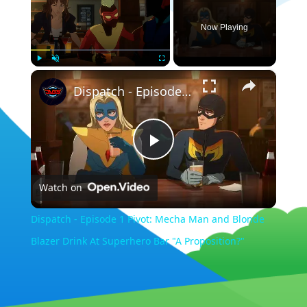
Now Playing
×
Play
Unmute
Fullscreen
Dispatch - Episode 1 Pivot: Mecha Man and Blonde Blazer Drink At Superhero Bar "A Proposition?"
Play
Watch on
Video
Dispatch - Episode 1 Pivot: Mecha Man and Blonde
Blazer Drink At Superhero Bar "A Proposition?"