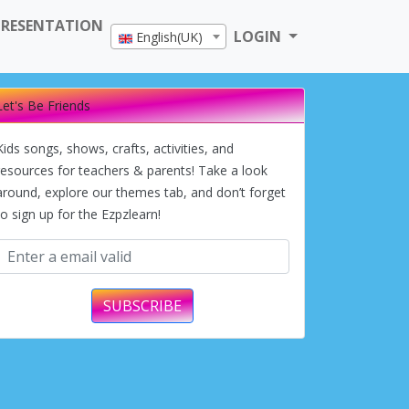
PRESENTATION
LOGIN
English(UK)
Let's Be Friends
Kids songs, shows, crafts, activities, and
resources for teachers & parents! Take a look
around, explore our themes tab, and don’t forget
to sign up for the Ezpzlearn!
SUBSCRIBE