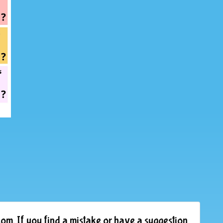
om. If you find a mistake or have a suggestion