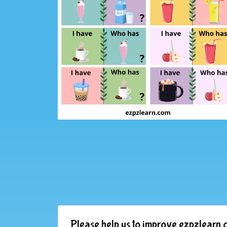
Please help us to improve ezpzlearn.c