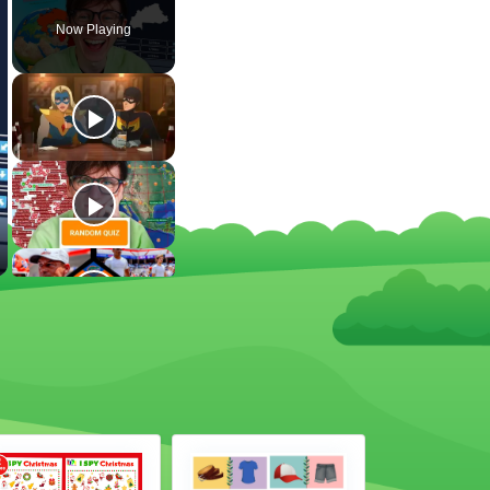
Now Playing