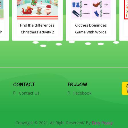
s
Clothes Dominoes
Christmas I Spy
2
Game With Words
CONTACT
FOLLOW
Contact Us
Facebook
Copyright © 2021. All Right Reserved/ By
Easy Peasy