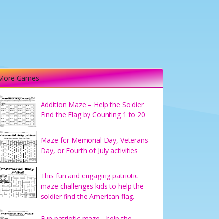
More Games
Addition Maze – Help the Soldier
Find the Flag by Counting 1 to 20
Maze for Memorial Day, Veterans
Day, or Fourth of July activities
This fun and engaging patriotic
maze challenges kids to help the
soldier find the American flag.
Fun patriotic maze - help the