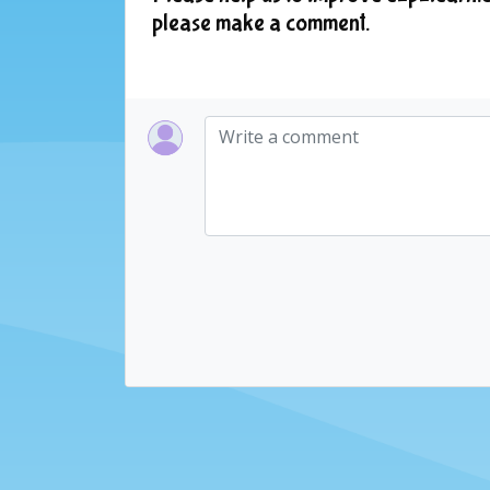
please make a comment.