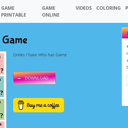
GAME
GAME
VIDEOS
COLORING
PRINTABLE
ONLINE
s Game
Drinks I have Who has Game
DOWNLOAD