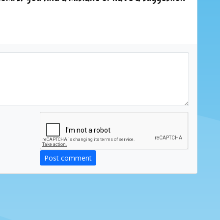
Post comment