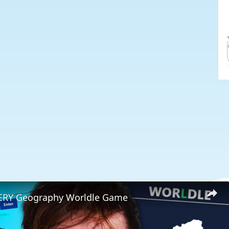
VERY Geography Worldle Game