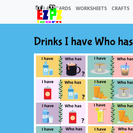
FLASHCARDS
WORKSHEETS
CRAFTS
Drinks I have Who ha