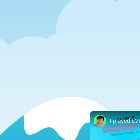
I played E