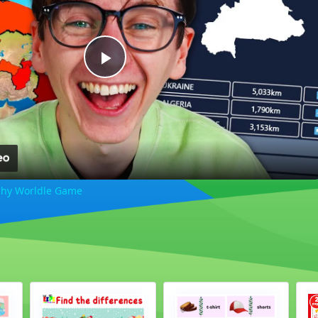
Play
Video
phy Worldle Game