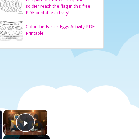
soldier reach the flag in this free
PDF printable activity!
Color the Easter Eggs Activity PDF
Printable
×
×
Play Video