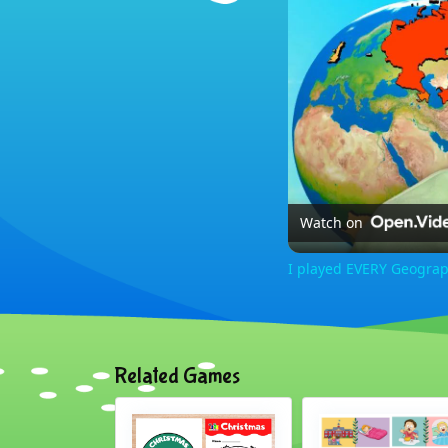
Watch on
I played EVERY Geogra
Related Games