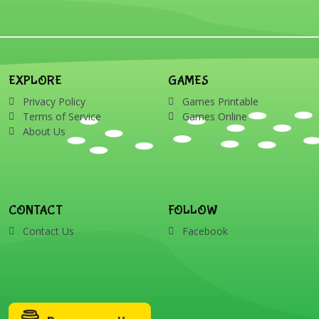
EXPLORE
GAMES
Privacy Policy
Games Printable
Terms of Service
Games Online
About Us
CONTACT
FOLLOW
Contact Us
Facebook