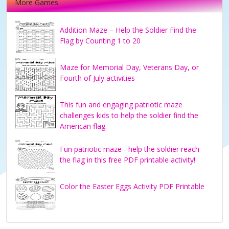
More Games
Addition Maze – Help the Soldier Find the
Flag by Counting 1 to 20
Maze for Memorial Day, Veterans Day, or
Fourth of July activities
This fun and engaging patriotic maze
challenges kids to help the soldier find the
American flag.
Fun patriotic maze - help the soldier reach
the flag in this free PDF printable activity!
Color the Easter Eggs Activity PDF Printable