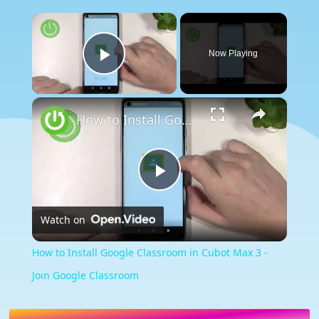
×
Now Playing
Play Video
×
How to Install Google Classroom in Cubot Max 3 - Join Google Classroom
Play
Watch on
Video
How to Install Google Classroom in Cubot Max 3 -
Join Google Classroom