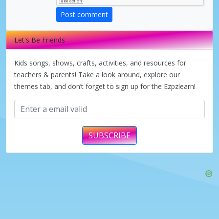
Post comment
Let's Be Friends
Kids songs, shows, crafts, activities, and resources for
teachers & parents! Take a look around, explore our
themes tab, and don’t forget to sign up for the Ezpzlearn!
SUBSCRIBE