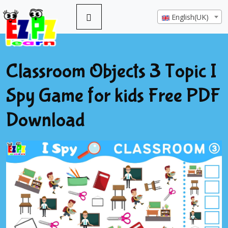
English(UK)
Classroom Objects 3 Topic I
Spy Game for kids Free PDF
Download