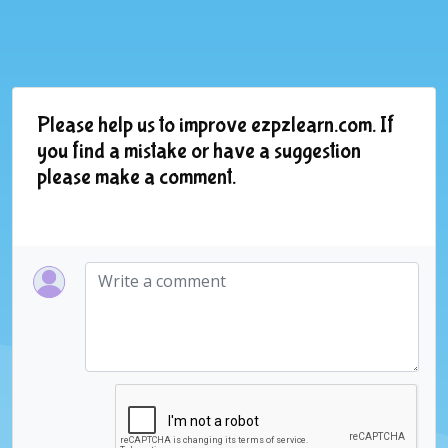
Please help us to improve ezpzlearn.com. If
you find a mistake or have a suggestion
please make a comment.