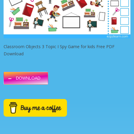
Classroom Objects 3 Topic I Spy Game for kids Free PDF
Download
DOWNLOAD