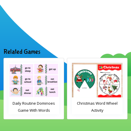
Related Games
Daily Routine Dominoes
Christmas Word Wheel
Game With Words
Activity