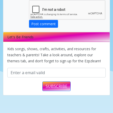
d
e
Post comment
Let's Be Friends
o
Kids songs, shows, crafts, activities, and resources for
teachers & parents! Take a look around, explore our
themes tab, and don’t forget to sign up for the Ezpzlearn!
SUBSCRIBE