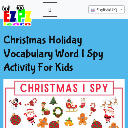
English(UK)
Christmas Holiday
Vocabulary Word I Spy
Activity For Kids