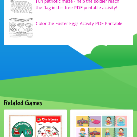
Fun patriotic maze - help the soldier reach
the flag in this free PDF printable activity!
Color the Easter Eggs Activity PDF Printable
Related Games