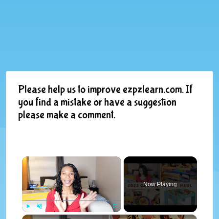
Please help us to improve ezpzlearn.com. If
you find a mistake or have a suggestion
please make a comment.
×
Now Playing
×
Play
Unmute
Fullscreen