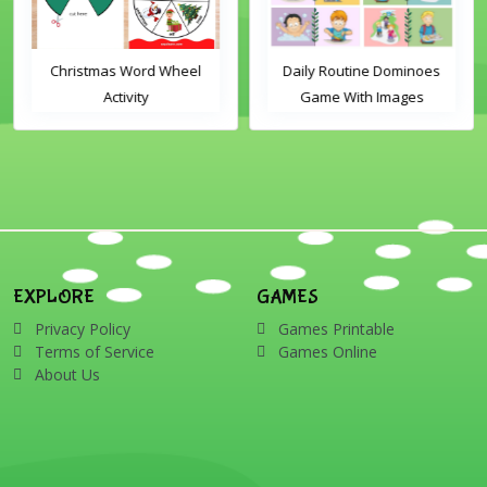
Christmas Word Wheel
Daily Routine Dominoes
Activity
Game With Images
EXPLORE
GAMES
Privacy Policy
Games Printable
Terms of Service
Games Online
About Us