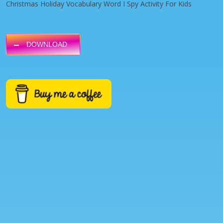
Christmas Holiday Vocabulary Word I Spy Activity For Kids
DOWNLOAD