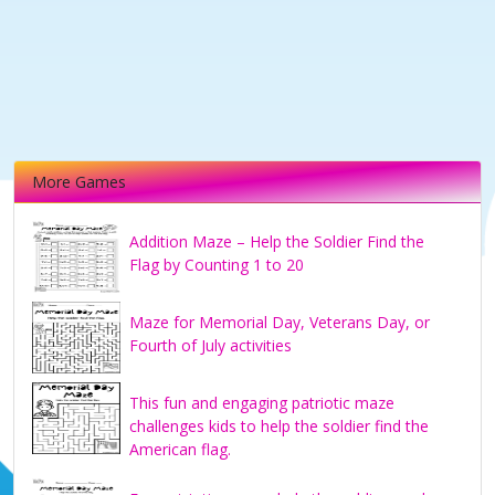
More Games
Addition Maze – Help the Soldier Find the
Flag by Counting 1 to 20
Maze for Memorial Day, Veterans Day, or
Fourth of July activities
This fun and engaging patriotic maze
challenges kids to help the soldier find the
American flag.