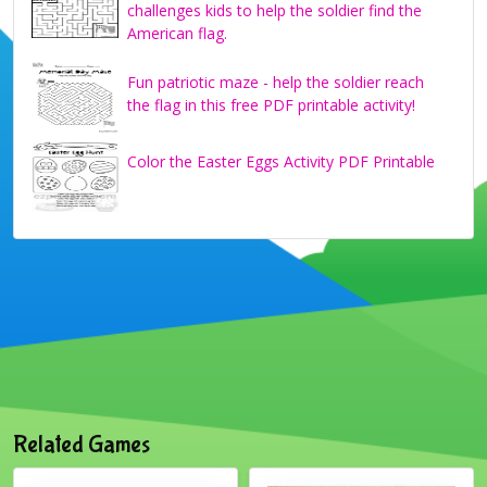
challenges kids to help the soldier find the
American flag.
Fun patriotic maze - help the soldier reach
the flag in this free PDF printable activity!
Color the Easter Eggs Activity PDF Printable
Related Games