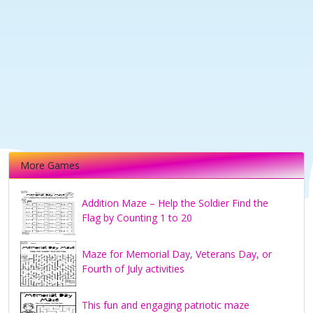
More Games
Addition Maze – Help the Soldier Find the
Flag by Counting 1 to 20
Maze for Memorial Day, Veterans Day, or
Fourth of July activities
This fun and engaging patriotic maze