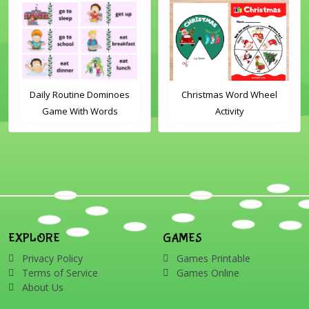
Daily Routine Dominoes
Christmas Word Wheel
Game With Words
Activity
EXPLORE
GAMES
Privacy Policy
Games Printable
Terms of Service
Games Online
About Us