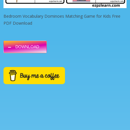
Bedroom Vocabulary Dominoes Matching Game for Kids Free
PDF Download
DOWNLOAD