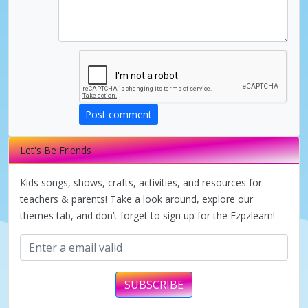
i
d
e
Post comment
Let's Be Friends
o
Kids songs, shows, crafts, activities, and resources for
teachers & parents! Take a look around, explore our
themes tab, and don’t forget to sign up for the Ezpzlearn!
SUBSCRIBE