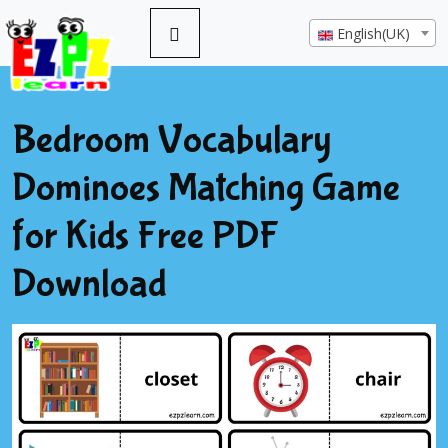
English(UK)
Bedroom Vocabulary
Dominoes Matching Game
for Kids Free PDF
Download