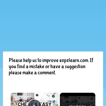
Please help us to improve ezpzlearn.com. If
you find a mistake or have a suggestion
please make a comment.
×