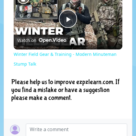
P
Watch on
l
Winter Field Gear & Training - Modern Minuteman
a
Stump Talk
y
Please help us to improve ezpzlearn.com. If
you find a mistake or have a suggestion
please make a comment.
V
i