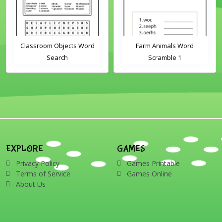
Classroom Objects Word
Farm Animals Word
Search
Scramble 1
EXPLORE
GAMES
Privacy Policy
Games Printable
Terms of Service
Games Online
About Us