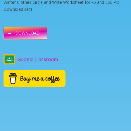
Winter Clothes Circle and Write Worksheet for k5 and ESL PDF
Download set1
DOWNLOAD
Google Classroom