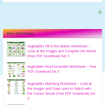
More WorkSheets
Vegetables Fill-in-the-Blanks Worksheet –
Look at the Images and Complete the Words
(Free PDF Download) Set 3
Vegetables Word Scramble Worksheet – Free
PDF Download Set 3
Vegetables Matching Worksheet – Look at
the Images and Draw Lines to Match with
the Correct Words (Free PDF Download) Set
3