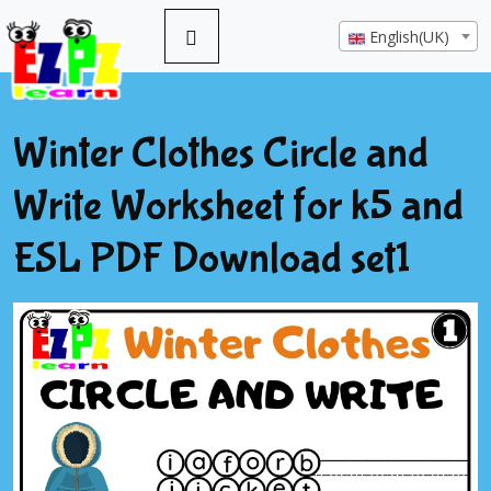
English(UK)
Winter Clothes Circle and
Write Worksheet for k5 and
ESL PDF Download set1