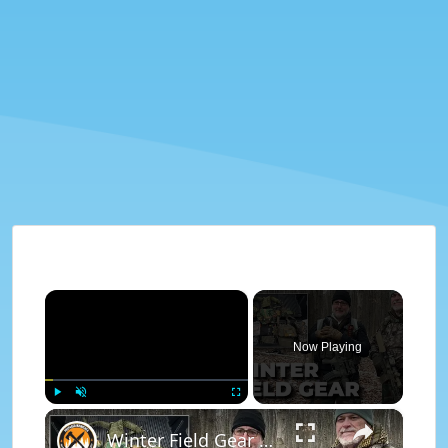
×
Now Playing
×
Play
Unmute
Fullscreen
Winter Field Gear & Training - Modern Minuteman Stump Talk