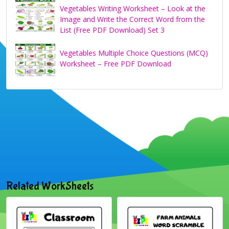
Vegetables Writing Worksheet – Look at the
Image and Write the Correct Word from the
List (Free PDF Download) Set 3
Vegetables Multiple Choice Questions (MCQ)
Worksheet – Free PDF Download
Related WorkSheets