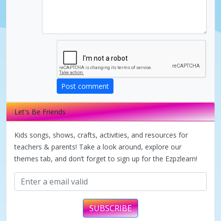
d
e
o
Post comment
Let's Be Friends
Kids songs, shows, crafts, activities, and resources for
teachers & parents! Take a look around, explore our
themes tab, and don’t forget to sign up for the Ezpzlearn!
SUBSCRIBE