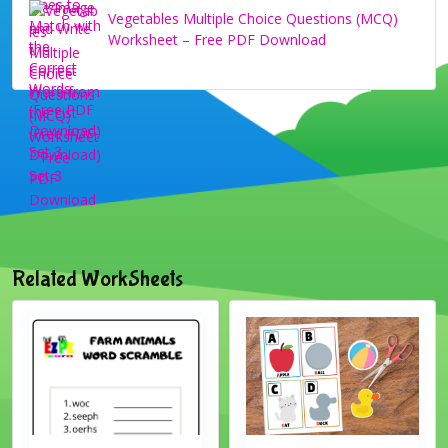
Vegetables Multiple Choice Questions (MCQ)
Worksheet – Free PDF Download
Related WorkSheets