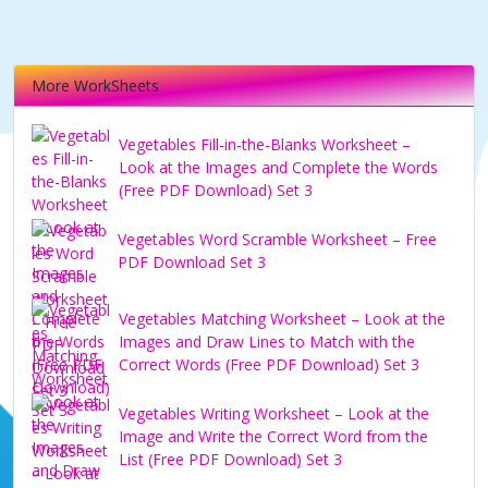
More WorkSheets
Vegetables Fill-in-the-Blanks Worksheet –
Look at the Images and Complete the Words
(Free PDF Download) Set 3
Vegetables Word Scramble Worksheet – Free
PDF Download Set 3
Vegetables Matching Worksheet – Look at the
Images and Draw Lines to Match with the
Correct Words (Free PDF Download) Set 3
Vegetables Writing Worksheet – Look at the
Image and Write the Correct Word from the
List (Free PDF Download) Set 3