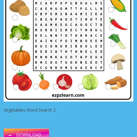
Vegetables Word Search 2
DOWNLOAD