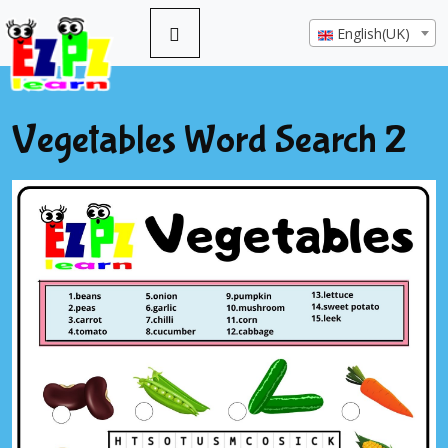
English(UK)
Vegetables Word Search 2