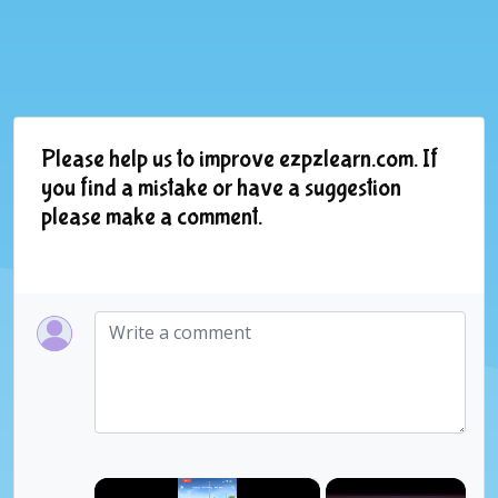
Please help us to improve ezpzlearn.com. If
you find a mistake or have a suggestion
please make a comment.
×