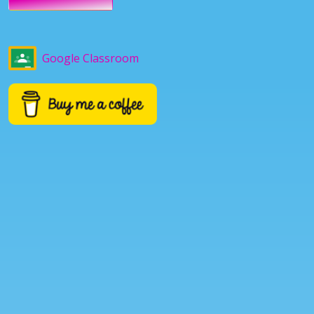
Google Classroom