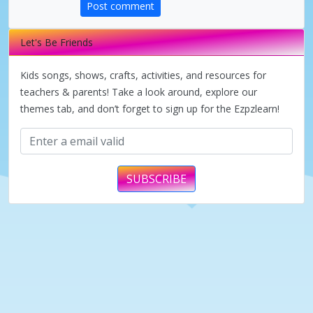
Post comment
V
Let's Be Friends
i
Kids songs, shows, crafts, activities, and resources for
d
teachers & parents! Take a look around, explore our
themes tab, and don’t forget to sign up for the Ezpzlearn!
e
o
SUBSCRIBE