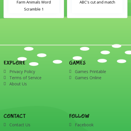
Farm Animals Word
ABC's cut and match
Scramble 1
EXPLORE
GAMES
Privacy Policy
Games Printable
Terms of Service
Games Online
About Us
CONTACT
FOLLOW
Contact Us
Facebook