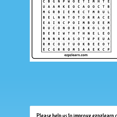
Please help us to improve ezpzlearn.c