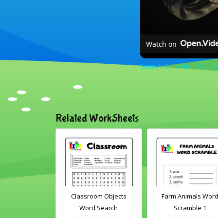
Watch on
Search Smarter: Find Sa
Related WorkSheets
sroom Word
Classroom Objects
Farm Animals Wor
earch 2
Word Search
Scramble 1