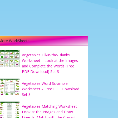
More WorkSheets
Vegetables Fill-in-the-Blanks
Worksheet – Look at the Images
and Complete the Words (Free
PDF Download) Set 3
Vegetables Word Scramble
Worksheet – Free PDF Download
Set 3
Vegetables Matching Worksheet –
Look at the Images and Draw
Lines to Match with the Correct