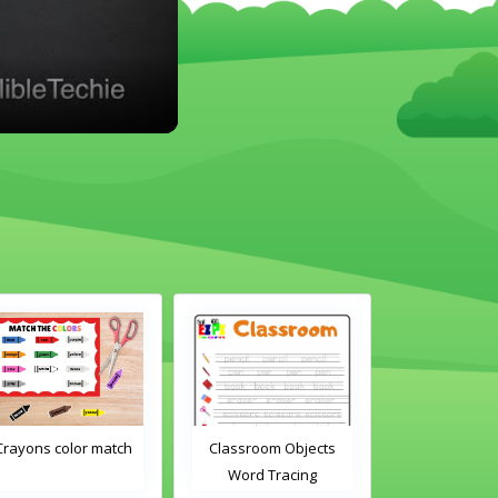
Crayons color match
Classroom Objects
Classroom O
Word Tracing
Word Tra