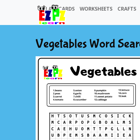
FLASHCARDS
WORKSHEETS
CRAFTS
Vegetables Word Sear