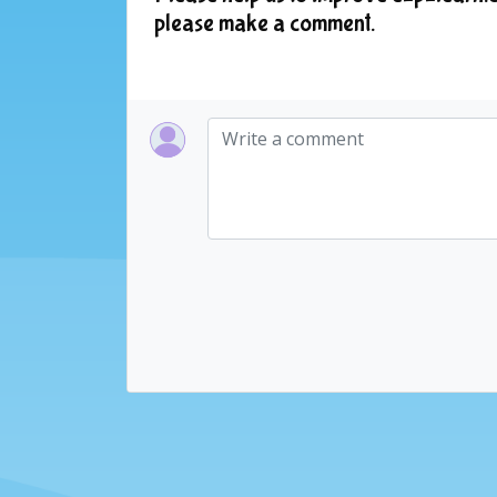
please make a comment.