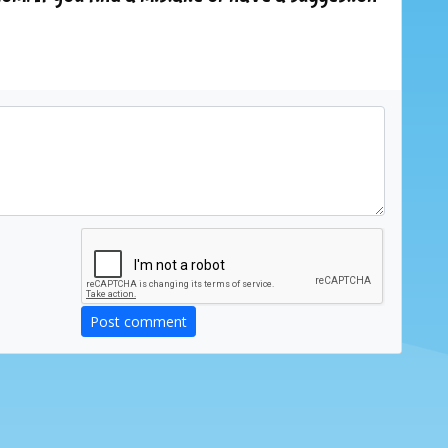
Post comment