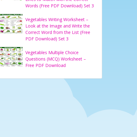
Words (Free PDF Download) Set 3
Vegetables Writing Worksheet –
Look at the Image and Write the
Correct Word from the List (Free
PDF Download) Set 3
Vegetables Multiple Choice
Questions (MCQ) Worksheet –
Free PDF Download