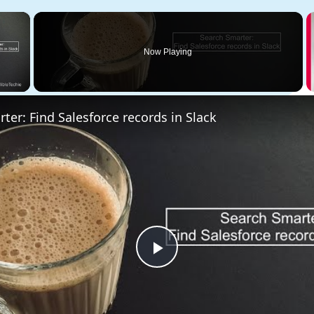
×
Now Playing
 Video
ter: Find Salesforce records in Slack
Play
Video