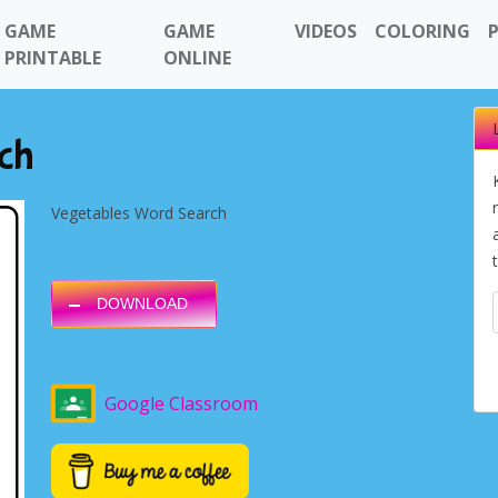
GAME
GAME
VIDEOS
COLORING
PRINTABLE
ONLINE
ch
Vegetables Word Search
DOWNLOAD
Google Classroom