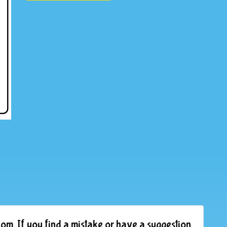
om. If you find a mistake or have a suggestion