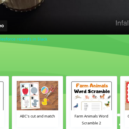
lesforce records in Slack
d
ABC's cut and match
Farm Animals Word
Scramble 2