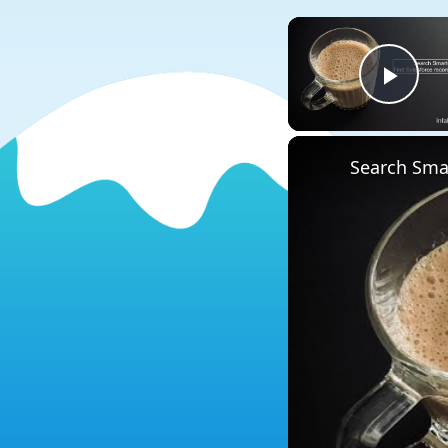
Play
Search Smar