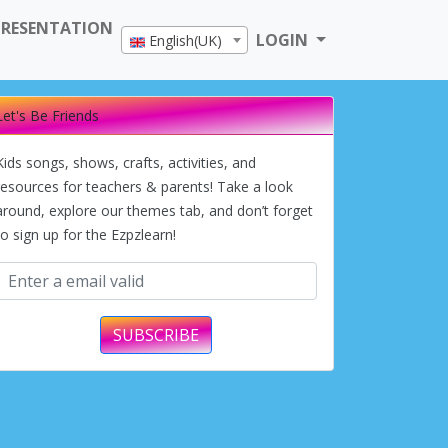
PRESENTATION
LOGIN
English(UK)
Let's Be Friends
Kids songs, shows, crafts, activities, and
resources for teachers & parents! Take a look
around, explore our themes tab, and don’t forget
to sign up for the Ezpzlearn!
SUBSCRIBE