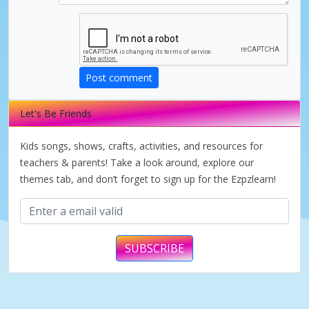
i
d
Post comment
e
Let's Be Friends
o
Kids songs, shows, crafts, activities, and resources for
teachers & parents! Take a look around, explore our
themes tab, and don’t forget to sign up for the Ezpzlearn!
SUBSCRIBE