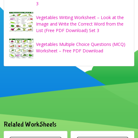
3
Vegetables Writing Worksheet – Look at the
Image and Write the Correct Word from the
List (Free PDF Download) Set 3
Vegetables Multiple Choice Questions (MCQ)
Worksheet – Free PDF Download
Related WorkSheets