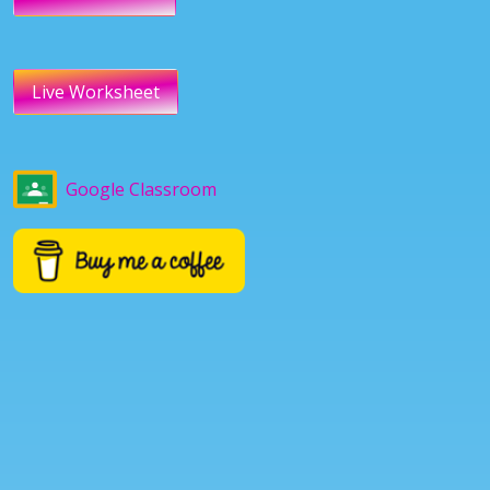
Live Worksheet
Google Classroom