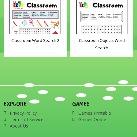
Classroom Word Search 2
Classroom Objects Word
Search
EXPLORE
GAMES
Privacy Policy
Games Printable
Terms of Service
Games Online
About Us