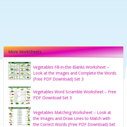
More WorkSheets
Vegetables Fill-in-the-Blanks Worksheet –
Look at the Images and Complete the Words
(Free PDF Download) Set 3
Vegetables Word Scramble Worksheet – Free
PDF Download Set 3
Vegetables Matching Worksheet – Look at
the Images and Draw Lines to Match with
the Correct Words (Free PDF Download) Set