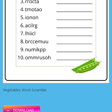
Vegetables Word Scramble
DOWNLOAD