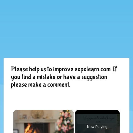
Please help us to improve ezpzlearn.com. If
you find a mistake or have a suggestion
please make a comment.
×
Now Playing