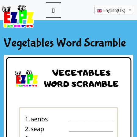
English(UK)
Vegetables Word Scramble