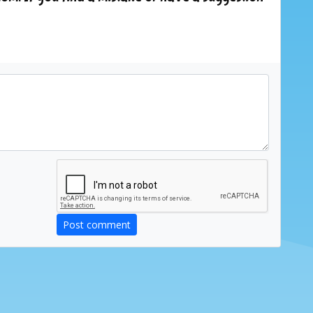
Post comment