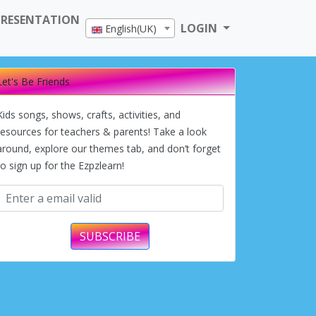
PRESENTATION
LOGIN
English(UK)
Let's Be Friends
Kids songs, shows, crafts, activities, and
resources for teachers & parents! Take a look
around, explore our themes tab, and don’t forget
to sign up for the Ezpzlearn!
SUBSCRIBE