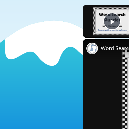
Play
Word Searc