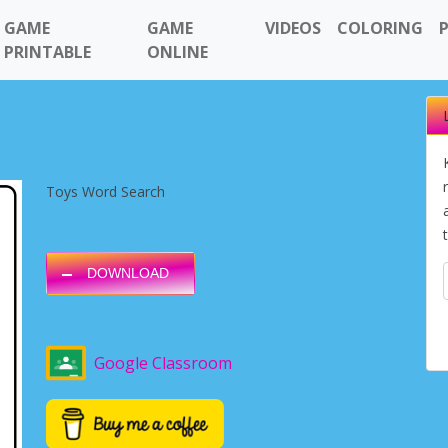
GAME
GAME
VIDEOS
COLORING
PRINTABLE
ONLINE
Toys Word Search
DOWNLOAD
Google Classroom