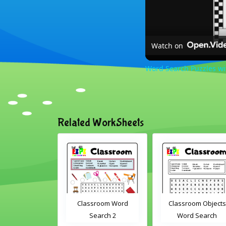
Watch on
Word Search Puzzles w
Related WorkSheets
om Drag and
Classroom Word
Classroom Objects
Interactive
Search 2
Word Search