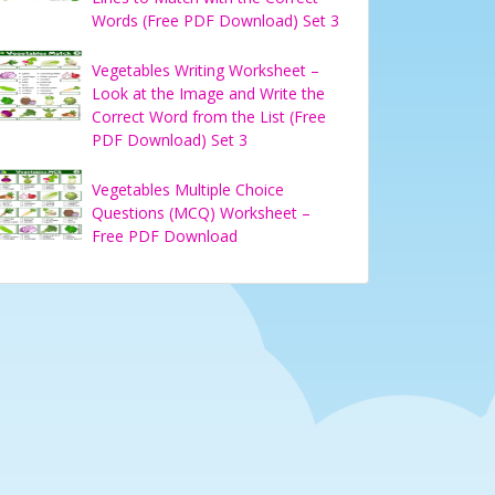
Words (Free PDF Download) Set 3
Vegetables Writing Worksheet –
Look at the Image and Write the
Correct Word from the List (Free
PDF Download) Set 3
Vegetables Multiple Choice
Questions (MCQ) Worksheet –
Free PDF Download