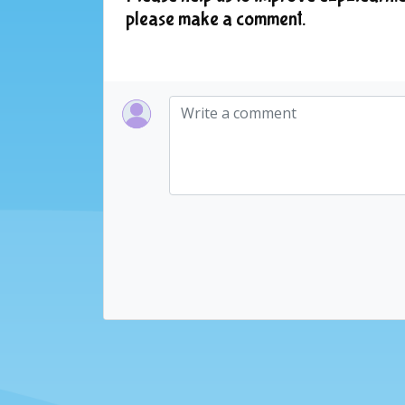
please make a comment.