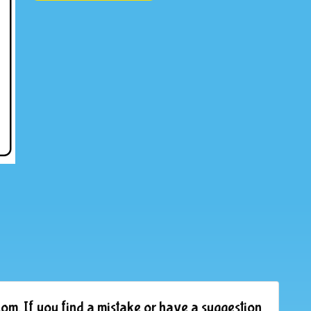
om. If you find a mistake or have a suggestion