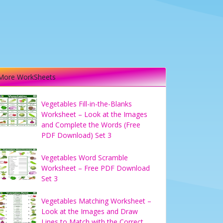
More WorkSheets
Vegetables Fill-in-the-Blanks
Worksheet – Look at the Images
and Complete the Words (Free
PDF Download) Set 3
Vegetables Word Scramble
Worksheet – Free PDF Download
Set 3
Vegetables Matching Worksheet –
Look at the Images and Draw
Lines to Match with the Correct