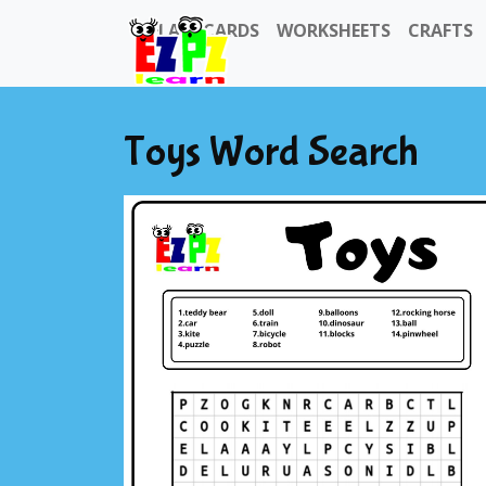
FLASHCARDS
WORKSHEETS
CRAFTS
Toys Word Search