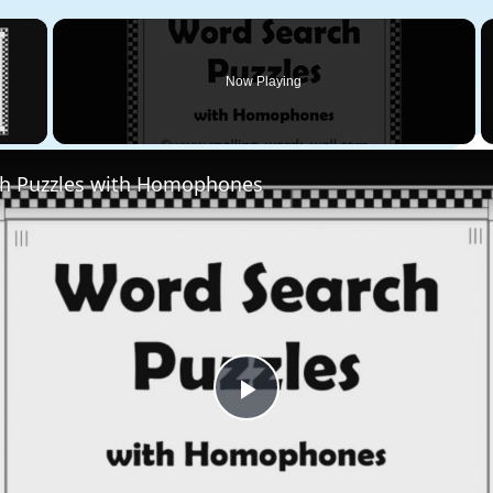
×
Now Playing
 Video
h Puzzles with Homophones
Play
Video