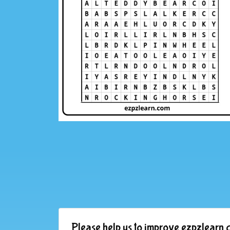
Please help us to improve ezpzlearn.c