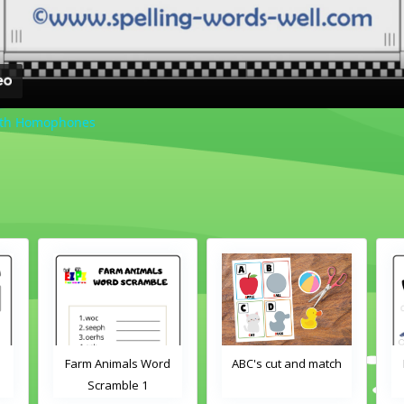
ith Homophones
Farm Animals Word
ABC's cut and match
Scramble 1