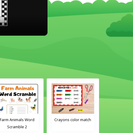
Farm Animals Word
Crayons color match
Classroom 
Scramble 2
Word Tra