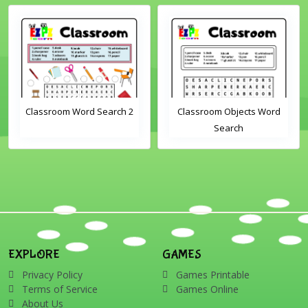
Classroom Word Search 2
Classroom Objects Word
Search
EXPLORE
GAMES
Privacy Policy
Games Printable
Terms of Service
Games Online
About Us