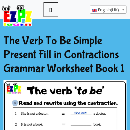
English(UK)
The Verb To Be Simple
Present Fill in Contractions
Grammar Worksheet Book 1