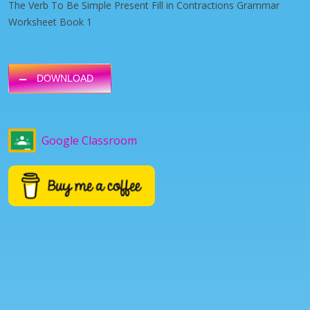
The Verb To Be Simple Present Fill in Contractions Grammar
Worksheet Book 1
DOWNLOAD
Google Classroom