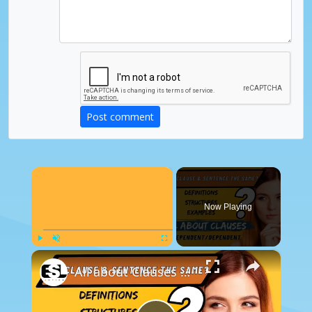
Post comment
×
Now Playing
×
Play
Unmute
Fullscreen
All about Clauses || English Grammar || ESL Advice