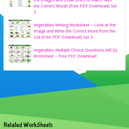
the Correct Words (Free PDF Download) Set
3
Vegetables Writing Worksheet – Look at the
Image and Write the Correct Word from the
List (Free PDF Download) Set 3
Vegetables Multiple Choice Questions (MCQ)
Worksheet – Free PDF Download
Related WorkSheets