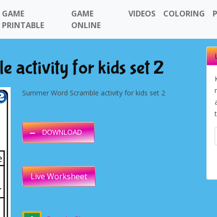
GAME
GAME
VIDEOS
COLORING
PRINTABLE
ONLINE
activity for kids set 2
Summer Word Scramble activity for kids set 2
DOWNLOAD
Live Worksheet