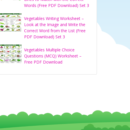
Words (Free PDF Download) Set 3
Vegetables Writing Worksheet –
Look at the Image and Write the
Correct Word from the List (Free
PDF Download) Set 3
Vegetables Multiple Choice
Questions (MCQ) Worksheet –
Free PDF Download