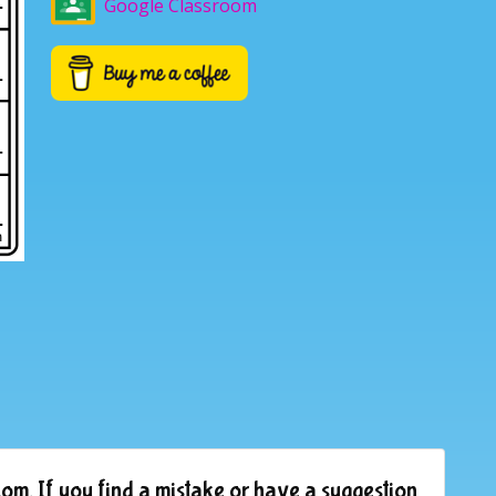
Google Classroom
om. If you find a mistake or have a suggestion