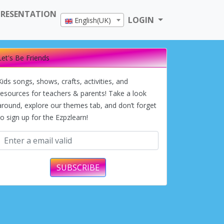
PRESENTATION
LOGIN
English(UK)
Let's Be Friends
Kids songs, shows, crafts, activities, and
resources for teachers & parents! Take a look
around, explore our themes tab, and don’t forget
to sign up for the Ezpzlearn!
SUBSCRIBE