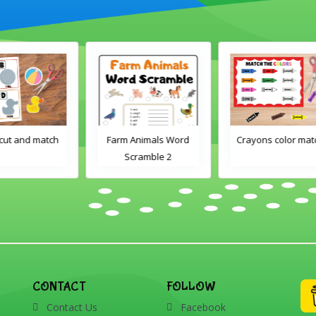
h
Farm Animals Word
Crayons color match
Scramble 2
CONTACT
FOLLOW
Contact Us
Facebook