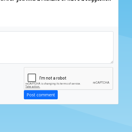
Post comment