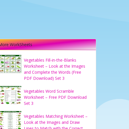
More WorkSheets
Vegetables Fill-in-the-Blanks
Worksheet – Look at the Images
and Complete the Words (Free
PDF Download) Set 3
Vegetables Word Scramble
Worksheet – Free PDF Download
Set 3
Vegetables Matching Worksheet –
Look at the Images and Draw
Lines to Match with the Correct