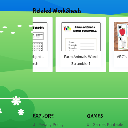
Related WorkSheets
oom Objects
Farm Animals Word
ABC's cut and matc
d Search
Scramble 1
EXPLORE
GAMES
Privacy Policy
Games Printable