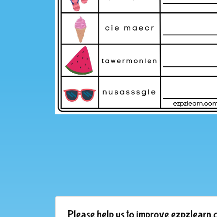
Please help us to improve ezpzlearn.c