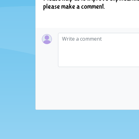
please make a comment.