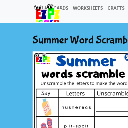
FLASHCARDS
WORKSHEETS
CRAFTS
Summer Word Scramble 