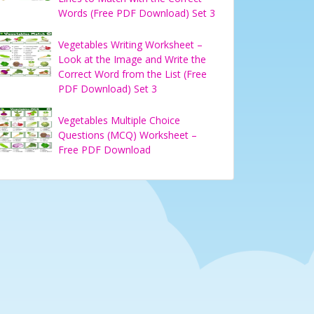
Words (Free PDF Download) Set 3
Vegetables Writing Worksheet –
Look at the Image and Write the
Correct Word from the List (Free
PDF Download) Set 3
Vegetables Multiple Choice
Questions (MCQ) Worksheet –
Free PDF Download