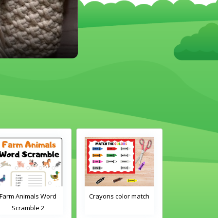
Crayons color match
Classroom Objects
Classroom O
Word Tracing
Word Tra