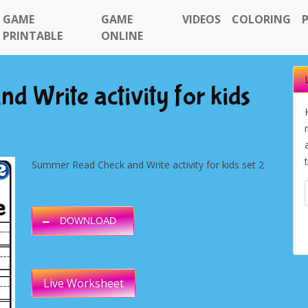
GAME
GAME
VIDEOS
COLORING
PRINTABLE
ONLINE
 Write activity for kids
Summer Read Check and Write activity for kids set 2
DOWNLOAD
Live Worksheet