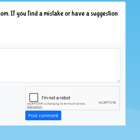
om. If you find a mistake or have a suggestion
Post comment