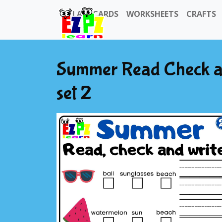
FLASHCARDS
WORKSHEETS
CRAFTS
Summer Read Check and
set 2