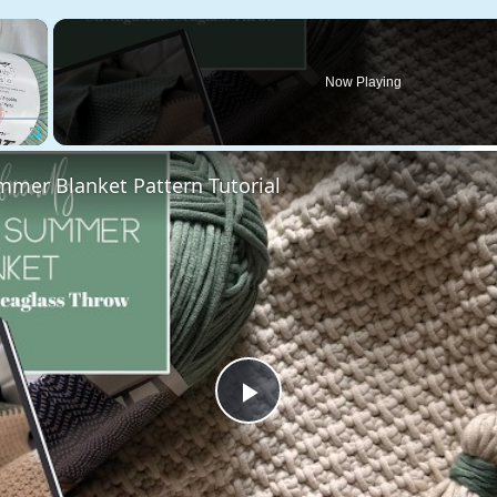
×
Now Playing
Fullscreen
mmer Blanket Pattern Tutorial
Play
Video