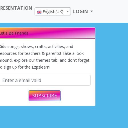
PRESENTATION
LOGIN
English(UK)
Let's Be Friends
Kids songs, shows, crafts, activities, and
resources for teachers & parents! Take a look
around, explore our themes tab, and don’t forget
to sign up for the Ezpzlearn!
SUBSCRIBE