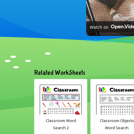
Watch on
Crochet Summer Blanket
Related WorkSheets
sroom Word
Classroom Objects
Farm Animals Wor
earch 2
Word Search
Scramble 1