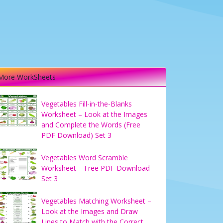
More WorkSheets
Vegetables Fill-in-the-Blanks
Worksheet – Look at the Images
and Complete the Words (Free
PDF Download) Set 3
Vegetables Word Scramble
Worksheet – Free PDF Download
Set 3
Vegetables Matching Worksheet –
Look at the Images and Draw
Lines to Match with the Correct