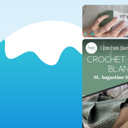
Play
Unmute
Crochet Su