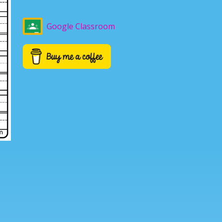
Google Classroom