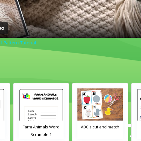
 Pattern Tutorial
d
ABC's cut and match
Farm Animals Word
Scramble 2