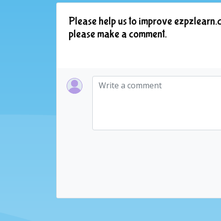
Please help us to improve ezpzlearn.c
please make a comment.