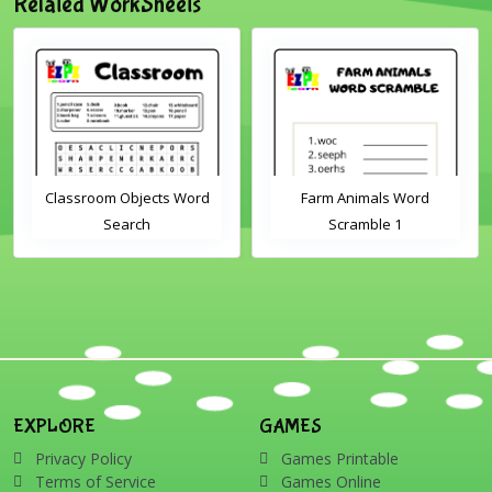
Related WorkSheets
Classroom Objects Word
Farm Animals Word
Search
Scramble 1
EXPLORE
GAMES
Privacy Policy
Games Printable
Terms of Service
Games Online