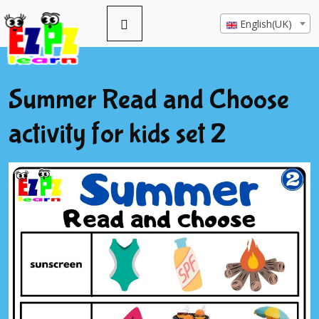
English(UK)
Summer Read and Choose
activity for kids set 2