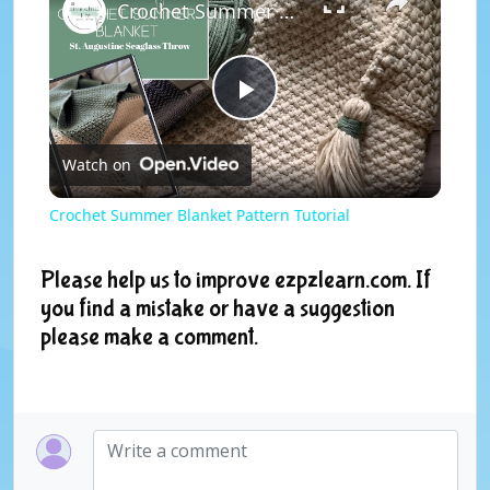
Crochet Summer Blanket Pattern Tutorial
P
Watch on
l
Crochet Summer Blanket Pattern Tutorial
a
Please help us to improve ezpzlearn.com. If
you find a mistake or have a suggestion
y
please make a comment.
V
i