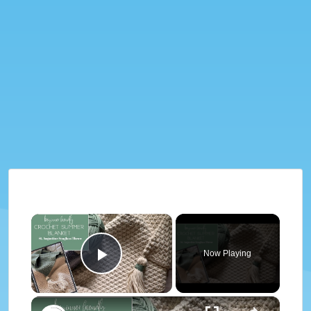
×
Now Playing
Play Video
×