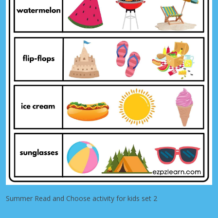
Summer Read and Choose activity for kids set 2