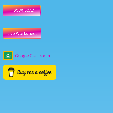
DOWNLOAD
Live Worksheet
Google Classroom