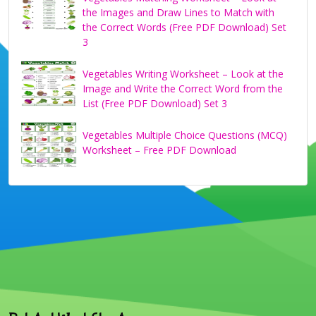
the Images and Draw Lines to Match with
the Correct Words (Free PDF Download) Set
3
Vegetables Writing Worksheet – Look at the
Image and Write the Correct Word from the
List (Free PDF Download) Set 3
Vegetables Multiple Choice Questions (MCQ)
Worksheet – Free PDF Download