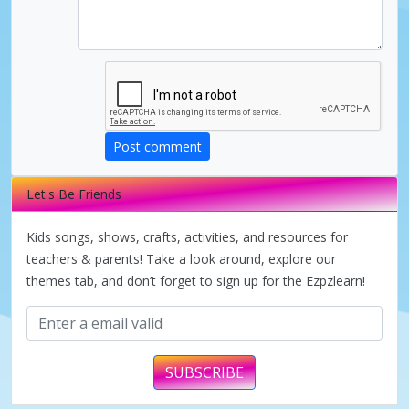
d
e
o
Post comment
Let's Be Friends
Kids songs, shows, crafts, activities, and resources for
teachers & parents! Take a look around, explore our
themes tab, and don’t forget to sign up for the Ezpzlearn!
SUBSCRIBE