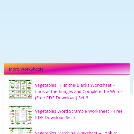
More WorkSheets
Vegetables Fill-in-the-Blanks Worksheet –
Look at the Images and Complete the Words
(Free PDF Download) Set 3
Vegetables Word Scramble Worksheet – Free
PDF Download Set 3
Vegetables Matching Worksheet – Look at