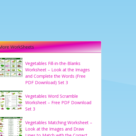
More WorkSheets
Vegetables Fill-in-the-Blanks
Worksheet – Look at the Images
and Complete the Words (Free
PDF Download) Set 3
Vegetables Word Scramble
Worksheet – Free PDF Download
Set 3
Vegetables Matching Worksheet –
Look at the Images and Draw
Lines to Match with the Correct