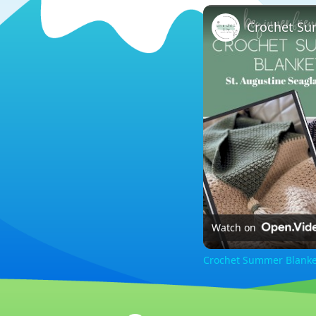
Crochet Su
Watch on
Crochet Summer Blanket