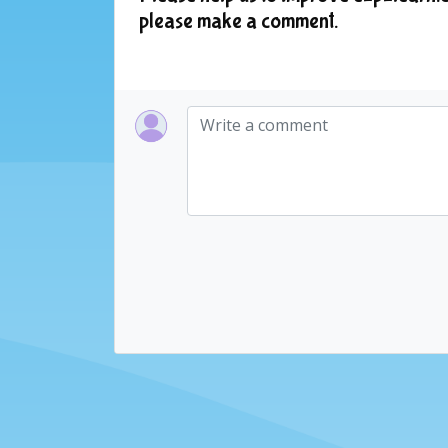
please make a comment.