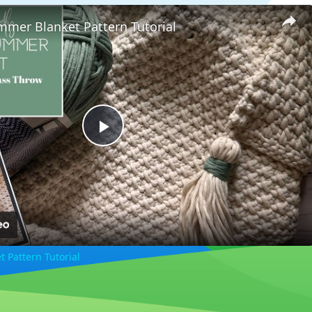
mmer Blanket Pattern Tutorial
Play
Video
 Pattern Tutorial