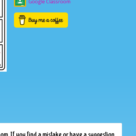
Google Classroom
om. If you find a mistake or have a suggestion