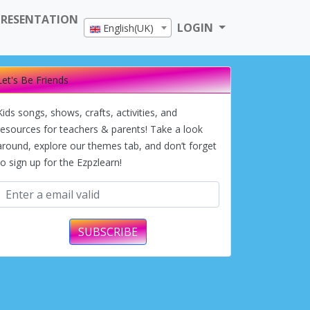
PRESENTATION
LOGIN
English(UK)
Let's Be Friends
Kids songs, shows, crafts, activities, and
resources for teachers & parents! Take a look
around, explore our themes tab, and don’t forget
to sign up for the Ezpzlearn!
SUBSCRIBE