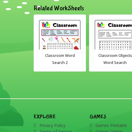
Related WorkSheets
sroom Word
Classroom Objects
Farm Animals Wor
earch 2
Word Search
Scramble 1
EXPLORE
GAMES
Privacy Policy
Games Printable
Terms of Service
Games Online