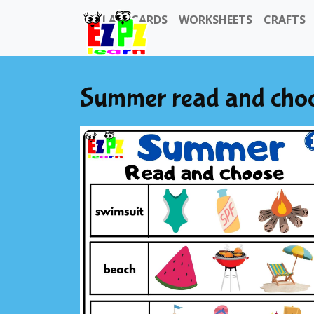
FLASHCARDS
WORKSHEETS
CRAFTS
Summer read and choose