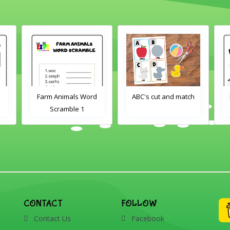
d
ABC's cut and match
Farm Animals Word
Scramble 2
CONTACT
FOLLOW
Contact Us
Facebook