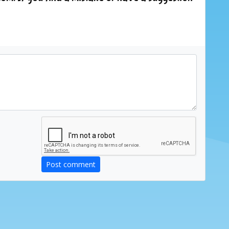
Post comment