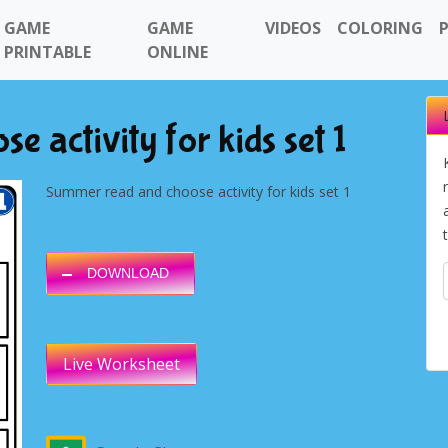
GAME
GAME
VIDEOS
COLORING
PRINTABLE
ONLINE
 activity for kids set 1
Summer read and choose activity for kids set 1
DOWNLOAD
Live Worksheet