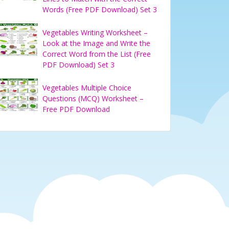
Words (Free PDF Download) Set 3
Vegetables Writing Worksheet –
Look at the Image and Write the
Correct Word from the List (Free
PDF Download) Set 3
Vegetables Multiple Choice
Questions (MCQ) Worksheet –
Free PDF Download