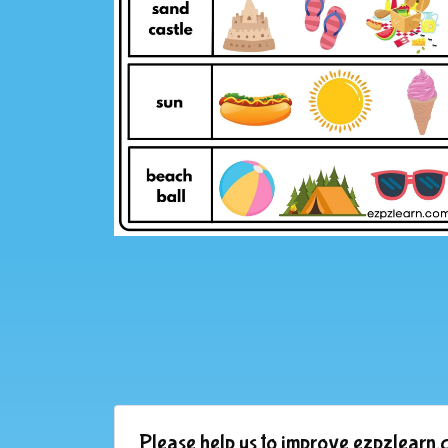
Please help us to improve ezpzlearn.c