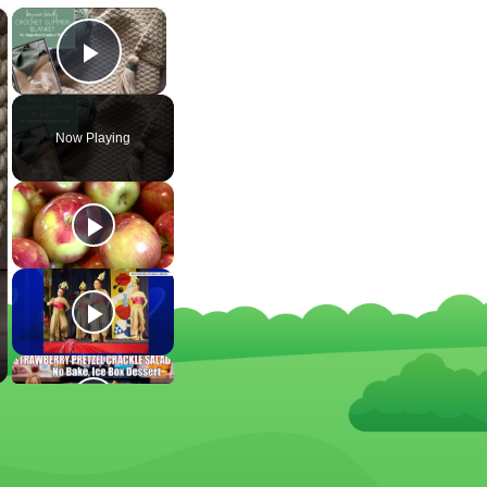
×
×
Play Video
Now Playing