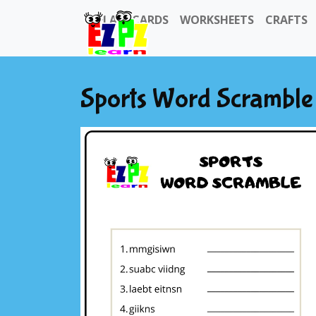
FLASHCARDS
WORKSHEETS
CRAFTS
Sports Word Scramble