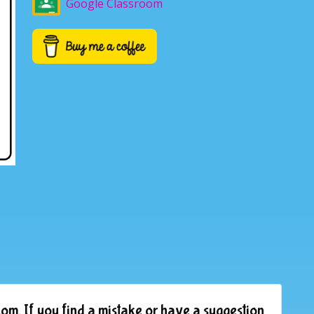
Google Classroom
om. If you find a mistake or have a suggestion