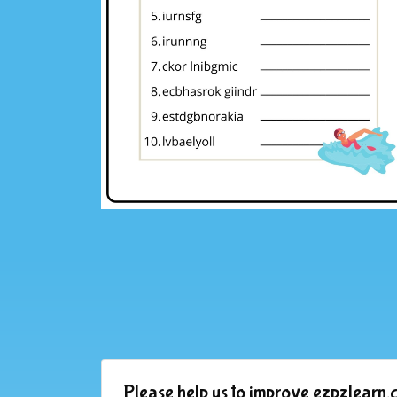
Please help us to improve ezpzlearn.c