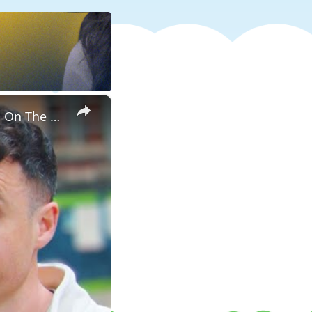
×
Banning Food & Nutrition Trends That Don't Make Sense | Word On The Street | Myprotein