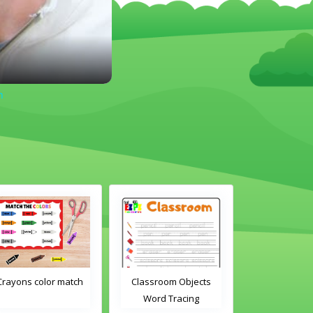
n
Classroom Objects
Classroom Objects 2
Chirstmas A
Word Tracing
Word Tracing
Maz