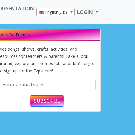
PRESENTATION
LOGIN
English(UK)
Let's Be Friends
Kids songs, shows, crafts, activities, and
resources for teachers & parents! Take a look
around, explore our themes tab, and don’t forget
to sign up for the Ezpzlearn!
SUBSCRIBE