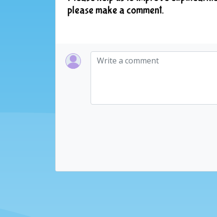
please make a comment.