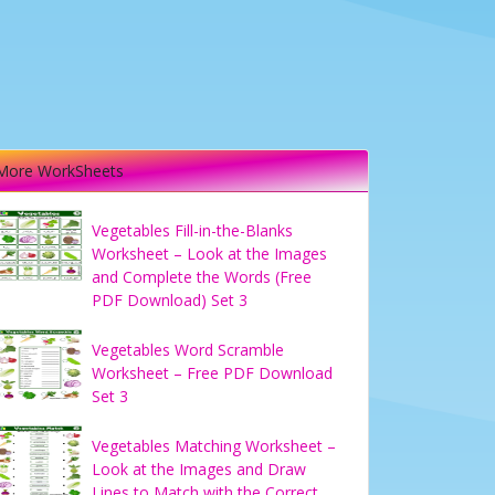
More WorkSheets
Vegetables Fill-in-the-Blanks
Worksheet – Look at the Images
and Complete the Words (Free
PDF Download) Set 3
Vegetables Word Scramble
Worksheet – Free PDF Download
Set 3
Vegetables Matching Worksheet –
Look at the Images and Draw
Lines to Match with the Correct