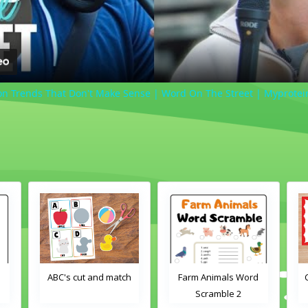
on Trends That Don't Make Sense | Word On The Street | Myprotei
h
Farm Animals Word
Crayons color match
Scramble 2