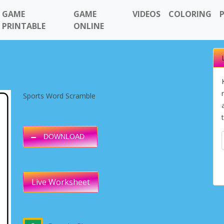
GAME
GAME
VIDEOS
COLORING
PRINTABLE
ONLINE
Sports Word Scramble
DOWNLOAD
Live Worksheet