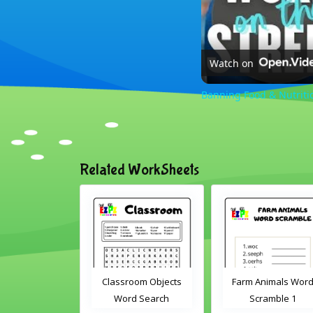
Watch on
Banning Food & Nutriti
Related WorkSheets
oom Objects
Farm Animals Word
ABC's cut and matc
d Search
Scramble 1