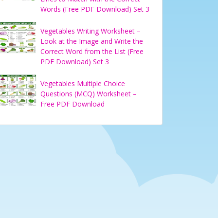
Words (Free PDF Download) Set 3
Vegetables Writing Worksheet –
Look at the Image and Write the
Correct Word from the List (Free
PDF Download) Set 3
Vegetables Multiple Choice
Questions (MCQ) Worksheet –
Free PDF Download