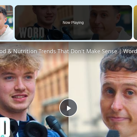
×
Now Playing
 Video
Play
Video