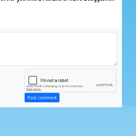
Post comment