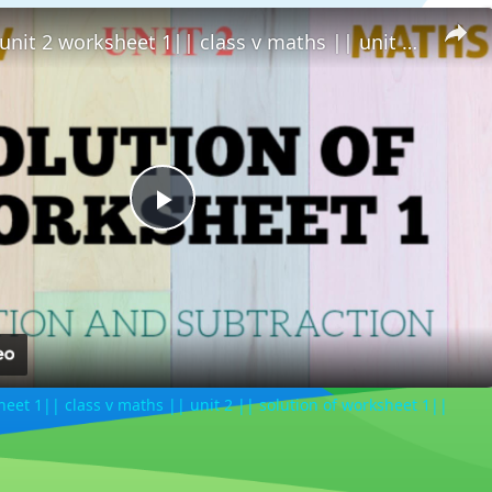
solution of unit 2 worksheet 1|| class v maths || unit 2 || solution of worksheet 1||
Play
Video
sheet 1|| class v maths || unit 2 || solution of worksheet 1||