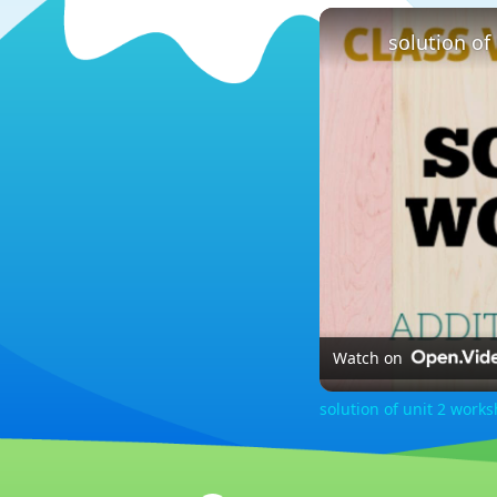
Watch on
solution of unit 2 work