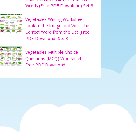
Words (Free PDF Download) Set 3
Vegetables Writing Worksheet –
Look at the Image and Write the
Correct Word from the List (Free
PDF Download) Set 3
Vegetables Multiple Choice
Questions (MCQ) Worksheet –
Free PDF Download