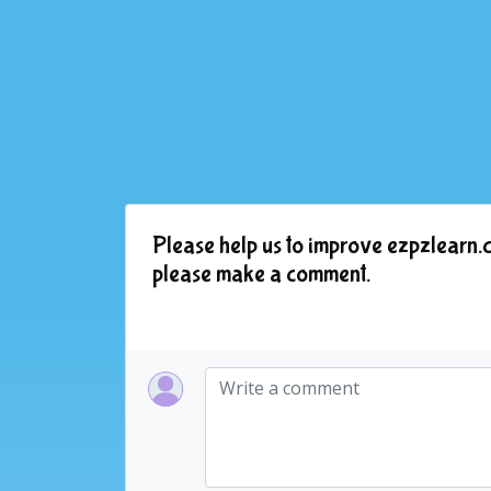
Please help us to improve ezpzlearn.c
please make a comment.