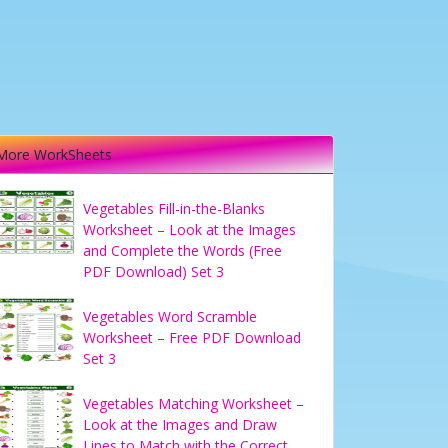
More WorkSheets
Vegetables Fill-in-the-Blanks
Worksheet – Look at the Images
and Complete the Words (Free
PDF Download) Set 3
Vegetables Word Scramble
Worksheet – Free PDF Download
Set 3
Vegetables Matching Worksheet –
Look at the Images and Draw
Lines to Match with the Correct