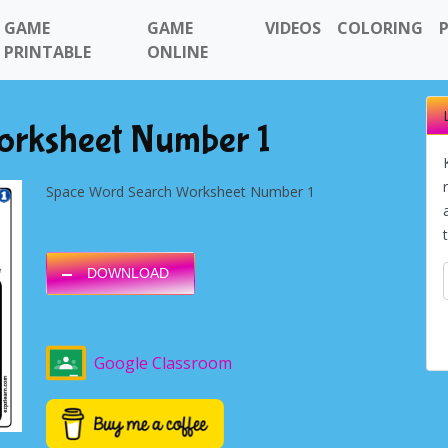
GAME
GAME
VIDEOS
COLORING
PRINTABLE
ONLINE
orksheet Number 1
Space Word Search Worksheet Number 1
DOWNLOAD
Google Classroom