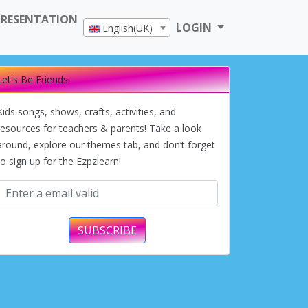
PRESENTATION
LOGIN
English(UK)
Let's Be Friends
Kids songs, shows, crafts, activities, and
resources for teachers & parents! Take a look
around, explore our themes tab, and don’t forget
to sign up for the Ezpzlearn!
SUBSCRIBE