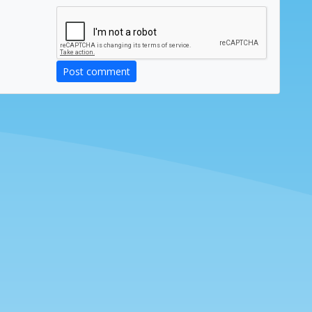
Post comment