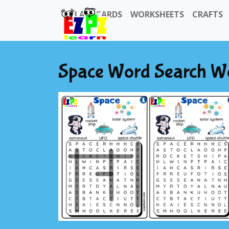
FLASHCARDS
WORKSHEETS
CRAFTS
Space Word Search W