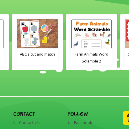
ABC's cut and match
Farm Animals Word
Crayons c
Scramble 2
CONTACT
FOLLOW
Contact Us
Facebook