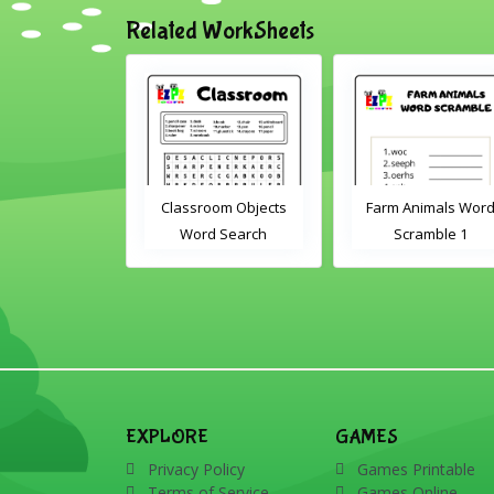
Related WorkSheets
rd
Classroom Objects
Farm Animals Word
Word Search
Scramble 1
EXPLORE
GAMES
Privacy Policy
Games Printable
Terms of Service
Games Online