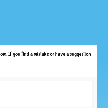
om. If you find a mistake or have a suggestion