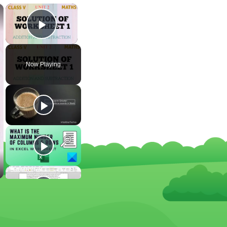
×
×
Play Video
Now Playing