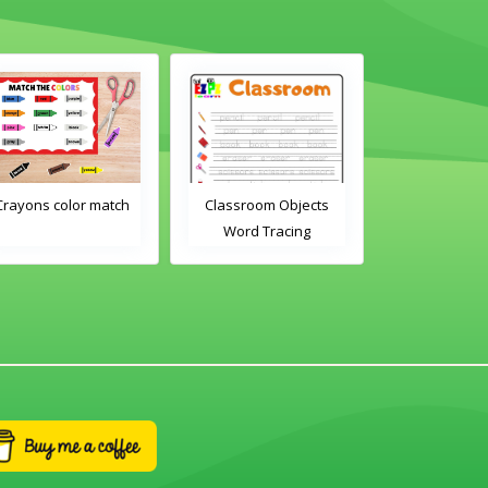
olor match
Classroom Objects
Classroom Objects 2
Word Tracing
Word Tracing
Worksheet
Worksheet