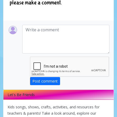
please make a comment.
Post comment
Let's Be Friends
Kids songs, shows, crafts, activities, and resources for
teachers & parents! Take a look around, explore our