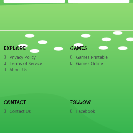
EXPLORE
GAMES
Privacy Policy
Games Printable
Terms of Service
Games Online
About Us
CONTACT
FOLLOW
Contact Us
Facebook