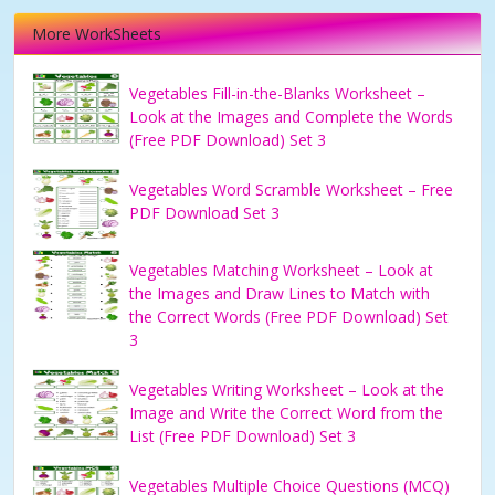
More WorkSheets
Vegetables Fill-in-the-Blanks Worksheet –
Look at the Images and Complete the Words
(Free PDF Download) Set 3
Vegetables Word Scramble Worksheet – Free
PDF Download Set 3
Vegetables Matching Worksheet – Look at
the Images and Draw Lines to Match with
the Correct Words (Free PDF Download) Set
3
Vegetables Writing Worksheet – Look at the
Image and Write the Correct Word from the
List (Free PDF Download) Set 3
Vegetables Multiple Choice Questions (MCQ)