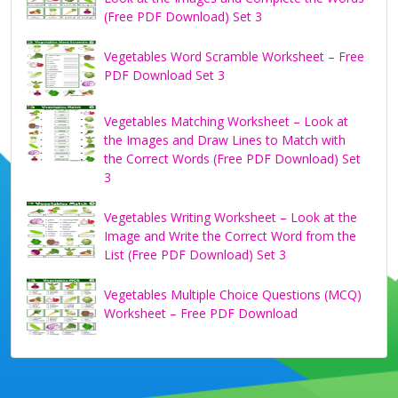
(Free PDF Download) Set 3
Vegetables Word Scramble Worksheet – Free
PDF Download Set 3
Vegetables Matching Worksheet – Look at
the Images and Draw Lines to Match with
the Correct Words (Free PDF Download) Set
3
Vegetables Writing Worksheet – Look at the
Image and Write the Correct Word from the
List (Free PDF Download) Set 3
Vegetables Multiple Choice Questions (MCQ)
Worksheet – Free PDF Download