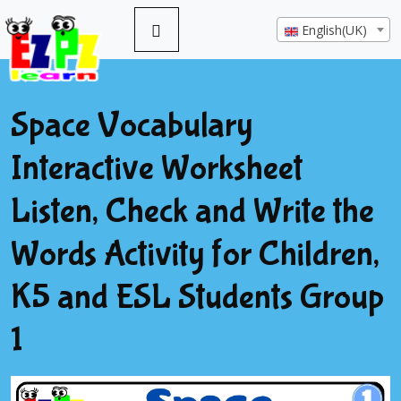
English(UK)
Space Vocabulary
Interactive Worksheet
Listen, Check and Write the
Words Activity for Children,
K5 and ESL Students Group
1