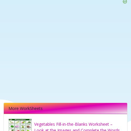
More WorkSheets
Vegetables Fill-in-the-Blanks Worksheet –
Look at the Images and Complete the Words