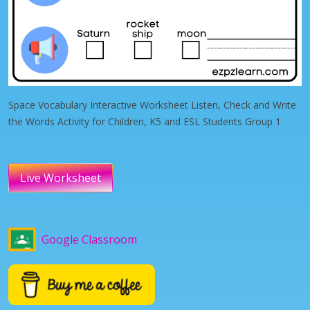
Space Vocabulary Interactive Worksheet Listen, Check and Write
the Words Activity for Children, K5 and ESL Students Group 1
Live Worksheet
Google Classroom