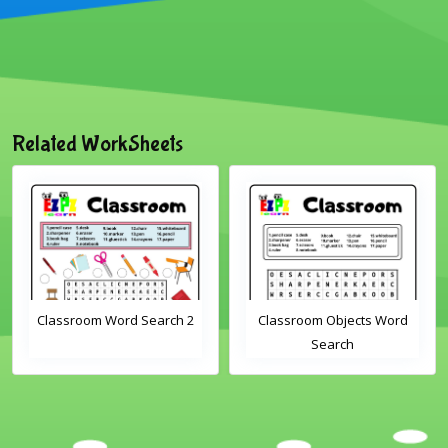
Related WorkSheets
oom Word Search 2
Classroom Objects Word
Farm 
Search
S