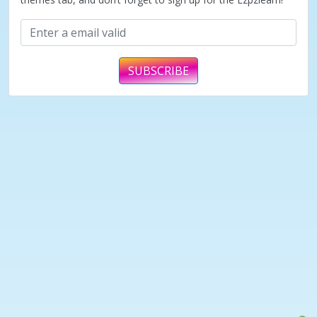
SUBSCRIBE