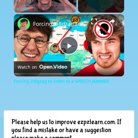
×
Play
Unmute
Fullscreen
Forcing Zi8gzag to listen to a SPEECH JAMMER
Play
Watch on
Video
Forcing Zi8gzag to listen to a SPEECH JAMMER
Please help us to improve ezpzlearn.com. If
you find a mistake or have a suggestion
please make a comment.