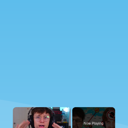
×
Now Playing