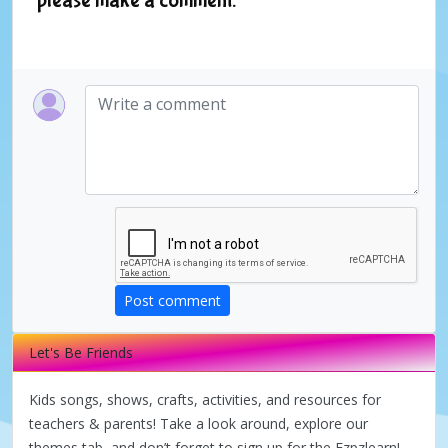
Post comment
Let's Be Friends
Kids songs, shows, crafts, activities, and resources for
teachers & parents! Take a look around, explore our
themes tab, and don’t forget to sign up for the Ezpzlearn!