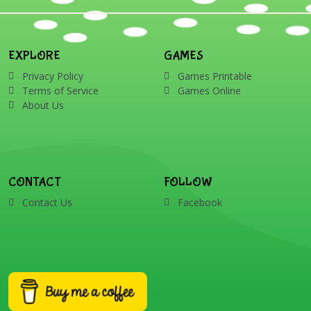
EXPLORE
GAMES
Privacy Policy
Games Printable
Terms of Service
Games Online
About Us
CONTACT
FOLLOW
Contact Us
Facebook