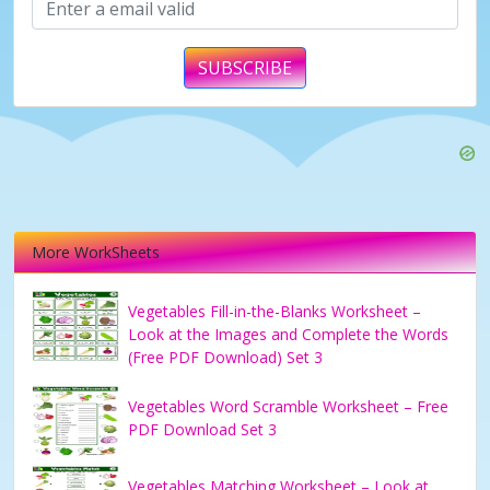
SUBSCRIBE
More WorkSheets
Vegetables Fill-in-the-Blanks Worksheet –
Look at the Images and Complete the Words
(Free PDF Download) Set 3
Vegetables Word Scramble Worksheet – Free
PDF Download Set 3
Vegetables Matching Worksheet – Look at