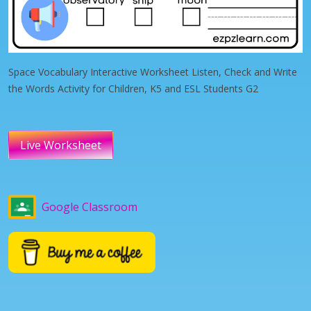
Space Vocabulary Interactive Worksheet Listen, Check and Write
the Words Activity for Children, K5 and ESL Students G2
Live Worksheet
Google Classroom