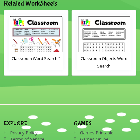
Related WorkSheets
Classroom Objects Word
Farm Animals Word
Search
Scramble 1
EXPLORE
GAMES
Privacy Policy
Games Printable
Terms of Service
Games Online