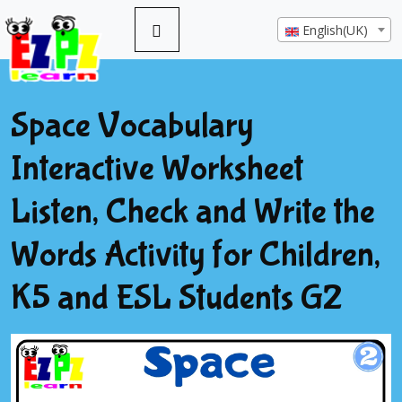
English(UK)
Space Vocabulary
Interactive Worksheet
Listen, Check and Write the
Words Activity for Children,
K5 and ESL Students G2