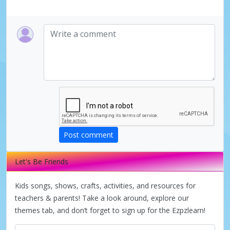
Post comment
Let's Be Friends
Kids songs, shows, crafts, activities, and resources for
teachers & parents! Take a look around, explore our
themes tab, and don’t forget to sign up for the Ezpzlearn!