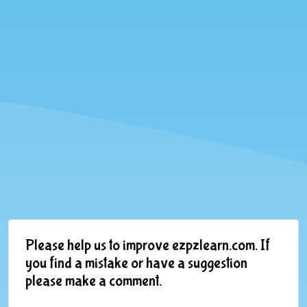
Please help us to improve ezpzlearn.com. If
you find a mistake or have a suggestion
please make a comment.