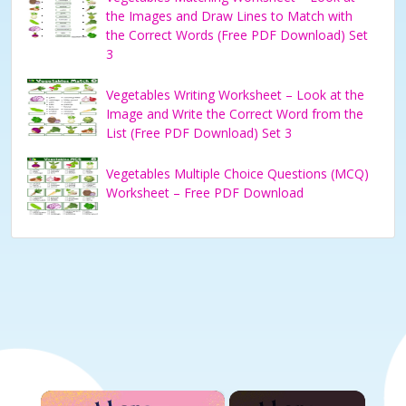
the Images and Draw Lines to Match with
the Correct Words (Free PDF Download) Set
3
Vegetables Writing Worksheet – Look at the
Image and Write the Correct Word from the
List (Free PDF Download) Set 3
Vegetables Multiple Choice Questions (MCQ)
Worksheet – Free PDF Download
×