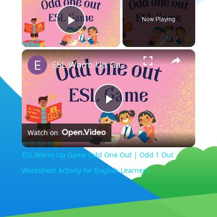
Now Playing
Play Video
×
ESL Warm Up Game Odd One Out | Odd 1 Out Worksheet Activity for English Learners
Play
Watch on
Video
ESL Warm Up Game Odd One Out | Odd 1 Out
Worksheet Activity for English Learners