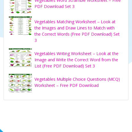
Vegetables Word Scramble Worksheet – Free
PDF Download Set 3
Vegetables Matching Worksheet – Look at
the Images and Draw Lines to Match with
the Correct Words (Free PDF Download) Set
3
Vegetables Writing Worksheet – Look at the
Image and Write the Correct Word from the
List (Free PDF Download) Set 3
Vegetables Multiple Choice Questions (MCQ)
Worksheet – Free PDF Download