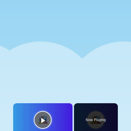
×
Now Playing
Play Video