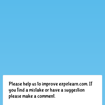
Please help us to improve ezpzlearn.com. If
you find a mistake or have a suggestion
please make a comment.