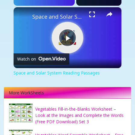
×
Space and Solar System Reading Passages
Play
Watch on
Video
Space and Solar System Reading Passages
More WorkSheets
Vegetables Fill-in-the-Blanks Worksheet –
Look at the Images and Complete the Words
(Free PDF Download) Set 3