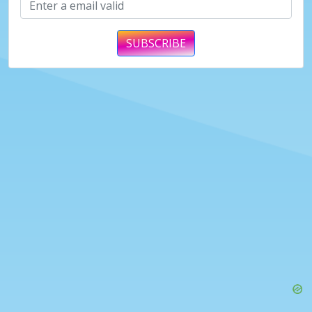
SUBSCRIBE