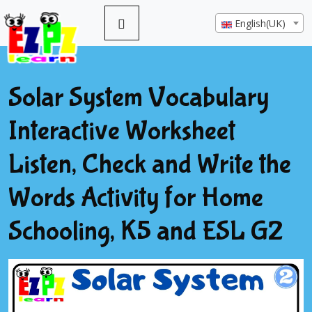
English(UK)
Solar System Vocabulary
Interactive Worksheet
Listen, Check and Write the
Words Activity for Home
Schooling, K5 and ESL G2