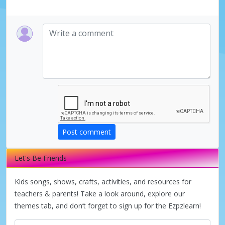
Post comment
Let's Be Friends
Kids songs, shows, crafts, activities, and resources for
teachers & parents! Take a look around, explore our
themes tab, and don’t forget to sign up for the Ezpzlearn!