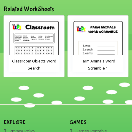
Related WorkSheets
Classroom Objects Word
Farm Animals Word
Search
Scramble 1
EXPLORE
GAMES
Privacy Policy
Games Printable