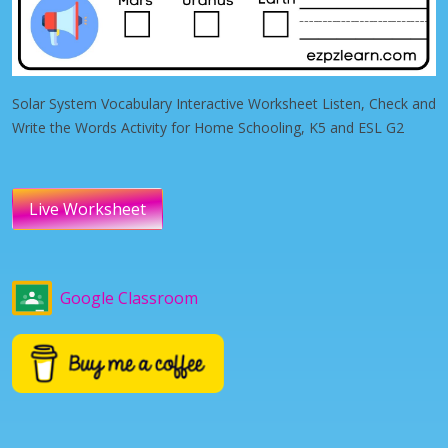
Solar System Vocabulary Interactive Worksheet Listen, Check and
Write the Words Activity for Home Schooling, K5 and ESL G2
Live Worksheet
Google Classroom