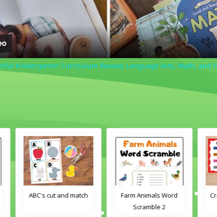
iful Kindergarten Curriculum Review: Language Arts, Math, and 
h
Farm Animals Word
Crayons color match
Scramble 2