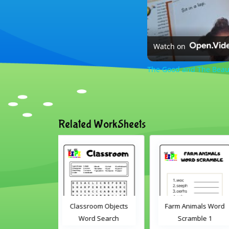
Watch on
The Good and The Beaut
Related WorkSheets
oom Objects
Farm Animals Word
ABC's cut and matc
d Search
Scramble 1