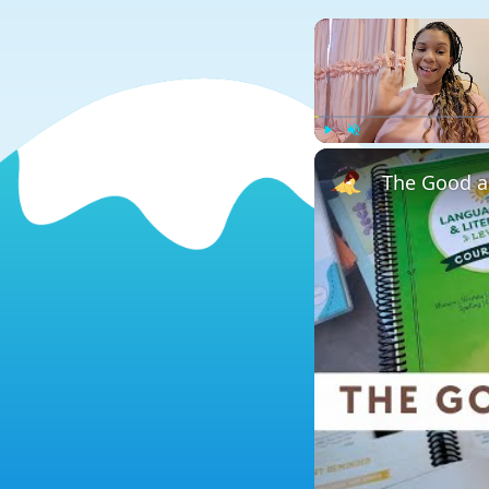
Play
Unmute