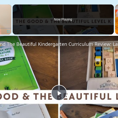
×
Now Playing
Fullscreen
Play
Video