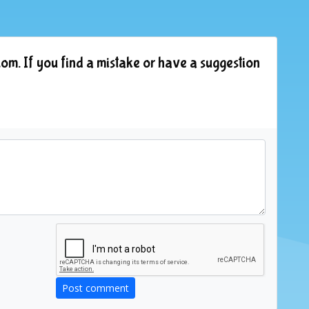
om. If you find a mistake or have a suggestion
Post comment