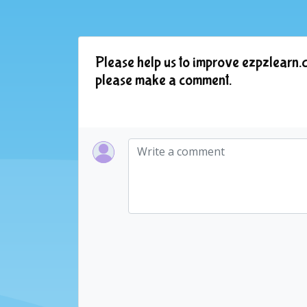
Please help us to improve ezpzlearn.c
please make a comment.