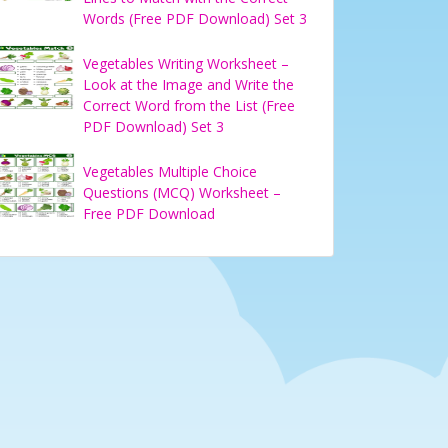
Words (Free PDF Download) Set 3
Vegetables Writing Worksheet –
Look at the Image and Write the
Correct Word from the List (Free
PDF Download) Set 3
Vegetables Multiple Choice
Questions (MCQ) Worksheet –
Free PDF Download