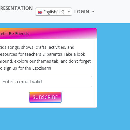
PRESENTATION
LOGIN
English(UK)
Let's Be Friends
Kids songs, shows, crafts, activities, and
resources for teachers & parents! Take a look
around, explore our themes tab, and don’t forget
to sign up for the Ezpzlearn!
SUBSCRIBE