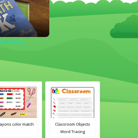
Handwriting
Classroom Objects
Classroom Objects 2
Chirstmas A
Word Tracing
Word Tracing
Maz