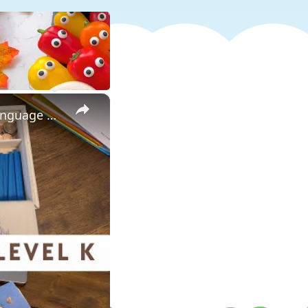
×
The Good and The Beautiful Kindergarten Curriculum Review: Language Arts, Math, and Handwriting