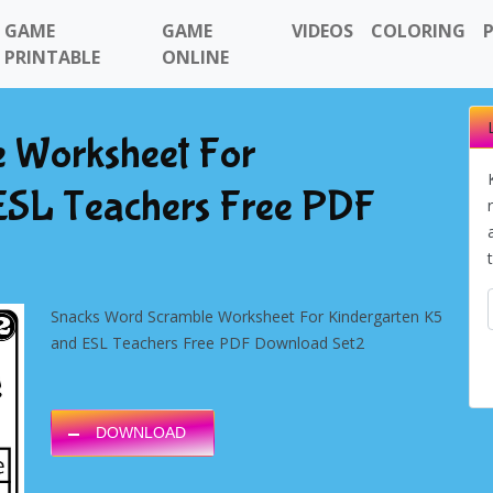
GAME
GAME
VIDEOS
COLORING
PRINTABLE
ONLINE
 Worksheet For
ESL Teachers Free PDF
Snacks Word Scramble Worksheet For Kindergarten K5
and ESL Teachers Free PDF Download Set2
DOWNLOAD