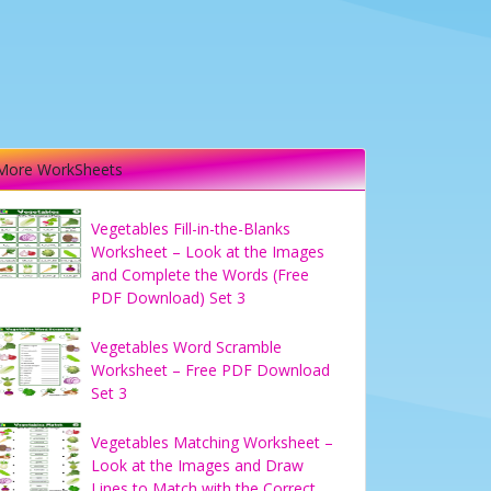
More WorkSheets
Vegetables Fill-in-the-Blanks
Worksheet – Look at the Images
and Complete the Words (Free
PDF Download) Set 3
Vegetables Word Scramble
Worksheet – Free PDF Download
Set 3
Vegetables Matching Worksheet –
Look at the Images and Draw
Lines to Match with the Correct