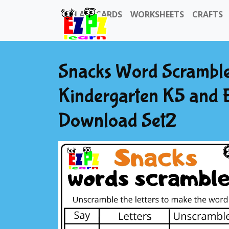
FLASHCARDS
WORKSHEETS
CRAFTS
Snacks Word Scramble
Kindergarten K5 and 
Download Set2