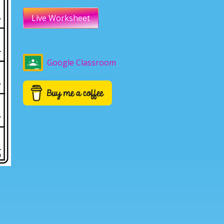
Live Worksheet
Google Classroom