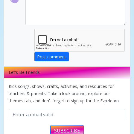
d
e
o
Post comment
Let's Be Friends
Kids songs, shows, crafts, activities, and resources for
teachers & parents! Take a look around, explore our
themes tab, and don’t forget to sign up for the Ezpzlearn!
SUBSCRIBE