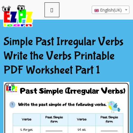
English(UK)
Simple Past Irregular Verbs
Write the Verbs Printable
PDF Worksheet Part 1