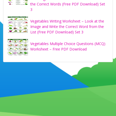
the Correct Words (Free PDF Download) Set
3
Vegetables Writing Worksheet – Look at the
Image and Write the Correct Word from the
List (Free PDF Download) Set 3
Vegetables Multiple Choice Questions (MCQ)
Worksheet – Free PDF Download