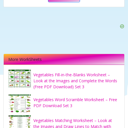
More WorkSheets
Vegetables Fill-in-the-Blanks Worksheet –
Look at the Images and Complete the Words
(Free PDF Download) Set 3
Vegetables Word Scramble Worksheet – Free
PDF Download Set 3
Vegetables Matching Worksheet – Look at
the Images and Draw Lines to Match with