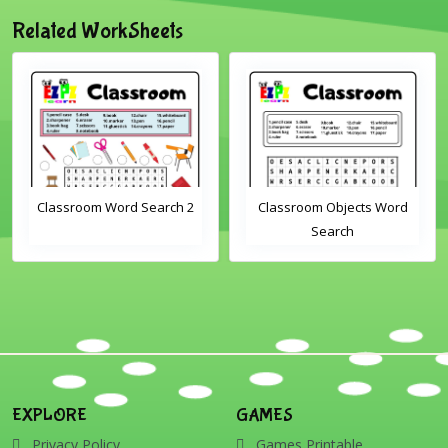
Related WorkSheets
Classroom Word Search 2
Classroom Objects Word
Search
EXPLORE
GAMES
Privacy Policy
Games Printable