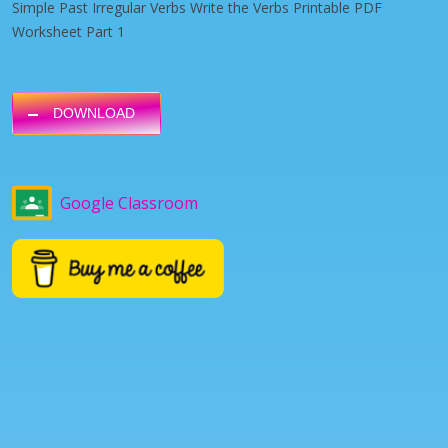
Simple Past Irregular Verbs Write the Verbs Printable PDF
Worksheet Part 1
DOWNLOAD
Google Classroom