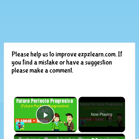
Please help us to improve ezpzlearn.com. If
you find a mistake or have a suggestion
please make a comment.
×
Now Playing
Play Video
×