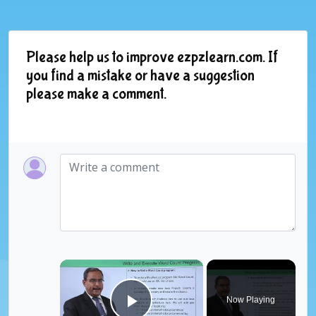
Please help us to improve ezpzlearn.com. If
you find a mistake or have a suggestion
please make a comment.
×
Now Playing