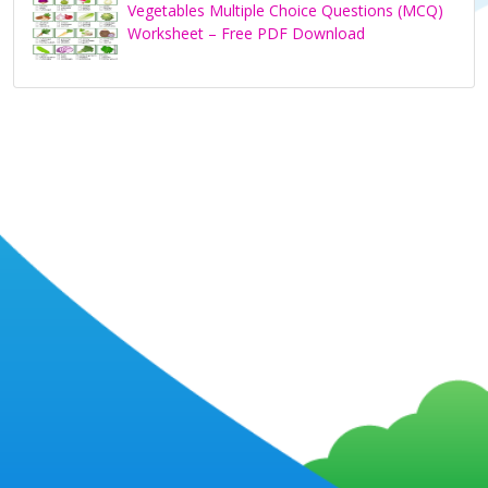
Vegetables Multiple Choice Questions (MCQ)
Worksheet – Free PDF Download