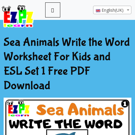
English(UK)
Sea Animals Write the Word
Worksheet For Kids and
ESL Set 1 Free PDF
Download