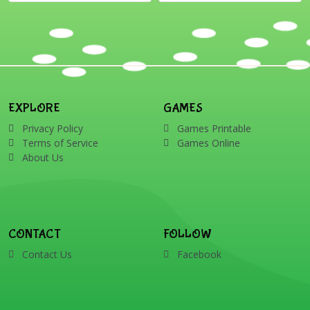
EXPLORE
GAMES
Privacy Policy
Games Printable
Terms of Service
Games Online
About Us
CONTACT
FOLLOW
Contact Us
Facebook