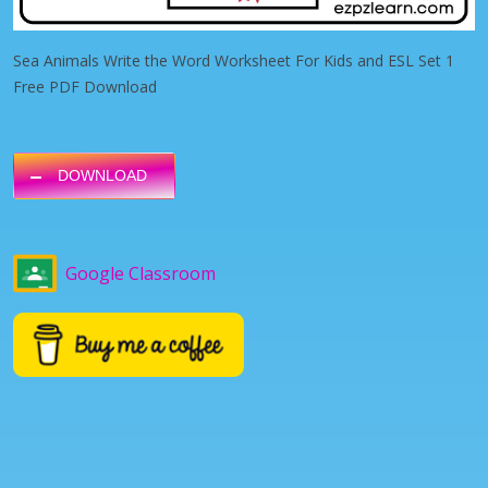
Sea Animals Write the Word Worksheet For Kids and ESL Set 1
Free PDF Download
DOWNLOAD
Google Classroom