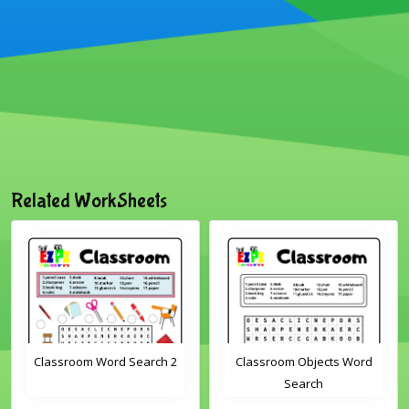
Related WorkSheets
Classroom Word Search 2
Classroom Objects Word
Search