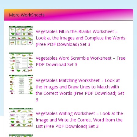
More WorkSheets
Vegetables Fill-in-the-Blanks Worksheet –
Look at the Images and Complete the Words
(Free PDF Download) Set 3
Vegetables Word Scramble Worksheet – Free
PDF Download Set 3
Vegetables Matching Worksheet – Look at
the Images and Draw Lines to Match with
the Correct Words (Free PDF Download) Set
3
Vegetables Writing Worksheet – Look at the
Image and Write the Correct Word from the
List (Free PDF Download) Set 3