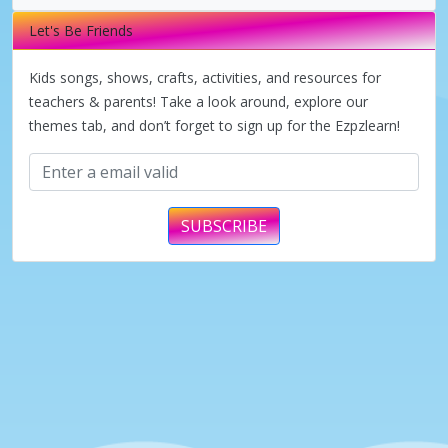
i
Let's Be Friends
d
Kids songs, shows, crafts, activities, and resources for
teachers & parents! Take a look around, explore our
themes tab, and don’t forget to sign up for the Ezpzlearn!
e
o
SUBSCRIBE