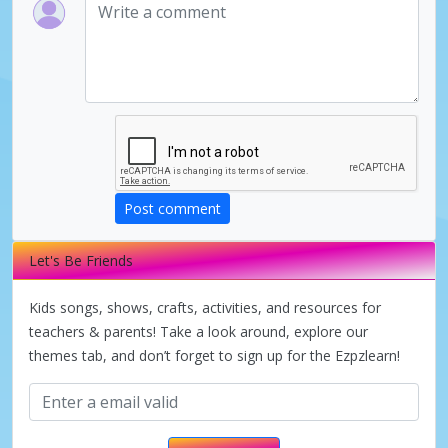
V
i
d
Post comment
e
Let's Be Friends
o
Kids songs, shows, crafts, activities, and resources for
teachers & parents! Take a look around, explore our
themes tab, and don’t forget to sign up for the Ezpzlearn!