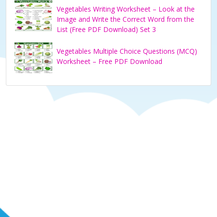
Vegetables Writing Worksheet – Look at the
Image and Write the Correct Word from the
List (Free PDF Download) Set 3
Vegetables Multiple Choice Questions (MCQ)
Worksheet – Free PDF Download