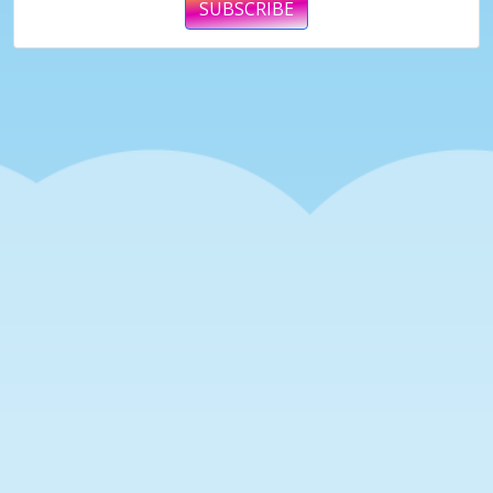
SUBSCRIBE