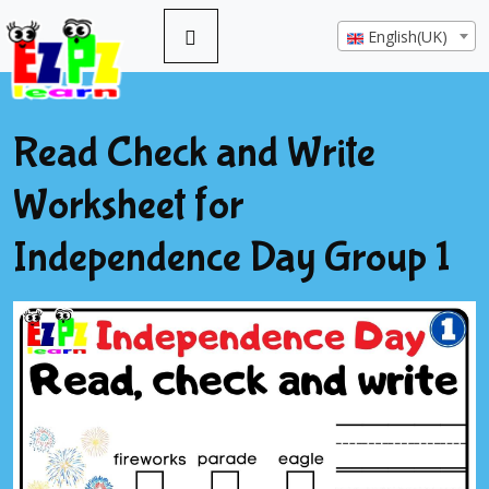
English(UK)
Read Check and Write
Worksheet for
Independence Day Group 1