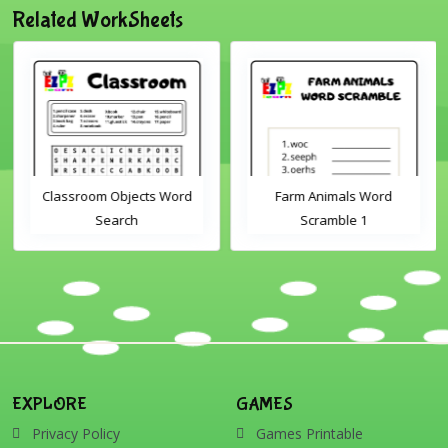
Related WorkSheets
Classroom Objects Word
Farm Animals Word
Search
Scramble 1
EXPLORE
GAMES
Privacy Policy
Games Printable