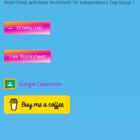
Read Check and Write Worksheet for Independence Day Group 1
DOWNLOAD
Live Worksheet
Google Classroom