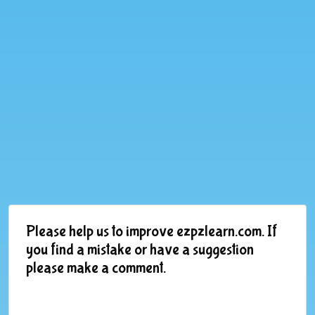
Please help us to improve ezpzlearn.com. If
you find a mistake or have a suggestion
please make a comment.