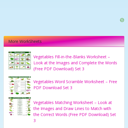
More WorkSheets
Vegetables Fill-in-the-Blanks Worksheet –
Look at the Images and Complete the Words
(Free PDF Download) Set 3
Vegetables Word Scramble Worksheet – Free
PDF Download Set 3
Vegetables Matching Worksheet – Look at
the Images and Draw Lines to Match with
the Correct Words (Free PDF Download) Set
3