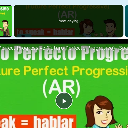
×
Now Playing
 Video
 Perfect Progressive (Futuro Perfecto Progresivo) - Sp
Play
Video