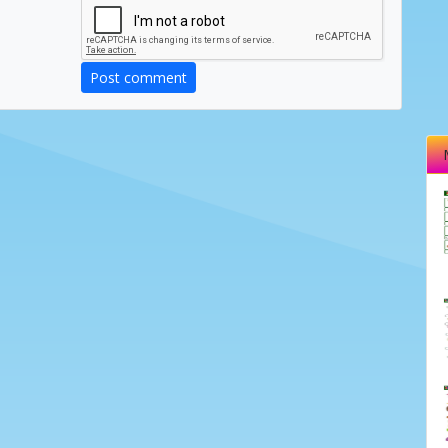
Post comment