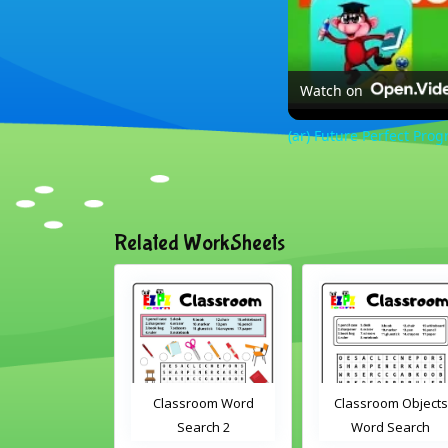
Watch on
(ar) Future Perfect Prog
Related WorkSheets
Classroom Word
Classroom Objects
Farm Anim
Search 2
Word Search
Scram