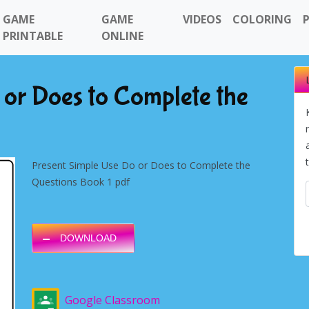
GAME
GAME
VIDEOS
COLORING
PRINTABLE
ONLINE
 or Does to Complete the
Present Simple Use Do or Does to Complete the
Questions Book 1 pdf
DOWNLOAD
Google Classroom