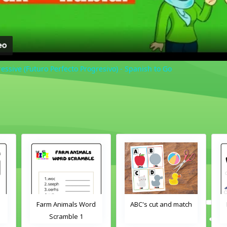
ressive (Futuro Perfecto Progresivo) - Spanish to Go
als Word
ABC's cut and match
Farm Animals Word
ble 1
Scramble 2