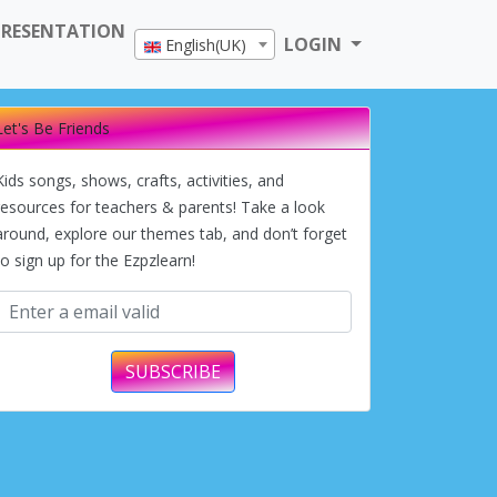
PRESENTATION
LOGIN
English(UK)
Let's Be Friends
Kids songs, shows, crafts, activities, and
resources for teachers & parents! Take a look
around, explore our themes tab, and don’t forget
to sign up for the Ezpzlearn!
SUBSCRIBE