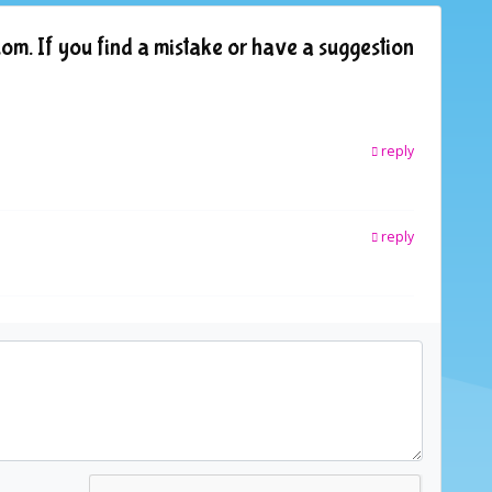
om. If you find a mistake or have a suggestion
reply
reply