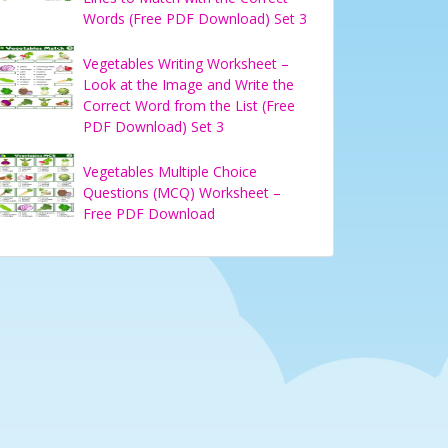
Words (Free PDF Download) Set 3
Vegetables Writing Worksheet –
Look at the Image and Write the
Correct Word from the List (Free
PDF Download) Set 3
Vegetables Multiple Choice
Questions (MCQ) Worksheet –
Free PDF Download