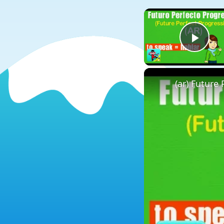
Play
(ar) Future