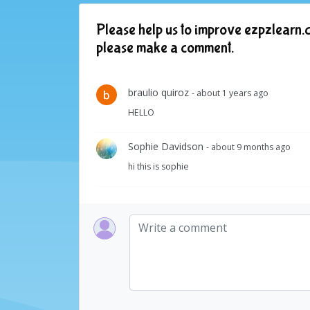
Please help us to improve ezpzlearn.c
please make a comment.
braulio quiroz
- about 1 years ago
HELLO
Sophie Davidson
- about 9 months ago
hi this is sophie