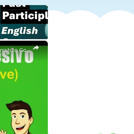
×
anish to Go