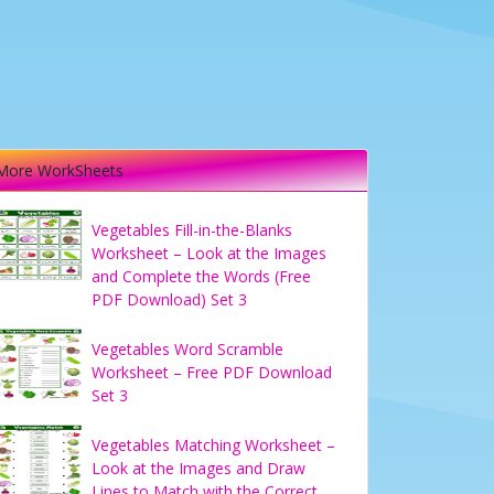
More WorkSheets
Vegetables Fill-in-the-Blanks
Worksheet – Look at the Images
and Complete the Words (Free
PDF Download) Set 3
Vegetables Word Scramble
Worksheet – Free PDF Download
Set 3
Vegetables Matching Worksheet –
Look at the Images and Draw
Lines to Match with the Correct