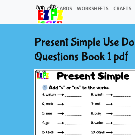
FLASHCARDS
WORKSHEETS
CRAFTS
Present Simple Use Do
Questions Book 1 pdf