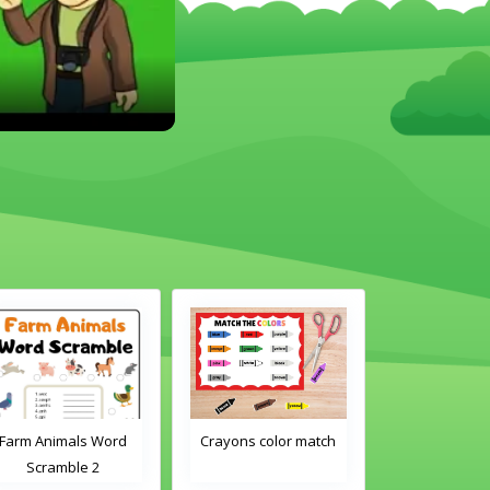
Crayons color match
Classroom Objects
Cla
Word Tracing