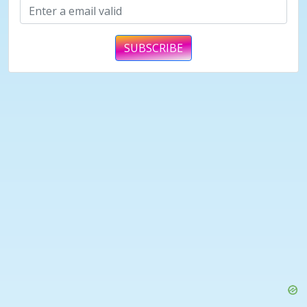
SUBSCRIBE