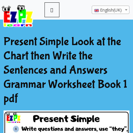
English(UK)
Present Simple Look at the
Chart then Write the
Sentences and Answers
Grammar Worksheet Book 1
pdf