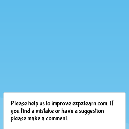
Please help us to improve ezpzlearn.com. If
you find a mistake or have a suggestion
please make a comment.