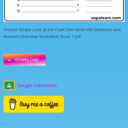
Present Simple Look at the Chart then Write the Sentences and
Answers Grammar Worksheet Book 1 pdf
DOWNLOAD
Google Classroom