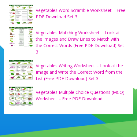
Vegetables Word Scramble Worksheet – Free
PDF Download Set 3
Vegetables Matching Worksheet – Look at
the Images and Draw Lines to Match with
the Correct Words (Free PDF Download) Set
3
Vegetables Writing Worksheet – Look at the
Image and Write the Correct Word from the
List (Free PDF Download) Set 3
Vegetables Multiple Choice Questions (MCQ)
Worksheet – Free PDF Download