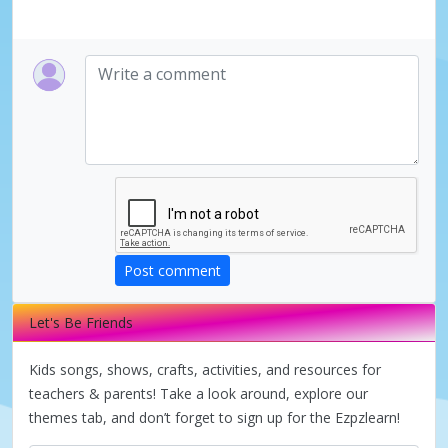
y
V
i
d
e
Post comment
Let's Be Friends
o
Kids songs, shows, crafts, activities, and resources for
teachers & parents! Take a look around, explore our
themes tab, and don’t forget to sign up for the Ezpzlearn!