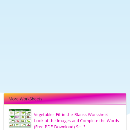
More WorkSheets
Vegetables Fill-in-the-Blanks Worksheet –
Look at the Images and Complete the Words
(Free PDF Download) Set 3