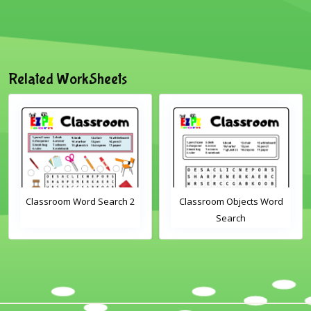
Related WorkSheets
Classroom Word Search 2
Classroom Objects Word
Search