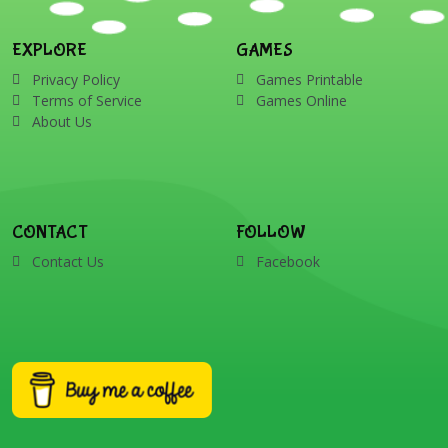
EXPLORE
GAMES
Privacy Policy
Games Printable
Terms of Service
Games Online
About Us
CONTACT
FOLLOW
Contact Us
Facebook