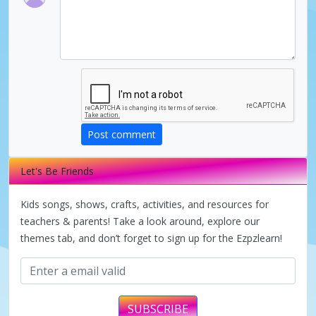
V
i
d
Post comment
e
Let's Be Friends
o
Kids songs, shows, crafts, activities, and resources for
teachers & parents! Take a look around, explore our
themes tab, and don’t forget to sign up for the Ezpzlearn!
SUBSCRIBE