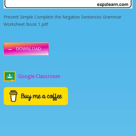
Present Simple Complete the Negative Sentences Grammar
Worksheet Book 1 pdf
DOWNLOAD
Google Classroom