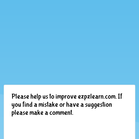
Please help us to improve ezpzlearn.com. If
you find a mistake or have a suggestion
please make a comment.