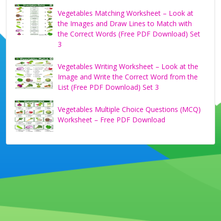
Vegetables Matching Worksheet – Look at
the Images and Draw Lines to Match with
the Correct Words (Free PDF Download) Set
3
Vegetables Writing Worksheet – Look at the
Image and Write the Correct Word from the
List (Free PDF Download) Set 3
Vegetables Multiple Choice Questions (MCQ)
Worksheet – Free PDF Download