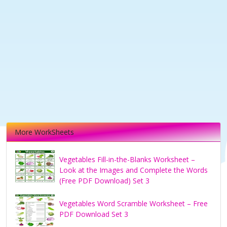
More WorkSheets
Vegetables Fill-in-the-Blanks Worksheet –
Look at the Images and Complete the Words
(Free PDF Download) Set 3
Vegetables Word Scramble Worksheet – Free
PDF Download Set 3