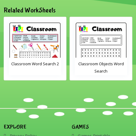
Related WorkSheets
Classroom Word Search 2
Classroom Objects Word
Search
EXPLORE
GAMES
Privacy Policy
Games Printable