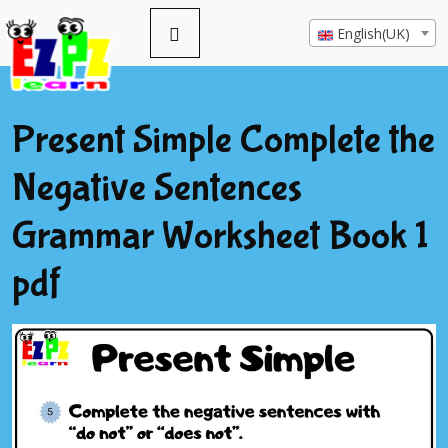
English(UK)
Present Simple Complete the
Negative Sentences
Grammar Worksheet Book 1
pdf