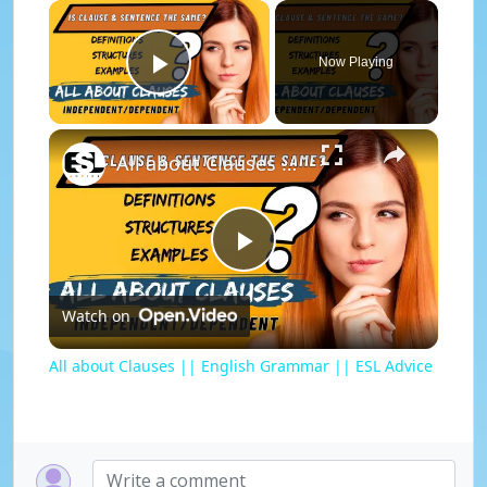
×
Now Playing
Play Video
×
All about Clauses || English Grammar || ESL Advice
P
Watch on
l
All about Clauses || English Grammar || ESL Advice
a
y