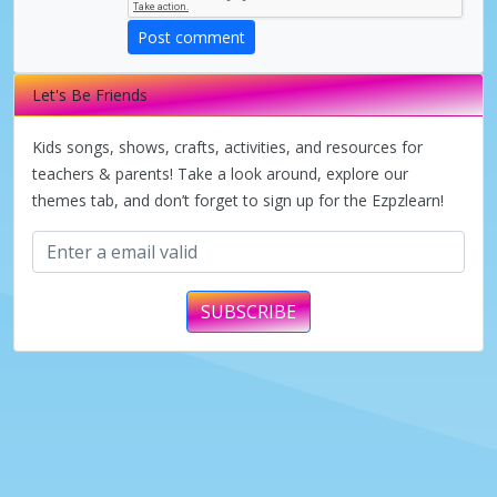
Post comment
Let's Be Friends
Kids songs, shows, crafts, activities, and resources for
teachers & parents! Take a look around, explore our
themes tab, and don’t forget to sign up for the Ezpzlearn!
SUBSCRIBE