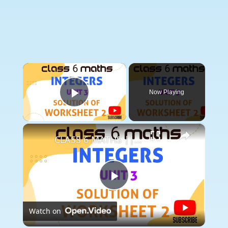
×
Now Playing
Play Video
×
CLASS 6 MATHS || UNIT 3 INTEGERS || SOLUTION OF WORKSHEET 2 || INTERGERS ||
Play
Watch on
Video