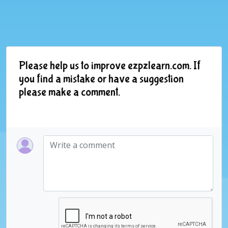
Please help us to improve ezpzlearn.com. If
you find a mistake or have a suggestion
please make a comment.