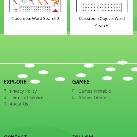
Classroom Word Search 2
Classroom Objects Word
Search
EXPLORE
GAMES
Privacy Policy
Games Printable
Terms of Service
Games Online
About Us