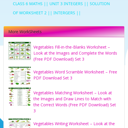
CLASS 6 MATHS || UNIT 3 INTEGERS || SOLUTION
OF WORKSHEET 2 || INTERGERS ||
More WorkSheets
Vegetables Fill-in-the-Blanks Worksheet –
Look at the Images and Complete the Words
(Free PDF Download) Set 3
Vegetables Word Scramble Worksheet – Free
PDF Download Set 3
Vegetables Matching Worksheet – Look at
the Images and Draw Lines to Match with
the Correct Words (Free PDF Download) Set
3
Vegetables Writing Worksheet – Look at the