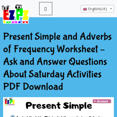
English(UK)
Present Simple and Adverbs
of Frequency Worksheet –
Ask and Answer Questions
About Saturday Activities
PDF Download