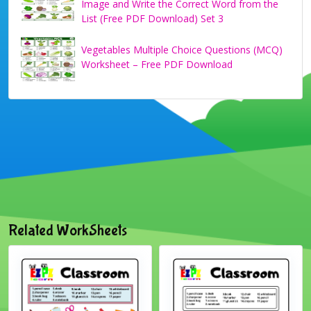
Image and Write the Correct Word from the
List (Free PDF Download) Set 3
Vegetables Multiple Choice Questions (MCQ)
Worksheet – Free PDF Download
Related WorkSheets