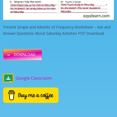
Present Simple and Adverbs of Frequency Worksheet – Ask and
Answer Questions About Saturday Activities PDF Download
DOWNLOAD
Google Classroom