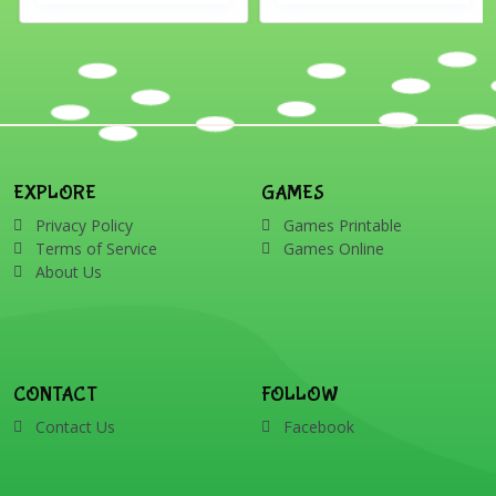
EXPLORE
GAMES
Privacy Policy
Games Printable
Terms of Service
Games Online
About Us
CONTACT
FOLLOW
Contact Us
Facebook