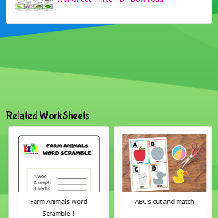
Related WorkSheets
Farm Animals Word
ABC's cut and match
Scramble 1