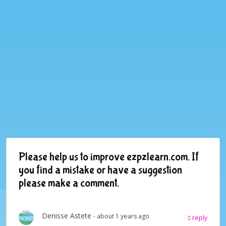
Please help us to improve ezpzlearn.com. If
you find a mistake or have a suggestion
please make a comment.
Denisse Astete
- about 1 years ago
reply