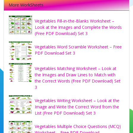
More WorkSheets
Vegetables Fill-in-the-Blanks Worksheet –
Look at the Images and Complete the Words
(Free PDF Download) Set 3
Vegetables Word Scramble Worksheet – Free
PDF Download Set 3
Vegetables Matching Worksheet – Look at
the Images and Draw Lines to Match with
the Correct Words (Free PDF Download) Set
3
Vegetables Writing Worksheet – Look at the
Image and Write the Correct Word from the
List (Free PDF Download) Set 3
Vegetables Multiple Choice Questions (MCQ)
Worksheet – Free PDF Download