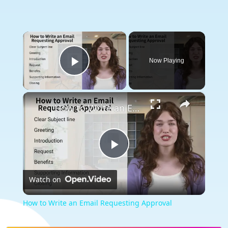
×
Now Playing
Play Video
×
How to Write an Email Requesting Approval
Play
Watch on
Video
How to Write an Email Requesting Approval