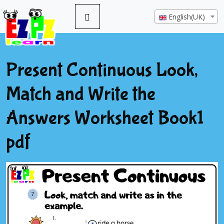
English(UK)
Present Continuous Look,
Match and Write the
Answers Worksheet Book1
pdf