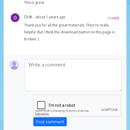
This is great
Ocik
- about 1 years ago
reply
Thank you for all the great materials. They're really
helpful. But I think the download button on this page is
broken :)
Post comment