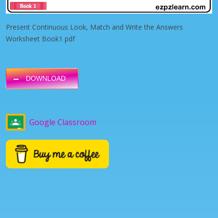
Present Continuous Look, Match and Write the Answers
Worksheet Book1 pdf
DOWNLOAD
Google Classroom