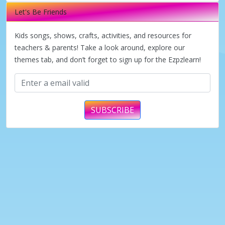
Let's Be Friends
Kids songs, shows, crafts, activities, and resources for
teachers & parents! Take a look around, explore our
themes tab, and don’t forget to sign up for the Ezpzlearn!
SUBSCRIBE