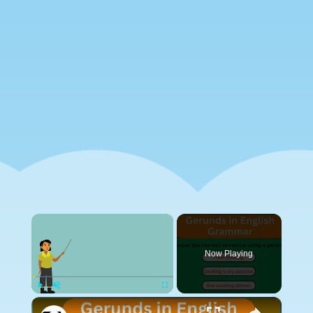
×
Now Playing
×
Play
Unmute
Fullscreen