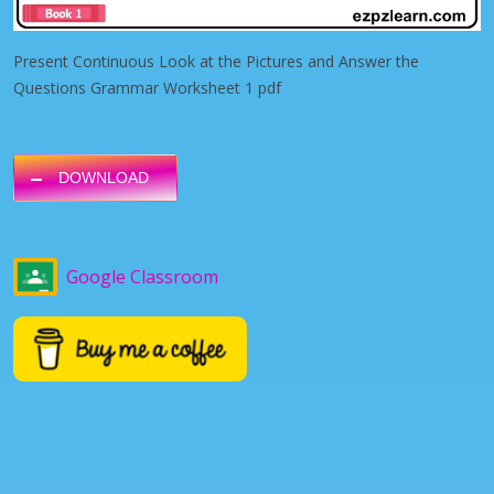
Present Continuous Look at the Pictures and Answer the
Questions Grammar Worksheet 1 pdf
DOWNLOAD
Google Classroom