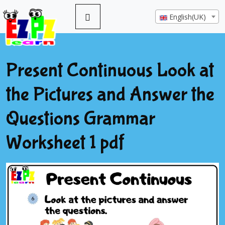
English(UK)
Present Continuous Look at
the Pictures and Answer the
Questions Grammar
Worksheet 1 pdf