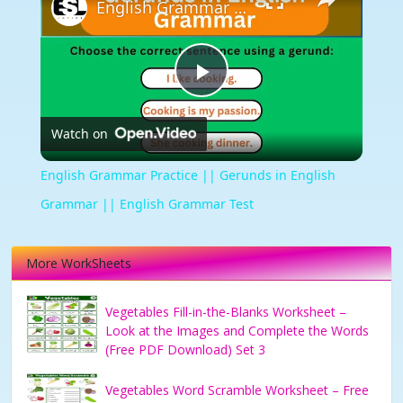
English Grammar Practice || Gerunds in English Grammar || English Grammar Test
Play
Watch on
Video
English Grammar Practice || Gerunds in English
Grammar || English Grammar Test
More WorkSheets
Vegetables Fill-in-the-Blanks Worksheet –
Look at the Images and Complete the Words
(Free PDF Download) Set 3
Vegetables Word Scramble Worksheet – Free