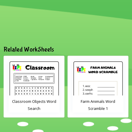
Related WorkSheets
Classroom Objects Word
Farm Animals Word
Search
Scramble 1