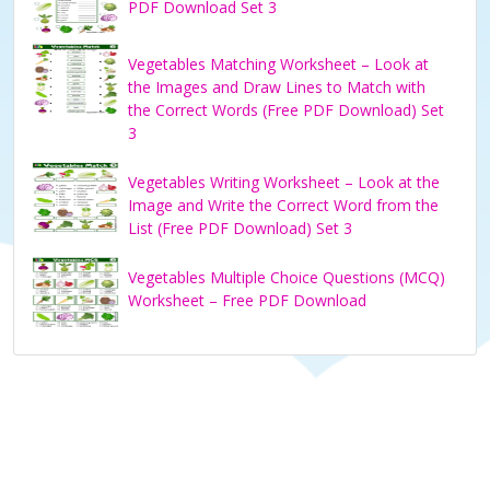
PDF Download Set 3
Vegetables Matching Worksheet – Look at
the Images and Draw Lines to Match with
the Correct Words (Free PDF Download) Set
3
Vegetables Writing Worksheet – Look at the
Image and Write the Correct Word from the
List (Free PDF Download) Set 3
Vegetables Multiple Choice Questions (MCQ)
Worksheet – Free PDF Download