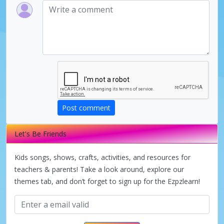
Post comment
Let's Be Friends
Kids songs, shows, crafts, activities, and resources for
teachers & parents! Take a look around, explore our
themes tab, and don’t forget to sign up for the Ezpzlearn!