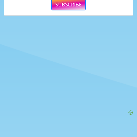
SUBSCRIBE