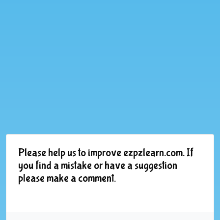
Please help us to improve ezpzlearn.com. If
you find a mistake or have a suggestion
please make a comment.