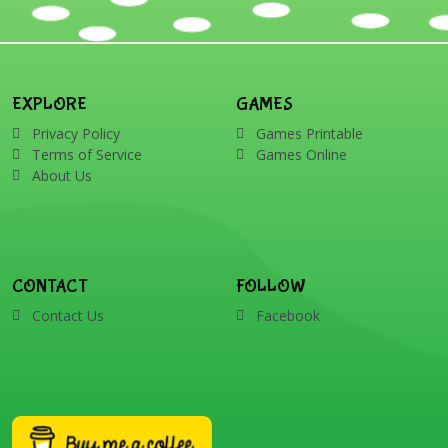
EXPLORE
GAMES
Privacy Policy
Games Printable
Terms of Service
Games Online
About Us
CONTACT
FOLLOW
Contact Us
Facebook