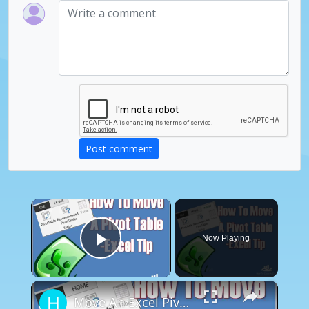
Post comment
×
Now Playing
Play Video
×
Move An Excel Pivot Table - Excel Tip