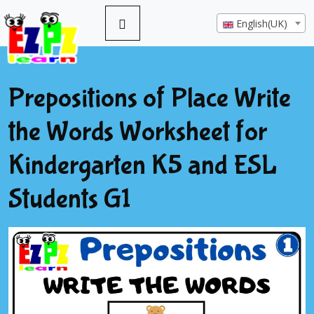
English(UK)
Prepositions of Place Write
the Words Worksheet for
Kindergarten K5 and ESL
Students G1