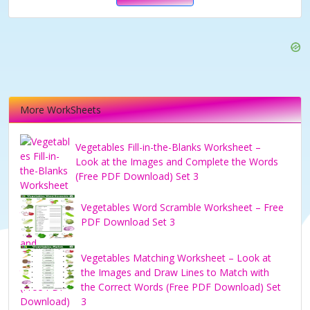
More WorkSheets
Vegetables Fill-in-the-Blanks Worksheet –
Look at the Images and Complete the Words
(Free PDF Download) Set 3
Vegetables Word Scramble Worksheet – Free
PDF Download Set 3
Vegetables Matching Worksheet – Look at
the Images and Draw Lines to Match with
the Correct Words (Free PDF Download) Set
3