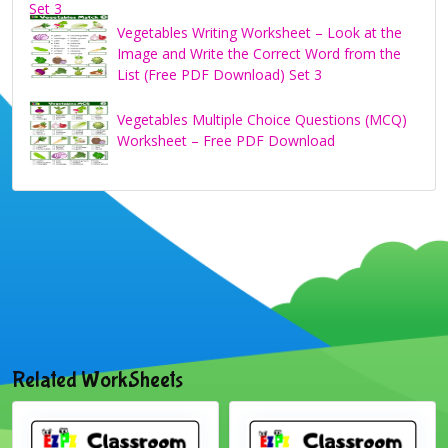
Vegetables Writing Worksheet – Look at the
Image and Write the Correct Word from the
List (Free PDF Download) Set 3
Vegetables Multiple Choice Questions (MCQ)
Worksheet – Free PDF Download
Related WorkSheets