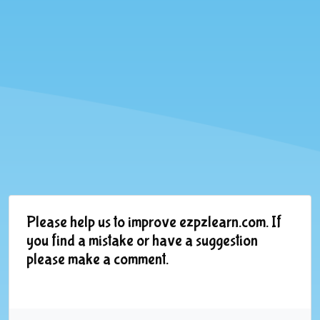
Please help us to improve ezpzlearn.com. If
you find a mistake or have a suggestion
please make a comment.