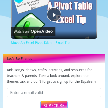
Play
Watch on
Video
Move An Excel Pivot Table - Excel Tip
Let's Be Friends
Kids songs, shows, crafts, activities, and resources for
teachers & parents! Take a look around, explore our
themes tab, and don’t forget to sign up for the Ezpzlearn!
SUBSCRIBE