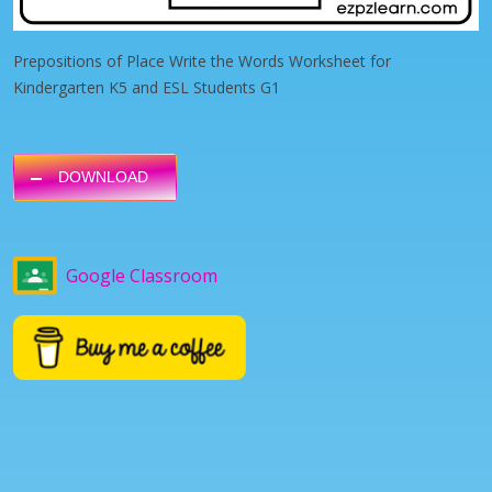
Prepositions of Place Write the Words Worksheet for
Kindergarten K5 and ESL Students G1
DOWNLOAD
Google Classroom