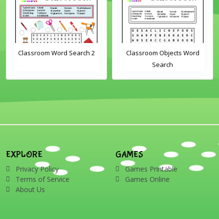
Classroom Word Search 2
Classroom Objects Word
Search
EXPLORE
GAMES
Privacy Policy
Games Printable
Terms of Service
Games Online
About Us