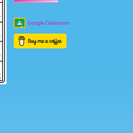
Google Classroom