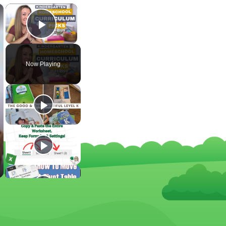
×
×
Play Video
Now Playing