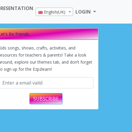
PRESENTATION
LOGIN
English(UK)
Let's Be Friends
Kids songs, shows, crafts, activities, and
resources for teachers & parents! Take a look
around, explore our themes tab, and don’t forget
to sign up for the Ezpzlearn!
SUBSCRIBE