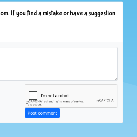
om. If you find a mistake or have a suggestion
Post comment