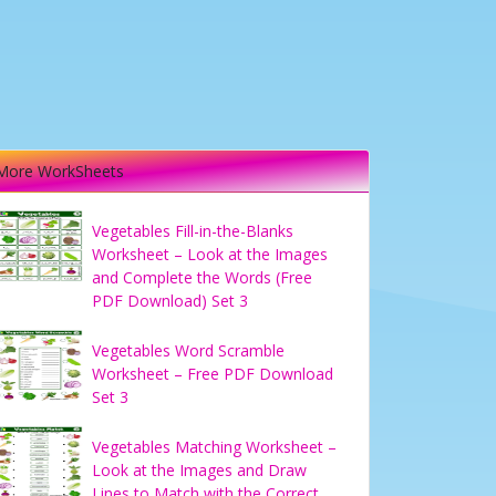
More WorkSheets
Vegetables Fill-in-the-Blanks
Worksheet – Look at the Images
and Complete the Words (Free
PDF Download) Set 3
Vegetables Word Scramble
Worksheet – Free PDF Download
Set 3
Vegetables Matching Worksheet –
Look at the Images and Draw
Lines to Match with the Correct