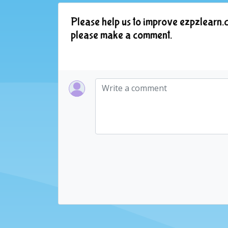
Please help us to improve ezpzlearn.c
please make a comment.