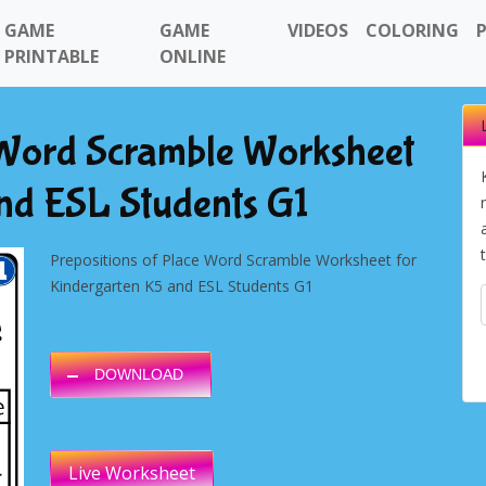
GAME
GAME
VIDEOS
COLORING
PRINTABLE
ONLINE
e Word Scramble Worksheet
nd ESL Students G1
Prepositions of Place Word Scramble Worksheet for
Kindergarten K5 and ESL Students G1
DOWNLOAD
Live Worksheet