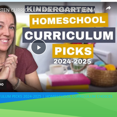
KINDERGARTEN CURRICULUM PICKS 2024-2025 | HOMESCHOOL CURRICULUM CHOICES
Play
Video
ULUM PICKS 2024-2025 | HOMESCHOOL CURRICULUM CHOICES