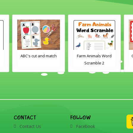
h
Farm Animals Word
Crayons color match
Scramble 2
CONTACT
FOLLOW
Contact Us
Facebook