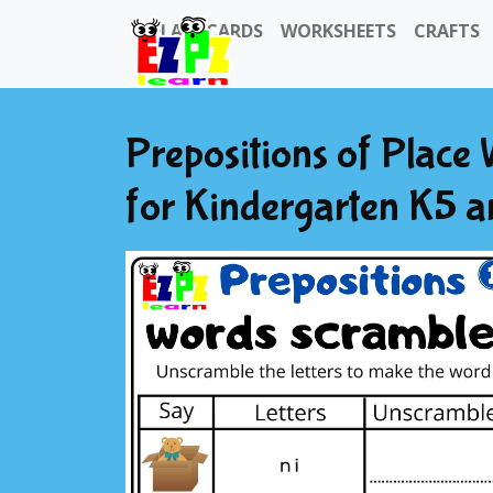
FLASHCARDS
WORKSHEETS
CRAFTS
Prepositions of Plac
for Kindergarten K5 a