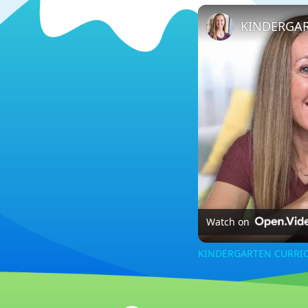
Watch on
KINDERGARTEN CURRIC