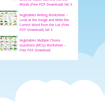
Words (Free PDF Download) Set 3
Vegetables Writing Worksheet –
Look at the Image and Write the
Correct Word from the List (Free
PDF Download) Set 3
Vegetables Multiple Choice
Questions (MCQ) Worksheet –
Free PDF Download