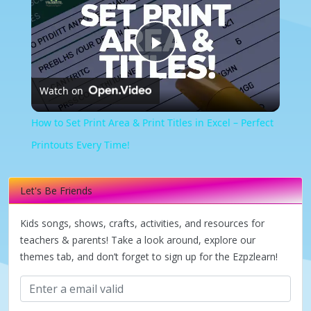
Play
Watch on
Video
How to Set Print Area & Print Titles in Excel – Perfect
Printouts Every Time!
Let's Be Friends
Kids songs, shows, crafts, activities, and resources for
teachers & parents! Take a look around, explore our
themes tab, and don’t forget to sign up for the Ezpzlearn!