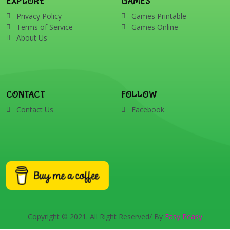
EXPLORE
GAMES
Privacy Policy
Games Printable
Terms of Service
Games Online
About Us
CONTACT
FOLLOW
Contact Us
Facebook
Copyright © 2021. All Right Reserved/ By
Easy Peasy