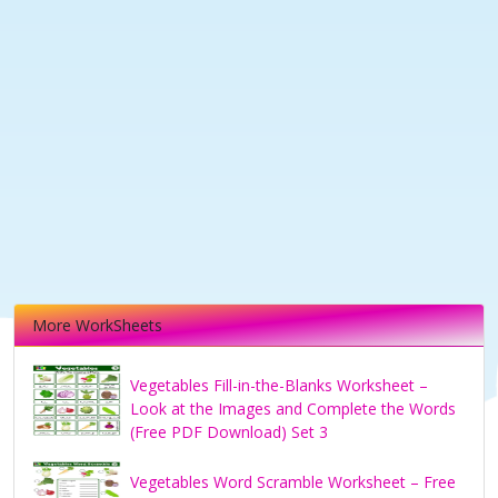
More WorkSheets
Vegetables Fill-in-the-Blanks Worksheet –
Look at the Images and Complete the Words
(Free PDF Download) Set 3
Vegetables Word Scramble Worksheet – Free