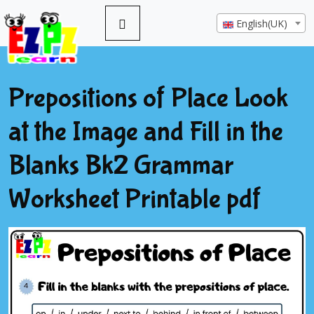
English(UK)
Prepositions of Place Look
at the Image and Fill in the
Blanks Bk2 Grammar
Worksheet Printable pdf