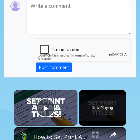
Post comment
×
Now Playing
Play Video
×
How to Set Print Area & Print Titles in Excel – Perfect Printouts Every Time!