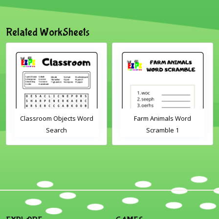
Related WorkSheets
Classroom Objects Word
Farm Animals Word
Search
Scramble 1