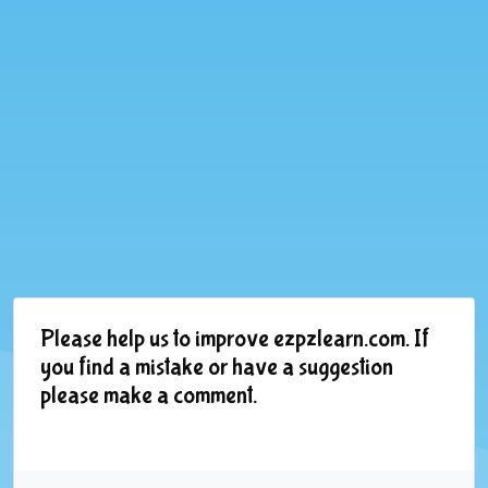
Please help us to improve ezpzlearn.com. If
you find a mistake or have a suggestion
please make a comment.