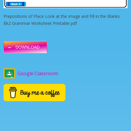
Prepositions of Place Look at the Image and Fill in the Blanks
Bk2 Grammar Worksheet Printable pdf
DOWNLOAD
Google Classroom