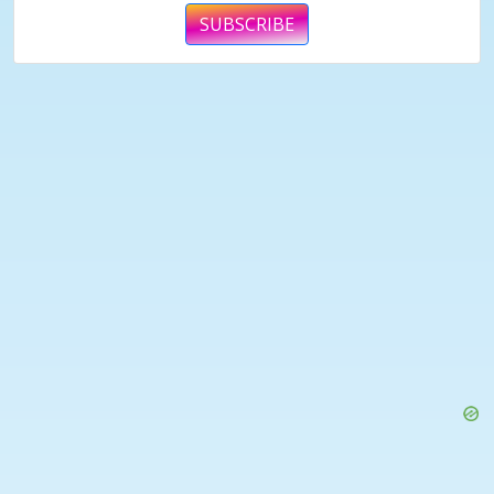
SUBSCRIBE