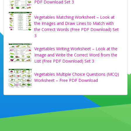
PDF Download Set 3
Vegetables Matching Worksheet – Look at
the Images and Draw Lines to Match with
the Correct Words (Free PDF Download) Set
3
Vegetables Writing Worksheet – Look at the
Image and Write the Correct Word from the
List (Free PDF Download) Set 3
Vegetables Multiple Choice Questions (MCQ)
Worksheet – Free PDF Download