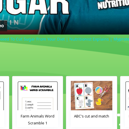
eed To Cut Sugar From Your Diet | Nutritionist Explains | Myprot
Farm Animals Word
ABC's cut and match
Scramble 1