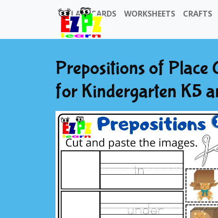
FLASHCARDS
WORKSHEETS
CRAFTS
Prepositions of Place
for Kindergarten K5 a