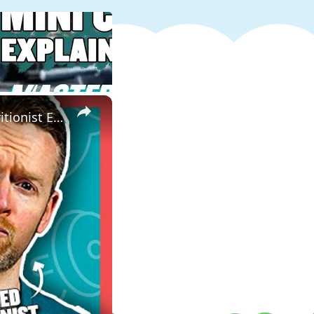
×
This Is Why You DON'T Need To Cut Sugar From Your Diet | Nutritionist Explains | Myprotein