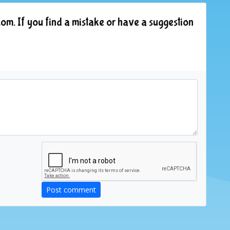
om. If you find a mistake or have a suggestion
Post comment