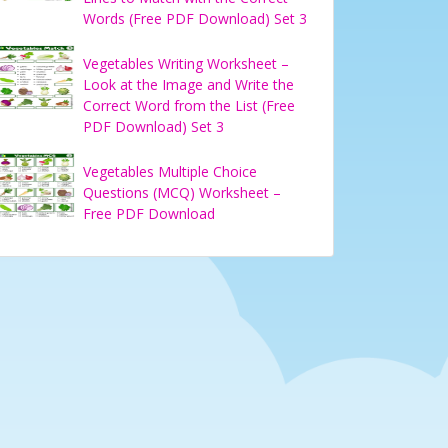
Words (Free PDF Download) Set 3
Vegetables Writing Worksheet –
Look at the Image and Write the
Correct Word from the List (Free
PDF Download) Set 3
Vegetables Multiple Choice
Questions (MCQ) Worksheet –
Free PDF Download