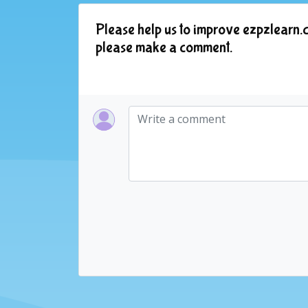
Please help us to improve ezpzlearn.c
please make a comment.