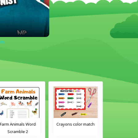
ein
Farm Animals Word
Crayons color match
Classroom 
Scramble 2
Word Tra