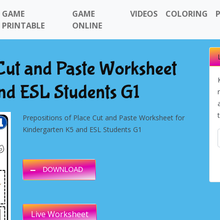
GAME
GAME
VIDEOS
COLORING
PRINTABLE
ONLINE
 Cut and Paste Worksheet
nd ESL Students G1
Prepositions of Place Cut and Paste Worksheet for
Kindergarten K5 and ESL Students G1
DOWNLOAD
Live Worksheet