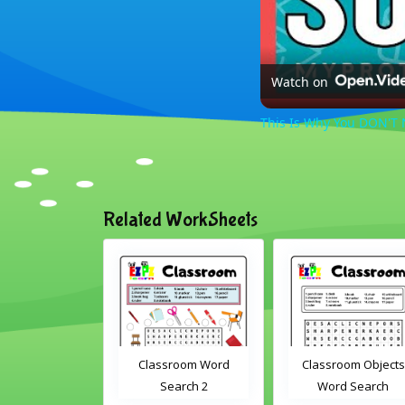
Watch on
This Is Why You DON'T N
Related WorkSheets
om Drag and
Classroom Word
Classroom Objects
Interactive
Search 2
Word Search