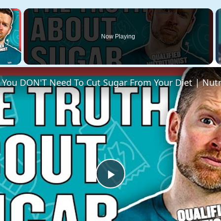
×
Now Playing
 Video
Play
Video