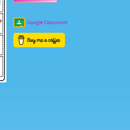
Google Classroom