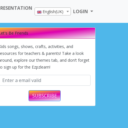
PRESENTATION
LOGIN
English(UK)
Let's Be Friends
Kids songs, shows, crafts, activities, and
resources for teachers & parents! Take a look
around, explore our themes tab, and don’t forget
to sign up for the Ezpzlearn!
SUBSCRIBE