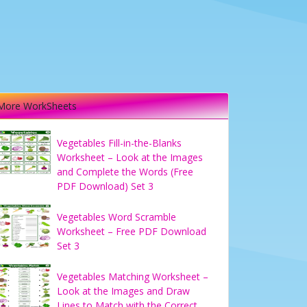
More WorkSheets
Vegetables Fill-in-the-Blanks
Worksheet – Look at the Images
and Complete the Words (Free
PDF Download) Set 3
Vegetables Word Scramble
Worksheet – Free PDF Download
Set 3
Vegetables Matching Worksheet –
Look at the Images and Draw
Lines to Match with the Correct