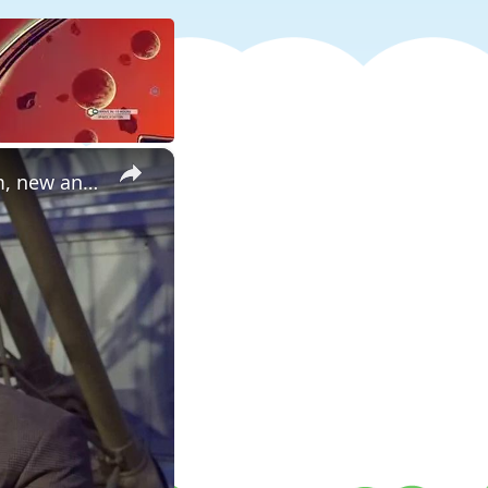
×
Long lost Moon-forming planet formed in the inner Solar System, new analysis shows