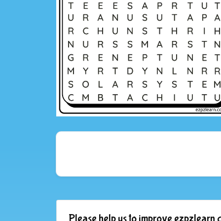
Please help us to improve ezpzlearn.c