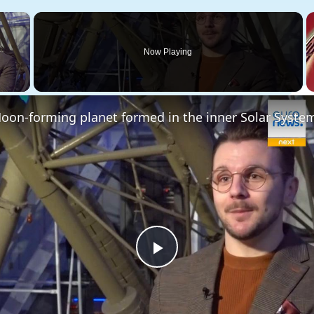
×
Now Playing
 Video
Play
Video