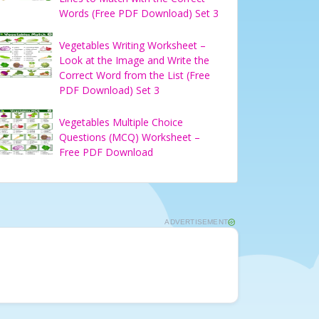
Words (Free PDF Download) Set 3
Vegetables Writing Worksheet –
Look at the Image and Write the
Correct Word from the List (Free
PDF Download) Set 3
Vegetables Multiple Choice
Questions (MCQ) Worksheet –
Free PDF Download
ADVERTISEMENT