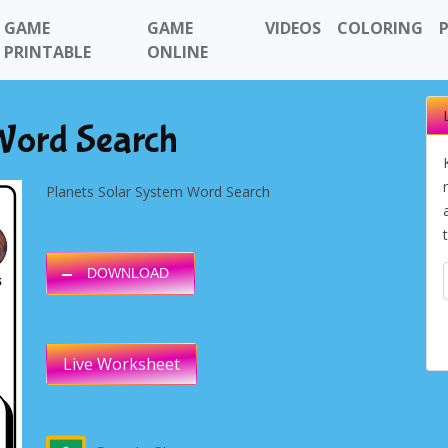
GAME
GAME
VIDEOS
COLORING
PRINTABLE
ONLINE
 Word Search
Planets Solar System Word Search
DOWNLOAD
Live Worksheet