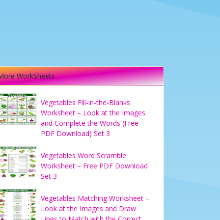
More WorkSheets
Vegetables Fill-in-the-Blanks
Worksheet – Look at the Images
and Complete the Words (Free
PDF Download) Set 3
Vegetables Word Scramble
Worksheet – Free PDF Download
Set 3
Vegetables Matching Worksheet –
Look at the Images and Draw
Lines to Match with the Correct