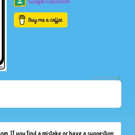
Google Classroom
ADVERTISEMENT
om. If you find a mistake or have a suggestion