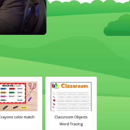
Crayons color match
Classroom Objects
Classroom O
Word Tracing
Word Tra