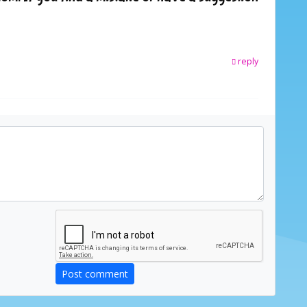
reply
Post comment