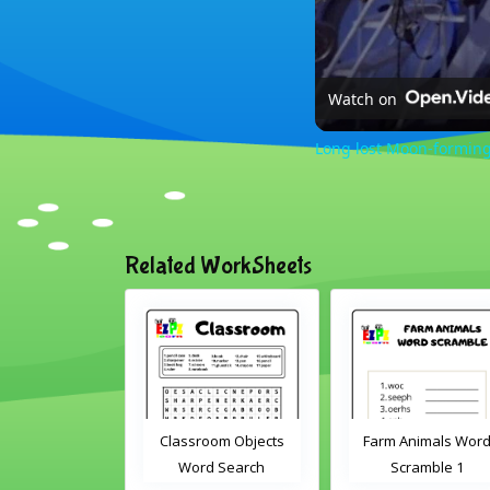
Watch on
Long lost Moon-forming
Related WorkSheets
sroom Word
Classroom Objects
Farm Animals Wor
earch 2
Word Search
Scramble 1