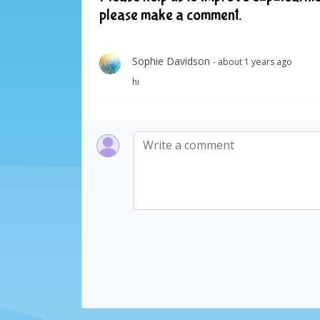
please make a comment.
Sophie Davidson
- about 1 years ago
hi