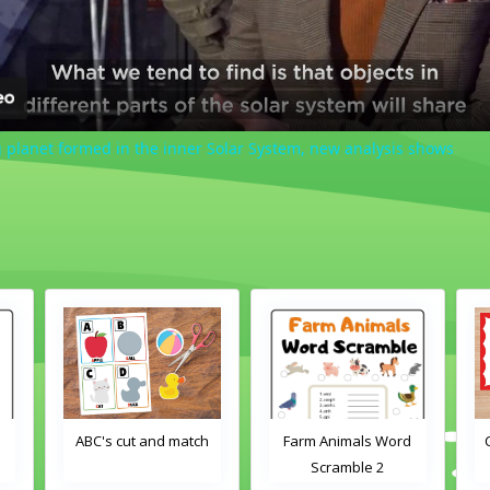
 planet formed in the inner Solar System, new analysis shows
d
ABC's cut and match
Farm Animals Word
Scramble 2