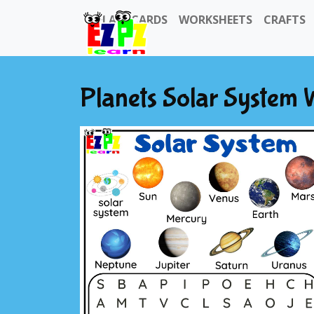
FLASHCARDS
WORKSHEETS
CRAFTS
Planets Solar System