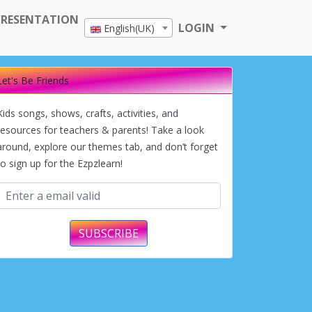
PRESENTATION
LOGIN
English(UK)
Let's Be Friends
Kids songs, shows, crafts, activities, and
resources for teachers & parents! Take a look
around, explore our themes tab, and don’t forget
to sign up for the Ezpzlearn!
SUBSCRIBE