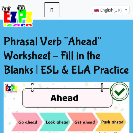
English(UK)
Phrasal Verb "Ahead"
Worksheet – Fill in the
Blanks | ESL & ELA Practice