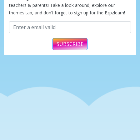
teachers & parents! Take a look around, explore our
themes tab, and don’t forget to sign up for the Ezpzlearn!
SUBSCRIBE