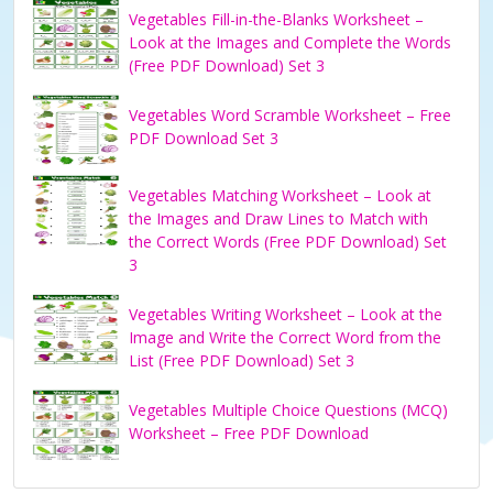
Vegetables Fill-in-the-Blanks Worksheet –
Look at the Images and Complete the Words
(Free PDF Download) Set 3
Vegetables Word Scramble Worksheet – Free
PDF Download Set 3
Vegetables Matching Worksheet – Look at
the Images and Draw Lines to Match with
the Correct Words (Free PDF Download) Set
3
Vegetables Writing Worksheet – Look at the
Image and Write the Correct Word from the
List (Free PDF Download) Set 3
Vegetables Multiple Choice Questions (MCQ)
Worksheet – Free PDF Download