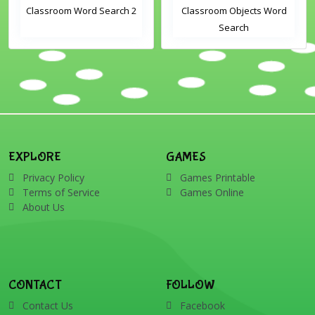
Classroom Word Search 2
Classroom Objects Word
Search
EXPLORE
GAMES
Privacy Policy
Games Printable
Terms of Service
Games Online
About Us
CONTACT
FOLLOW
Contact Us
Facebook