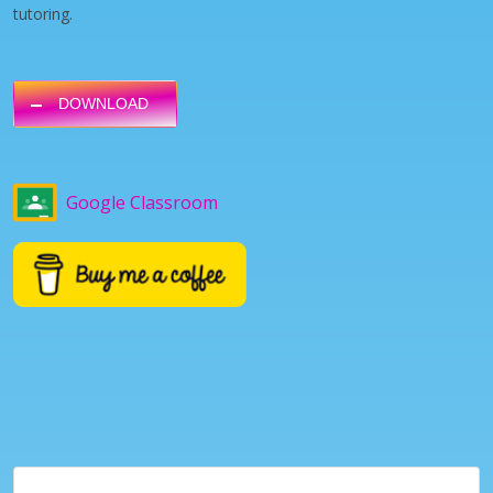
tutoring.
DOWNLOAD
Google Classroom