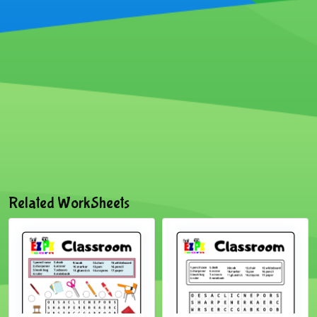
Related WorkSheets