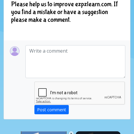
Please help us to improve ezpzlearn.com. If
you find a mistake or have a suggestion
please make a comment.
Post comment
×