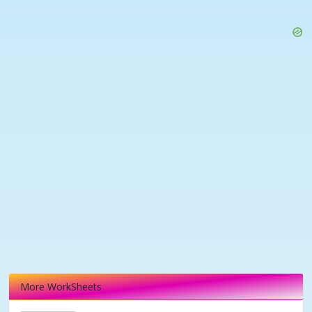
More WorkSheets