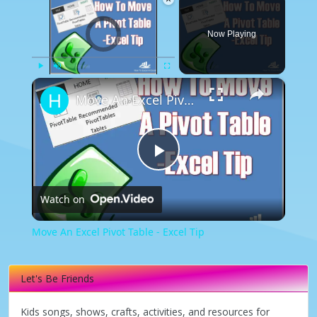
Video Player is loading.
Now Playing
×
Play
Unmute
Fullscreen
Move An Excel Pivot Table - Excel Tip
Play
Watch on
Video
Move An Excel Pivot Table - Excel Tip
Let's Be Friends
Kids songs, shows, crafts, activities, and resources for