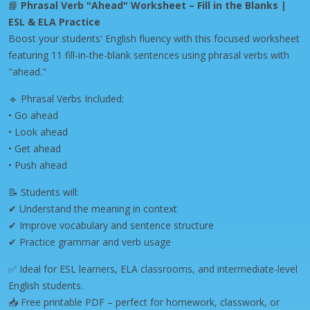
📘
Phrasal Verb "Ahead" Worksheet – Fill in the Blanks |
ESL & ELA Practice
Boost your students' English fluency with this focused worksheet
featuring 11 fill-in-the-blank sentences using phrasal verbs with
"ahead."
🔹 Phrasal Verbs Included:
• Go ahead
• Look ahead
• Get ahead
• Push ahead
📝 Students will:
✔ Understand the meaning in context
✔ Improve vocabulary and sentence structure
✔ Practice grammar and verb usage
✅ Ideal for ESL learners, ELA classrooms, and intermediate-level
English students.
📥 Free printable PDF – perfect for homework, classwork, or