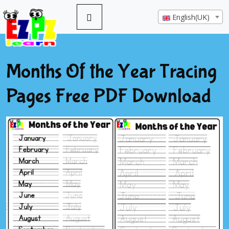
English(UK)
Months Of the Year Tracing
Pages Free PDF Download