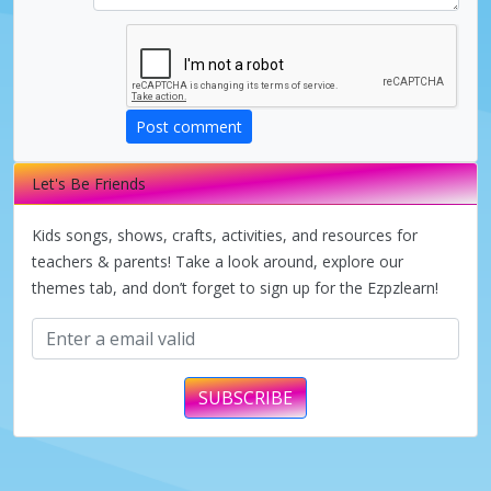
Post comment
Let's Be Friends
Kids songs, shows, crafts, activities, and resources for
teachers & parents! Take a look around, explore our
themes tab, and don’t forget to sign up for the Ezpzlearn!
SUBSCRIBE