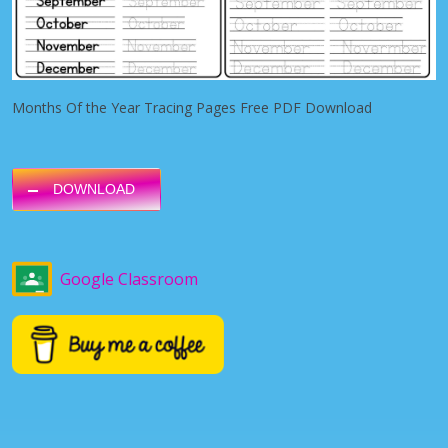
Months Of the Year Tracing Pages Free PDF Download
DOWNLOAD
Google Classroom