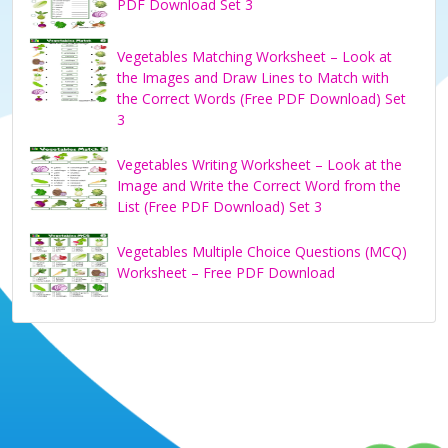
PDF Download Set 3
Vegetables Matching Worksheet – Look at
the Images and Draw Lines to Match with
the Correct Words (Free PDF Download) Set
3
Vegetables Writing Worksheet – Look at the
Image and Write the Correct Word from the
List (Free PDF Download) Set 3
Vegetables Multiple Choice Questions (MCQ)
Worksheet – Free PDF Download