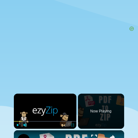
×
Now Playing
×
Play
Unmute
Fullscreen