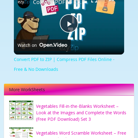
Convert PDF to ZIP | Compress PDF Files Online - Free & No Downloads
Play
Watch on
Video
Convert PDF to ZIP | Compress PDF Files Online -
Free & No Downloads
More WorkSheets
Vegetables Fill-in-the-Blanks Worksheet –
Look at the Images and Complete the Words
(Free PDF Download) Set 3
Vegetables Word Scramble Worksheet – Free