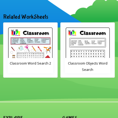
Related WorkSheets
Classroom Word Search 2
Classroom Objects Word
Search