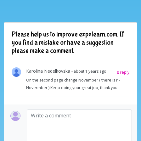
Please help us to improve ezpzlearn.com. If
you find a mistake or have a suggestion
please make a comment.
Karolina Nedelkovska
- about 1 years ago
reply
On the second page change November ( there is r -
Novermber ) Keep doing your great job, thank you