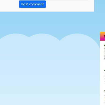
Post comment