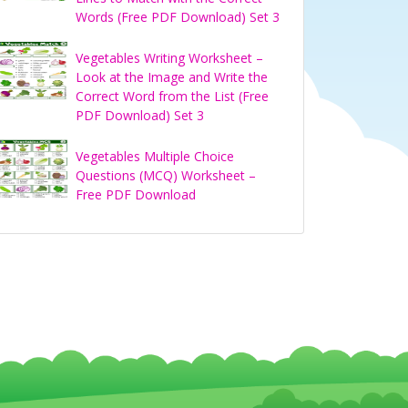
Words (Free PDF Download) Set 3
Vegetables Writing Worksheet –
Look at the Image and Write the
Correct Word from the List (Free
PDF Download) Set 3
Vegetables Multiple Choice
Questions (MCQ) Worksheet –
Free PDF Download