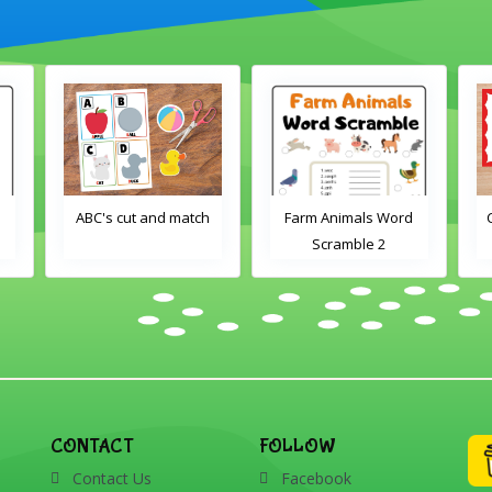
d
ABC's cut and match
Farm Animals Word
Scramble 2
CONTACT
FOLLOW
Contact Us
Facebook