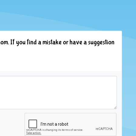
om. If you find a mistake or have a suggestion