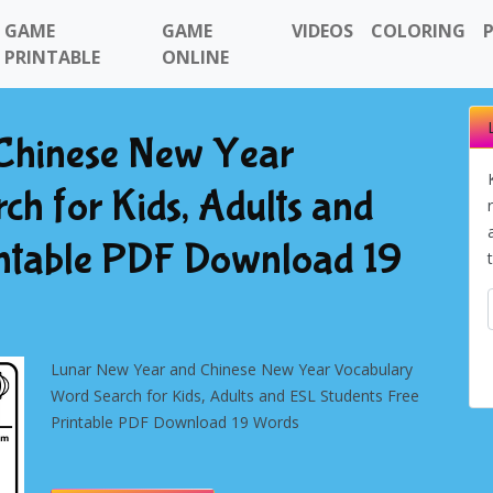
GAME
GAME
VIDEOS
COLORING
PRINTABLE
ONLINE
Chinese New Year
h for Kids, Adults and
intable PDF Download 19
Lunar New Year and Chinese New Year Vocabulary
Word Search for Kids, Adults and ESL Students Free
Printable PDF Download 19 Words