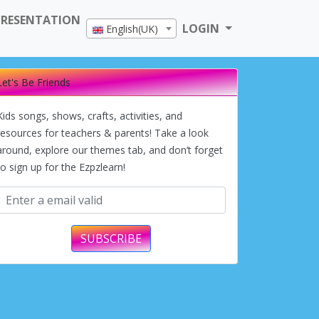
PRESENTATION
LOGIN
English(UK)
Let's Be Friends
Kids songs, shows, crafts, activities, and
resources for teachers & parents! Take a look
around, explore our themes tab, and don’t forget
to sign up for the Ezpzlearn!
SUBSCRIBE