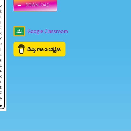
DOWNLOAD
Google Classroom