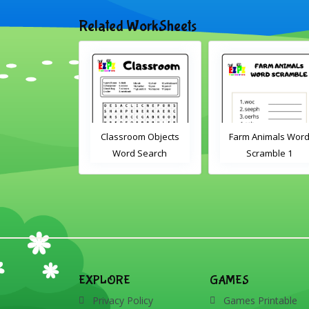
Related WorkSheets
sroom Word
Classroom Objects
Farm Animals Wor
earch 2
Word Search
Scramble 1
EXPLORE
GAMES
Privacy Policy
Games Printable