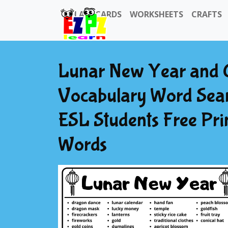
FLASHCARDS
WORKSHEETS
CRAFTS
Lunar New Year and 
Vocabulary Word Searc
ESL Students Free Pr
Words