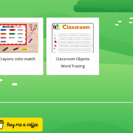
Crayons color match
Classroom Objects
Classroom O
Word Tracing
Word Tra
Worksheet
Worksh