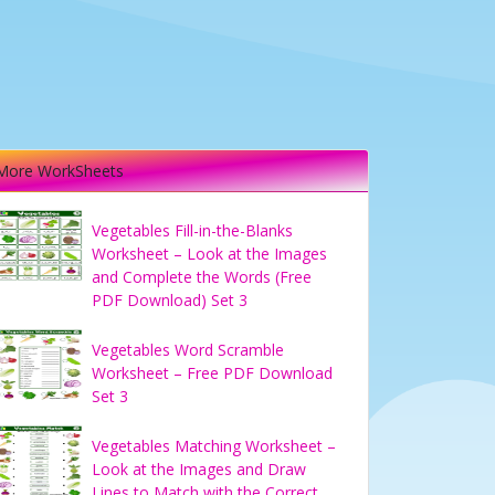
More WorkSheets
Vegetables Fill-in-the-Blanks
Worksheet – Look at the Images
and Complete the Words (Free
PDF Download) Set 3
Vegetables Word Scramble
Worksheet – Free PDF Download
Set 3
Vegetables Matching Worksheet –
Look at the Images and Draw
Lines to Match with the Correct