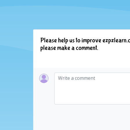
Please help us to improve ezpzlearn.c
please make a comment.