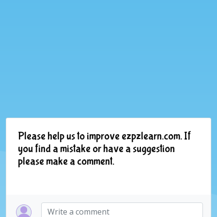
Please help us to improve ezpzlearn.com. If
you find a mistake or have a suggestion
please make a comment.