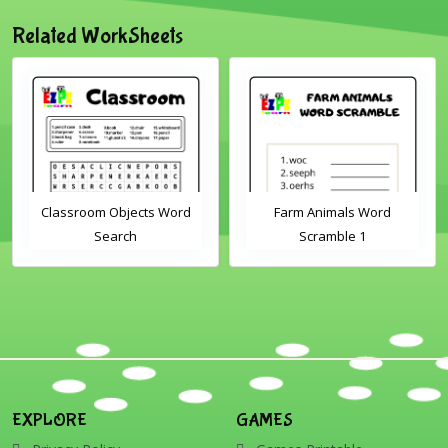
Related WorkSheets
Classroom Objects Word
Farm Animals Word
Search
Scramble 1
EXPLORE
GAMES