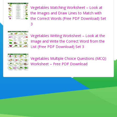
Vegetables Matching Worksheet – Look at
the Images and Draw Lines to Match with
the Correct Words (Free PDF Download) Set
3
Vegetables Writing Worksheet – Look at the
Image and Write the Correct Word from the
List (Free PDF Download) Set 3
Vegetables Multiple Choice Questions (MCQ)
Worksheet – Free PDF Download