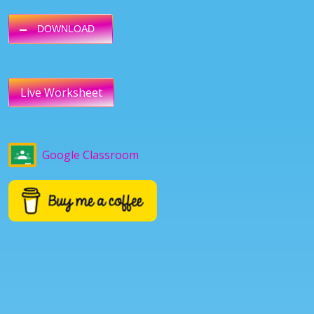
DOWNLOAD
Live Worksheet
Google Classroom