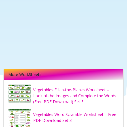
More WorkSheets
Vegetables Fill-in-the-Blanks Worksheet –
Look at the Images and Complete the Words
(Free PDF Download) Set 3
Vegetables Word Scramble Worksheet – Free
PDF Download Set 3