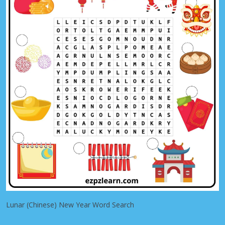
Lunar (Chinese) New Year Word Search