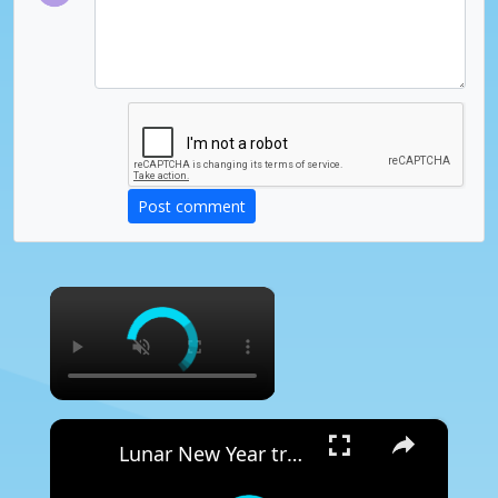
Post comment
×
×
Lunar New Year traditions come alive in Chinatown celebration