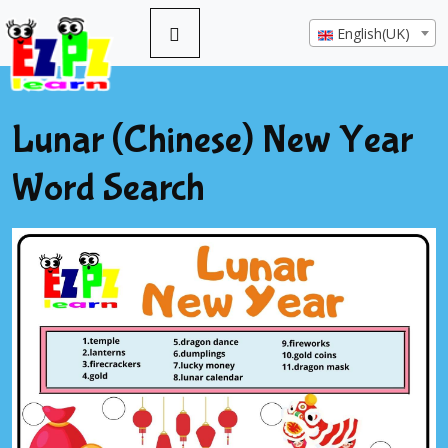
English(UK)
Lunar (Chinese) New Year
Word Search