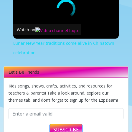
Watch on
Lunar New Year traditions come alive in Chinatown
celebration
Let's Be Friends
Kids songs, shows, crafts, activities, and resources for
teachers & parents! Take a look around, explore our
themes tab, and don’t forget to sign up for the Ezpzlearn!
SUBSCRIBE