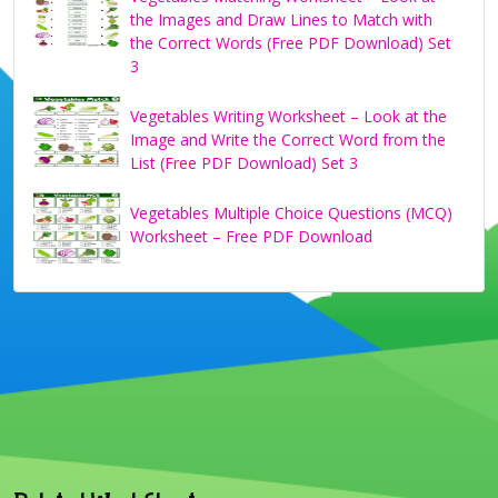
the Images and Draw Lines to Match with
the Correct Words (Free PDF Download) Set
3
Vegetables Writing Worksheet – Look at the
Image and Write the Correct Word from the
List (Free PDF Download) Set 3
Vegetables Multiple Choice Questions (MCQ)
Worksheet – Free PDF Download