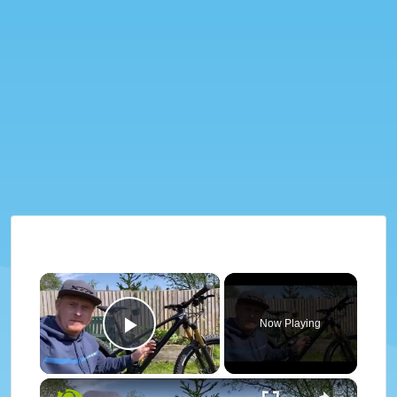
×
Now Playing
Play Video
×