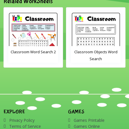
Related WorkSheets
Classroom Word Search 2
Classroom Objects Word
Search
EXPLORE
GAMES
Privacy Policy
Games Printable
Terms of Service
Games Online