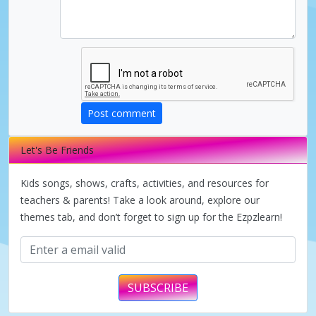
d
e
o
Post comment
Let's Be Friends
Kids songs, shows, crafts, activities, and resources for
teachers & parents! Take a look around, explore our
themes tab, and don’t forget to sign up for the Ezpzlearn!
SUBSCRIBE