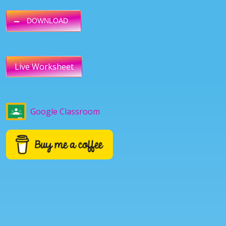
DOWNLOAD
Live Worksheet
Google Classroom