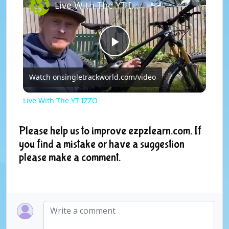
Live With The YT IZZO
P
Watch on
singletrackworld.com/video
l
Live With The YT IZZO
a
Please help us to improve ezpzlearn.com. If
you find a mistake or have a suggestion
y
please make a comment.
V
i