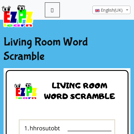
English(UK)
Living Room Word
Scramble