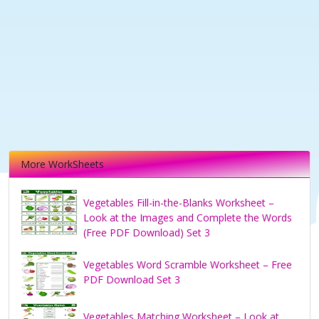
More WorkSheets
Vegetables Fill-in-the-Blanks Worksheet –
Look at the Images and Complete the Words
(Free PDF Download) Set 3
Vegetables Word Scramble Worksheet – Free
PDF Download Set 3
Vegetables Matching Worksheet – Look at