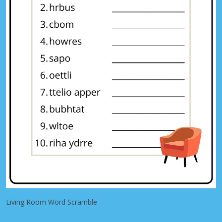
Living Room Word Scramble