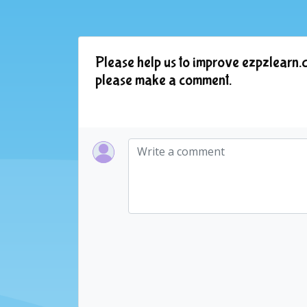
Please help us to improve ezpzlearn.c
please make a comment.