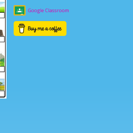
Google Classroom