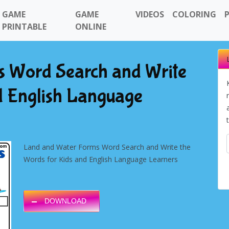
GAME
GAME
VIDEOS
COLORING
PRINTABLE
ONLINE
 Word Search and Write
d English Language
Land and Water Forms Word Search and Write the
Words for Kids and English Language Learners
DOWNLOAD