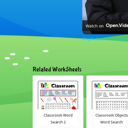
Watch on
MapReduce and Design 
Related WorkSheets
 Drag and
Classroom Word
Classroom Objects
eractive
Search 2
Word Search