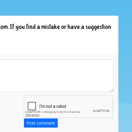
om. If you find a mistake or have a suggestion
Post comment