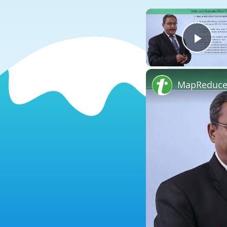
Play
MapReduce 