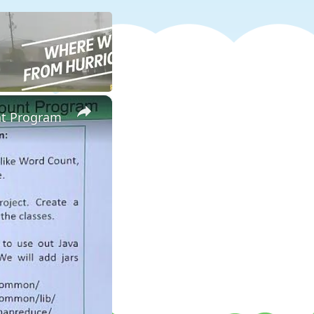
×
nt Program