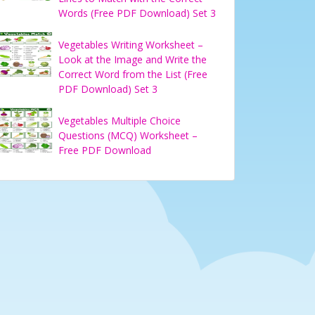
Words (Free PDF Download) Set 3
Vegetables Writing Worksheet –
Look at the Image and Write the
Correct Word from the List (Free
PDF Download) Set 3
Vegetables Multiple Choice
Questions (MCQ) Worksheet –
Free PDF Download