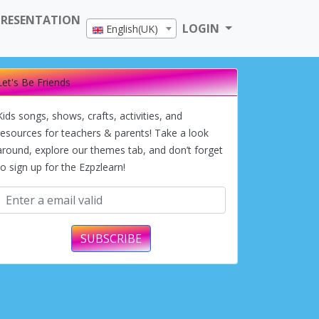
PRESENTATION
LOGIN
English(UK)
Let's Be Friends
Kids songs, shows, crafts, activities, and
resources for teachers & parents! Take a look
around, explore our themes tab, and don’t forget
to sign up for the Ezpzlearn!
SUBSCRIBE