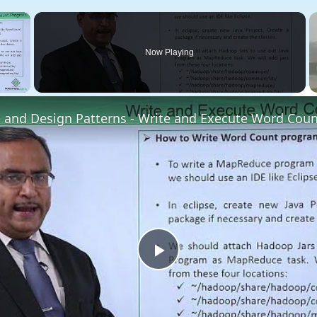
×
Now Playing
 Video
and Design Patterns - Write and Execute Word Cou
Play
Video