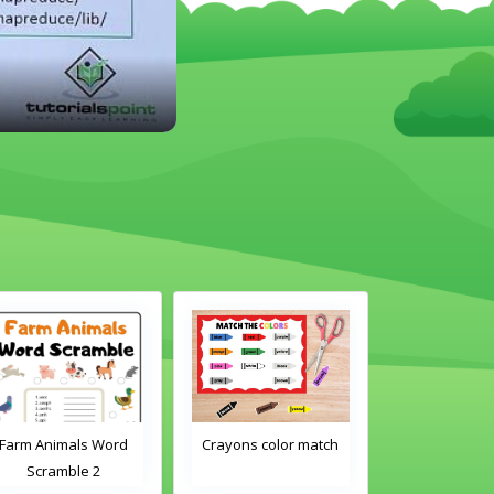
rm Animals Word
Crayons color match
Classroom Obj
Scramble 2
Word Traci