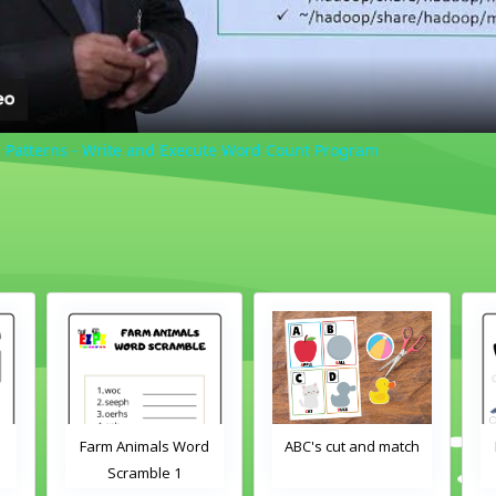
Patterns - Write and Execute Word Count Program
Farm Animals Word
ABC's cut and match
Fa
Scramble 1