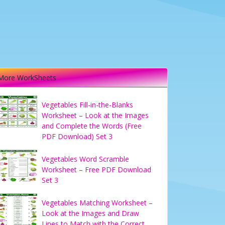
More WorkSheets
Vegetables Fill-in-the-Blanks
Worksheet – Look at the Images
and Complete the Words (Free
PDF Download) Set 3
Vegetables Word Scramble
Worksheet – Free PDF Download
Set 3
Vegetables Matching Worksheet –
Look at the Images and Draw
Lines to Match with the Correct