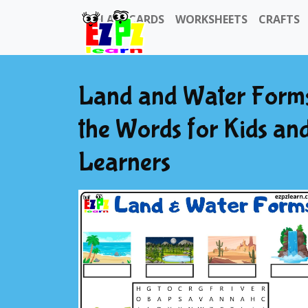
FLASHCARDS
WORKSHEETS
CRAFTS
Land and Water Forms
the Words for Kids an
Learners