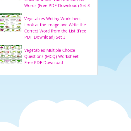
Words (Free PDF Download) Set 3
Vegetables Writing Worksheet –
Look at the Image and Write the
Correct Word from the List (Free
PDF Download) Set 3
Vegetables Multiple Choice
Questions (MCQ) Worksheet –
Free PDF Download