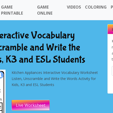
GAME
GAME
VIDEOS
COLORING
PRINTABLE
ONLINE
teractive Vocabulary
cramble and Write the
ds, K3 and ESL Students
Kitchen Appliances Interactive Vocabulary Worksheet
Listen, Unscramble and Write the Words Activity for
Kids, K3 and ESL Students
Live Worksheet