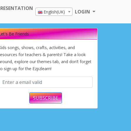
PRESENTATION
LOGIN
English(UK)
Let's Be Friends
Kids songs, shows, crafts, activities, and
resources for teachers & parents! Take a look
around, explore our themes tab, and don’t forget
to sign up for the Ezpzlearn!
SUBSCRIBE