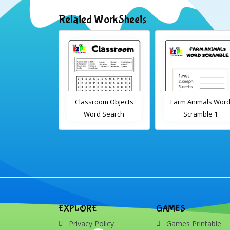
Related WorkSheets
sroom Word
Classroom Objects
Farm Animals Wor
earch 2
Word Search
Scramble 1
EXPLORE
GAMES
Privacy Policy
Games Printable