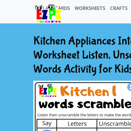
FLASHCARDS
WORKSHEETS
CRAFTS
Kitchen Appliances In
Worksheet Listen, Uns
Words Activity for Ki