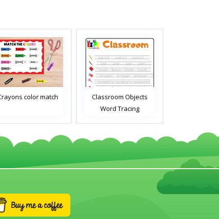
Crayons color match
Classroom Objects
Classroom O
Word Tracing
Word Tra
Worksheet
Worksh