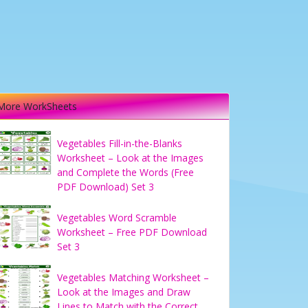
More WorkSheets
Vegetables Fill-in-the-Blanks
Worksheet – Look at the Images
and Complete the Words (Free
PDF Download) Set 3
Vegetables Word Scramble
Worksheet – Free PDF Download
Set 3
Vegetables Matching Worksheet –
Look at the Images and Draw
Lines to Match with the Correct