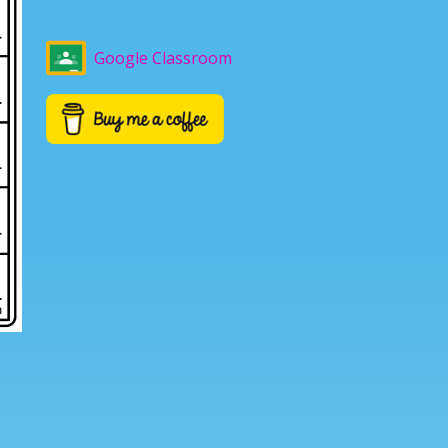
Google Classroom