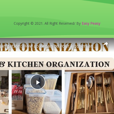
Copyright © 2021. All Right Reserved/ By
Easy Peasy
Kitchen Organization: How to organize your kitchen and pantry
Play
Video