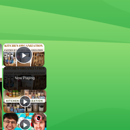
×
×
Play Video
Now Playing