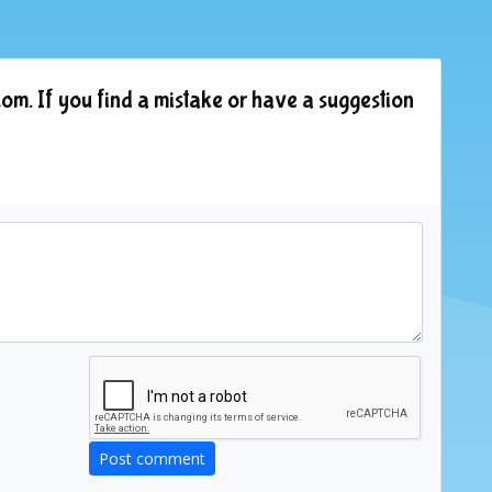
om. If you find a mistake or have a suggestion
Post comment