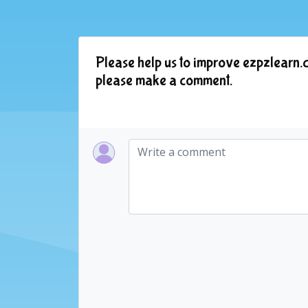
Please help us to improve ezpzlearn.c
please make a comment.