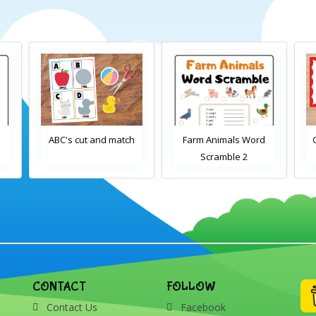
d
ABC's cut and match
Farm Animals Word
Scramble 2
CONTACT
FOLLOW
Contact Us
Facebook