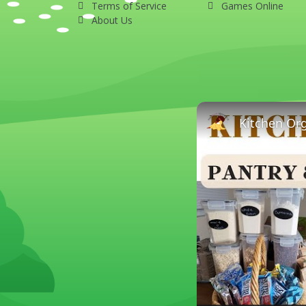
Terms of Service
Games Online
About Us