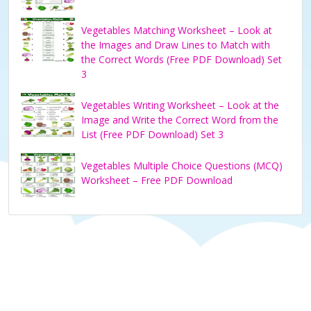
Vegetables Matching Worksheet – Look at
the Images and Draw Lines to Match with
the Correct Words (Free PDF Download) Set
3
Vegetables Writing Worksheet – Look at the
Image and Write the Correct Word from the
List (Free PDF Download) Set 3
Vegetables Multiple Choice Questions (MCQ)
Worksheet – Free PDF Download