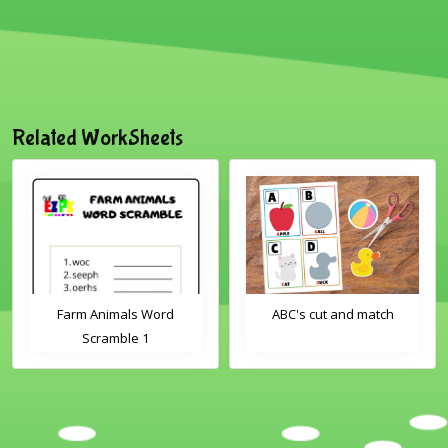
Related WorkSheets
Farm Animals Word
ABC's cut and match
Scramble 1