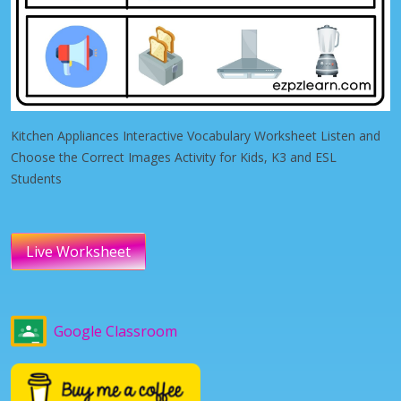
Kitchen Appliances Interactive Vocabulary Worksheet Listen and
Choose the Correct Images Activity for Kids, K3 and ESL
Students
Live Worksheet
Google Classroom