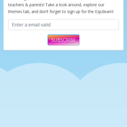
teachers & parents! Take a look around, explore our
themes tab, and don’t forget to sign up for the Ezpzlearn!
SUBSCRIBE