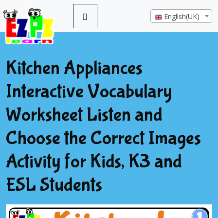
English(UK)
Kitchen Appliances
Interactive Vocabulary
Worksheet Listen and
Choose the Correct Images
Activity for Kids, K3 and
ESL Students