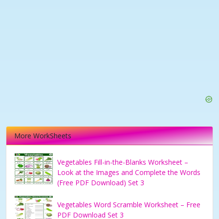
More WorkSheets
Vegetables Fill-in-the-Blanks Worksheet –
Look at the Images and Complete the Words
(Free PDF Download) Set 3
Vegetables Word Scramble Worksheet – Free
PDF Download Set 3