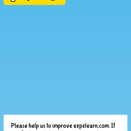
Please help us to improve ezpzlearn.com. If