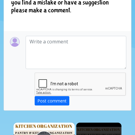
you find a mistake or have a suggestion
please make a comment.
Post comment
×