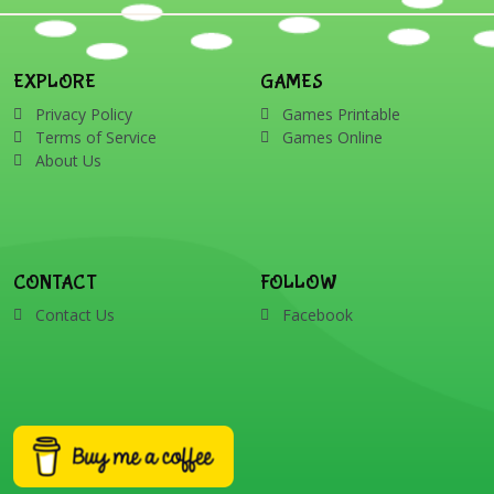
EXPLORE
GAMES
Privacy Policy
Games Printable
Terms of Service
Games Online
About Us
CONTACT
FOLLOW
Contact Us
Facebook