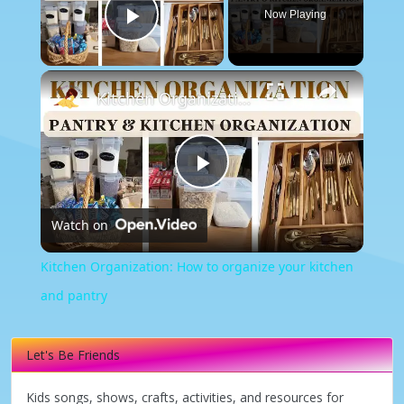
Now Playing
Play Video
×
Kitchen Organization: How to organize your kitchen and pantry
Play
Watch on
Video
Kitchen Organization: How to organize your kitchen
and pantry
Let's Be Friends
Kids songs, shows, crafts, activities, and resources for