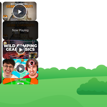
×
×
Play Video
Now Playing