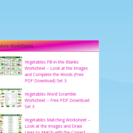
More WorkSheets
Vegetables Fill-in-the-Blanks
Worksheet – Look at the Images
and Complete the Words (Free
PDF Download) Set 3
Vegetables Word Scramble
Worksheet – Free PDF Download
Set 3
Vegetables Matching Worksheet –
Look at the Images and Draw
Lines to Match with the Correct