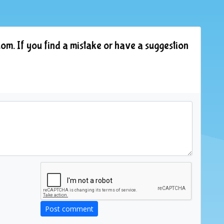
om. If you find a mistake or have a suggestion
Post comment