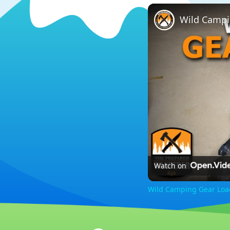
Wild Campi
Watch on
Wild Camping Gear Loa