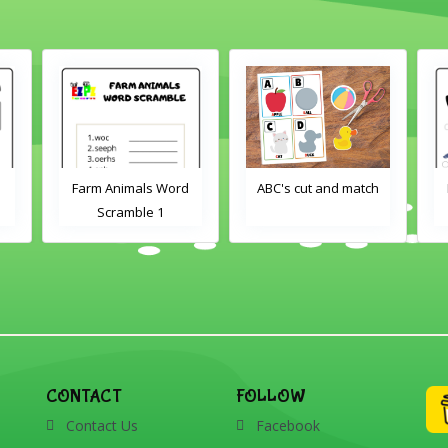
Farm Animals Word
ABC's cut and match
Scramble 1
CONTACT
FOLLOW
Contact Us
Facebook