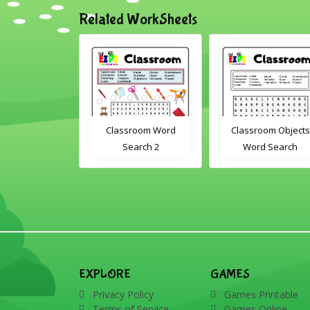
Related WorkSheets
om Drag and
Classroom Word
Classroom Objects
Interactive
Search 2
Word Search
rksheet
EXPLORE
GAMES
Privacy Policy
Games Printable
Terms of Service
Games Online