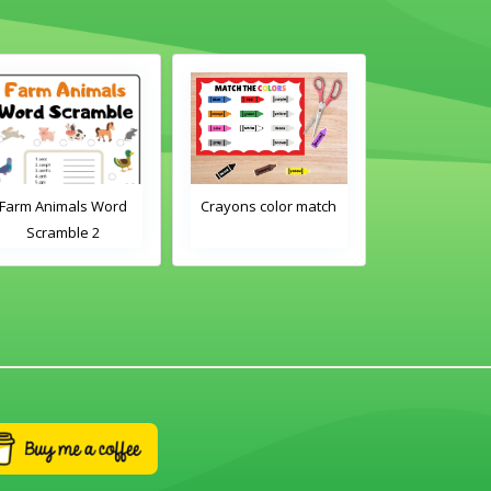
Farm Animals Word
Crayons color match
Classroom 
Scramble 2
Word Tra
Worksh