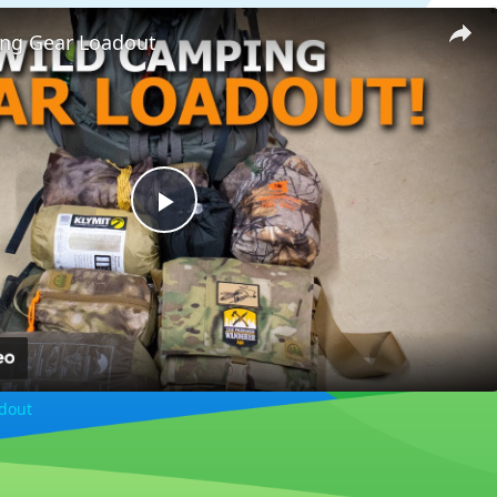
ng Gear Loadout
Play
Video
dout