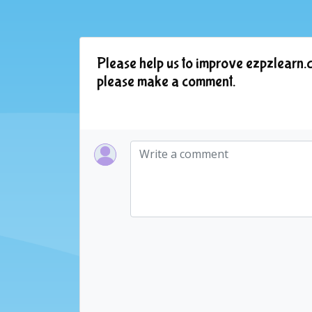
Please help us to improve ezpzlearn.c
please make a comment.