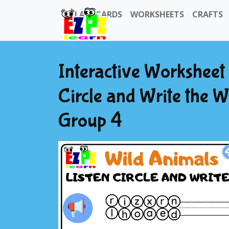
FLASHCARDS
WORKSHEETS
CRAFTS
Interactive Worksheet 
Circle and Write the W
Group 4