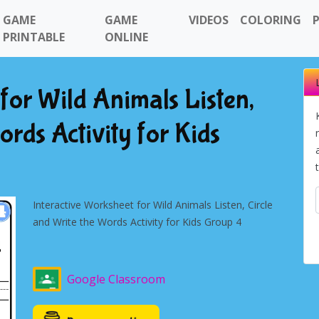
GAME
GAME
VIDEOS
COLORING
PRINTABLE
ONLINE
for Wild Animals Listen,
ords Activity for Kids
Interactive Worksheet for Wild Animals Listen, Circle
and Write the Words Activity for Kids Group 4
Google Classroom