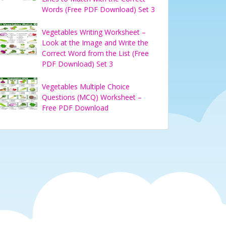
Words (Free PDF Download) Set 3
Vegetables Writing Worksheet –
Look at the Image and Write the
Correct Word from the List (Free
PDF Download) Set 3
Vegetables Multiple Choice
Questions (MCQ) Worksheet –
Free PDF Download