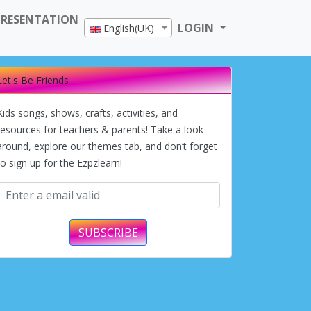
PRESENTATION
LOGIN
English(UK)
Let's Be Friends
Kids songs, shows, crafts, activities, and
resources for teachers & parents! Take a look
around, explore our themes tab, and don’t forget
to sign up for the Ezpzlearn!
SUBSCRIBE