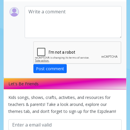
Post comment
Let's Be Friends
Kids songs, shows, crafts, activities, and resources for
teachers & parents! Take a look around, explore our
themes tab, and don’t forget to sign up for the Ezpzlearn!