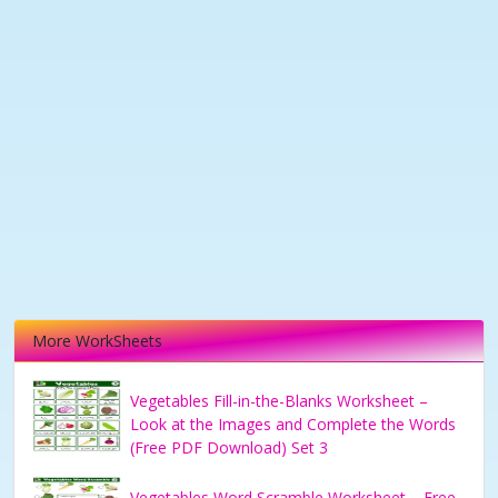
More WorkSheets
Vegetables Fill-in-the-Blanks Worksheet –
Look at the Images and Complete the Words
(Free PDF Download) Set 3
Vegetables Word Scramble Worksheet – Free