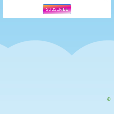
SUBSCRIBE