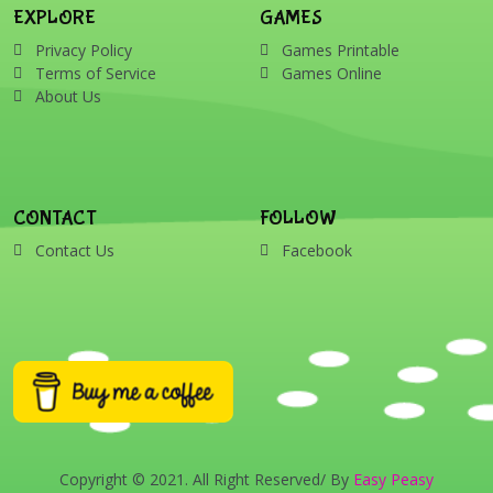
EXPLORE
GAMES
Privacy Policy
Games Printable
Terms of Service
Games Online
About Us
CONTACT
FOLLOW
Contact Us
Facebook
Copyright © 2021. All Right Reserved/ By
Easy Peasy