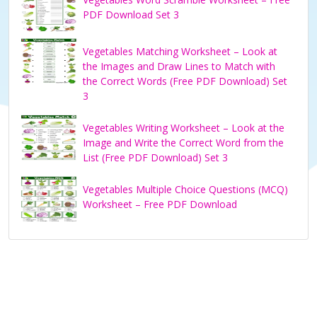
PDF Download Set 3
Vegetables Matching Worksheet – Look at
the Images and Draw Lines to Match with
the Correct Words (Free PDF Download) Set
3
Vegetables Writing Worksheet – Look at the
Image and Write the Correct Word from the
List (Free PDF Download) Set 3
Vegetables Multiple Choice Questions (MCQ)
Worksheet – Free PDF Download