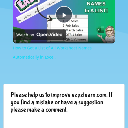
Play
Watch on
Video
How to Get a List of All Worksheet Names
Automatically in Excel.
Please help us to improve ezpzlearn.com. If
you find a mistake or have a suggestion
please make a comment.