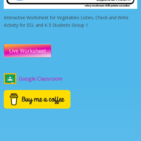
Interactive Worksheet for Vegetables Listen, Check and Write
Activity for ESL and K-5 Students Group 1
Live Worksheet
Google Classroom