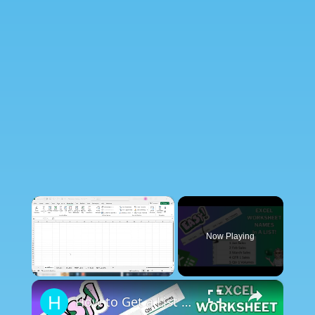
×
Now Playing
×
Unmute
How to Get a List of All Worksheet Names Automatically in Excel.