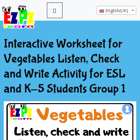
English(UK)
Interactive Worksheet for
Vegetables Listen, Check
and Write Activity for ESL
and K-5 Students Group 1