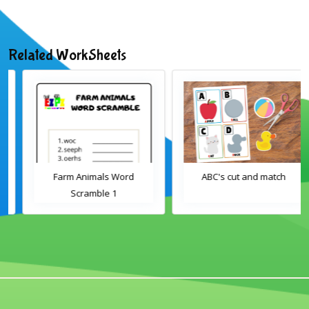
Related WorkSheets
Farm Animals Word
ABC's cut and match
Scramble 1