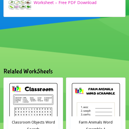
Worksheet – Free PDF Download
Related WorkSheets
Classroom Objects Word
Farm Animals Word
Search
Scramble 1