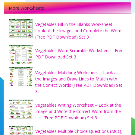
More WorkSheets
Vegetables Fill-in-the-Blanks Worksheet –
Look at the Images and Complete the Words
(Free PDF Download) Set 3
Vegetables Word Scramble Worksheet – Free
PDF Download Set 3
Vegetables Matching Worksheet – Look at
the Images and Draw Lines to Match with
the Correct Words (Free PDF Download) Set
3
Vegetables Writing Worksheet – Look at the
Image and Write the Correct Word from the
List (Free PDF Download) Set 3
Vegetables Multiple Choice Questions (MCQ)