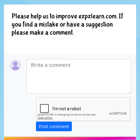
Please help us to improve ezpzlearn.com. If
you find a mistake or have a suggestion
please make a comment.
Post comment