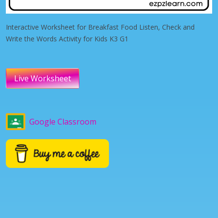
Interactive Worksheet for Breakfast Food Listen, Check and
Write the Words Activity for Kids K3 G1
Live Worksheet
Google Classroom