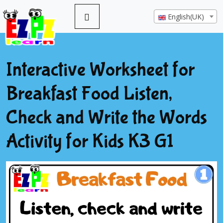
English(UK)
Interactive Worksheet for
Breakfast Food Listen,
Check and Write the Words
Activity for Kids K3 G1