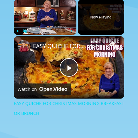
×
Now Playing
×
Play
Unmute
Fullscreen
EASY QUICHE FOR CHRISTMAS MORNING BREAKFAST OR BRUNCH
Play
Watch on
Video
EASY QUICHE FOR CHRISTMAS MORNING BREAKFAST
OR BRUNCH