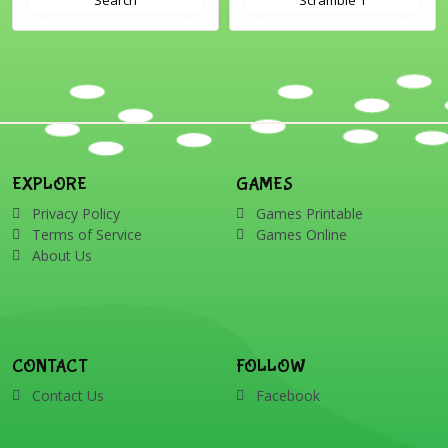
EXPLORE
GAMES
Privacy Policy
Games Printable
Terms of Service
Games Online
About Us
CONTACT
FOLLOW
Contact Us
Facebook