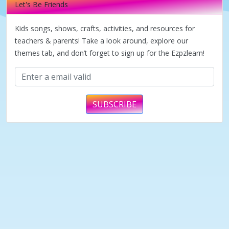
Let's Be Friends
Kids songs, shows, crafts, activities, and resources for
teachers & parents! Take a look around, explore our
themes tab, and don’t forget to sign up for the Ezpzlearn!
SUBSCRIBE